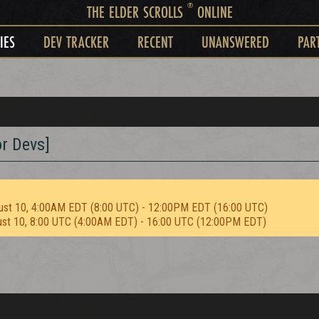
®
THE ELDER SCROLLS
ONLINE
IES
DEV TRACKER
RECENT
UNANSWERED
PAR
r Devs]
ust 10, 4:00AM EDT (8:00 UTC) - 12:00PM EDT (16:00 UTC)
ust 10, 8:00 UTC (4:00AM EDT) - 16:00 UTC (12:00PM EDT)