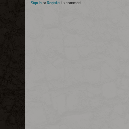
Sign In
or
Register
to comment.