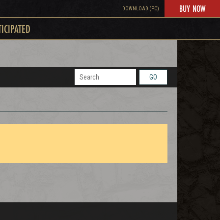
BUY NOW
DOWNLOAD (PC)
TICIPATED
GO