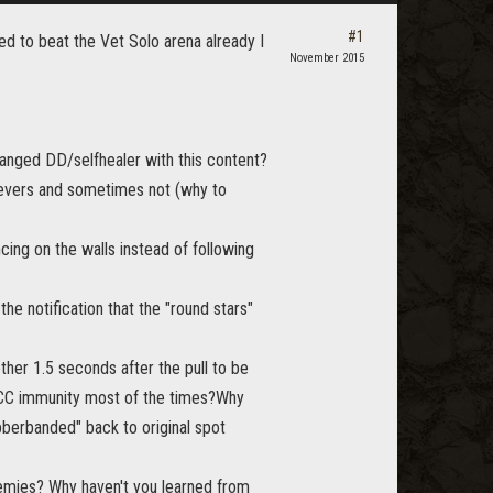
#1
ged to beat the Vet Solo arena already I
November 2015
ranged DD/selfhealer with this content?
levers and sometimes not (why to
ing on the walls instead of following
e notification that the "round stars"
ther 1.5 seconds after the pull to be
ve CC immunity most of the times?Why
bberbanded" back to original spot
emies? Why haven't you learned from