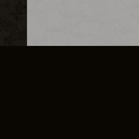
MERCHANDISE
CAREERS
CONTACT
CORPORATE
CANCEL E
PRIVACY POLICY
TERMS OF SERVICE
LEGAL INFORMATION
CODE OF CONDUCT
E