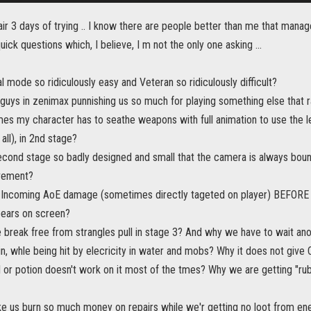
fair 3 days of trying .. I know there are people better than me that mana
uick questions which, I believe, I m not the only one asking ...
l mode so ridiculously easy and Veteran so ridiculously difficult?
 guys in zenimax punnishing us so much for playing something else that 
es my character has to seathe weapons with full animation to use the 
all), in 2nd stage?
econd stage so badly designed and small that the camera is always bounc
vement?
s Incoming AoE damage (sometimes directly tageted on player) BEFORE th
pears on screen?
 break free from strangles pull in stage 3? And why we have to wait ano
in, whle being hit by elecricity in water and mobs? Why it does not gi
l or potion doesn't work on it most of the tmes? Why we are getting "ru
e us burn so much money on repairs while we'r getting no loot from en