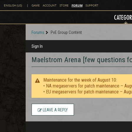
FORUM
ENGLISH (US)
|
GAME
ACCOUNT
STORE
SUPPORT
CATEGOR
Forums
PvE Group Content
Sign In
Maelstrom Arena [few questions fo
Maintenance for the week of August 10:
• NA megaservers for patch maintenance – Aug
• EU megaservers for patch maintenance – Aug
LEAVE A REPLY