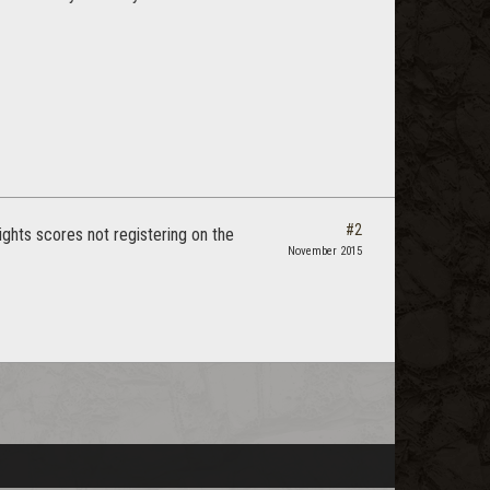
#2
ghts scores not registering on the
November 2015