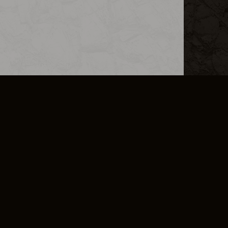
L INFO
DSA TRANSPARENCY REPORT