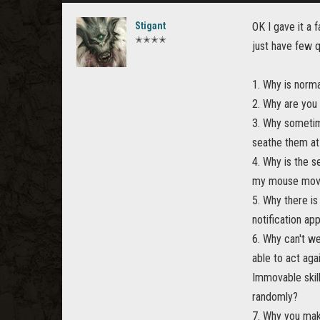
Stigant
OK I gave it a 
✭✭✭✭
just have few q
1. Why is norma
2. Why are you
3. Why sometim
seathe them at 
4. Why is the s
my mouse mo
5. Why there i
notification ap
6. Why can't we
able to act aga
Immovable skil
randomly?
7. Why you mak