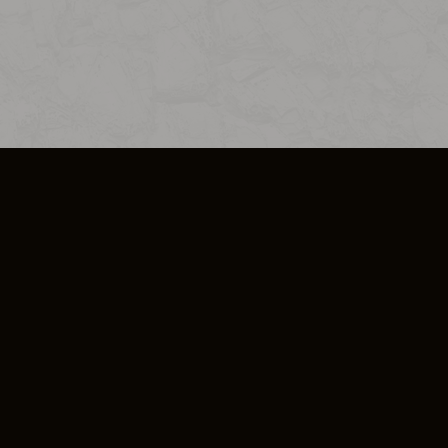
SO PLUS
ULA
COOKIE POLICY
IMPRESSUM
ADD-ON TERMS
DO NOT SELL OR SHARE MY PERSONA