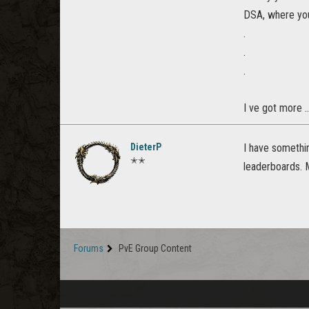
DSA, where you
.
.
.
I ve got more .
DieterP
I have somethi
✭✭
leaderboards. 
Forums
PvE Group Content