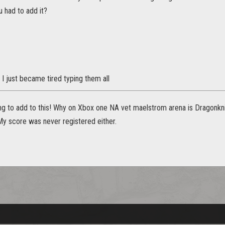
 had to add it?
. I just became tired typing them all
ng to add to this! Why on Xbox one NA vet maelstrom arena is Dragonkni
My score was never registered either.