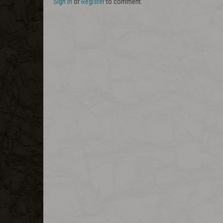
Sign In
or
Register
to comment.