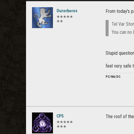
Ourorboros
From today's p
✭✭✭✭✭
✭✭
Tel Var Sto
You can no l
Stupid question
feel very safe
PC/NA/DC
CP5
The roof of the
✭✭✭✭✭
✭✭✭