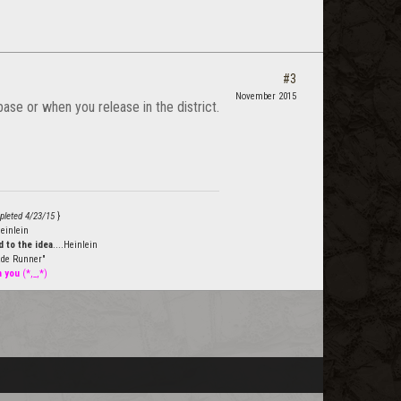
#3
November 2015
ase or when you release in the district.
pleted 4/23/15
}
einlein
 to the idea
....Heinlein
de Runner"
h you
(*,_,*)