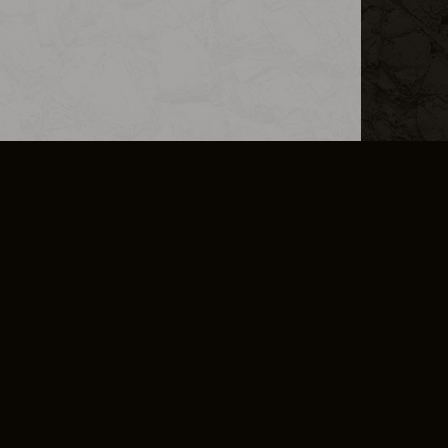
L INFO
DSA TRANSPARENCY REPORT