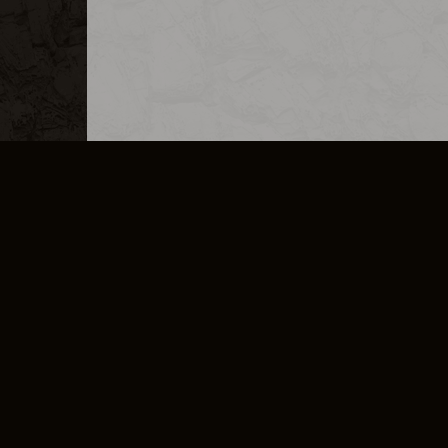
MERCHANDISE
CAREERS
CONTACT
CORPORATE
CANCEL E
PRIVACY POLICY
TERMS OF SERVICE
LEGAL INFORMATION
CODE OF CONDUCT
E