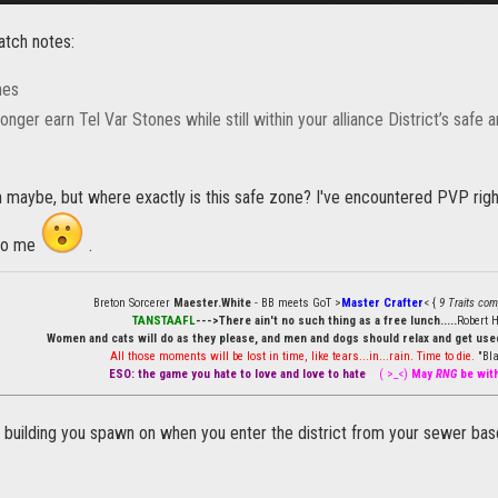
atch notes:
nes
onger earn Tel Var Stones while still within your alliance District’s safe a
 maybe, but where exactly is this safe zone? I've encountered PVP right
 to me
.
Breton Sorcerer
Maester.White
- BB meets GoT >
Master Crafter
< {
9 Traits com
TANSTAAFL
--->There ain't no such thing as a free lunch.....
Robert H
Women and cats will do as they please, and men and dogs should relax and get used
All those moments will be lost in time, like tears...in...rain. Time to die.
"Bla
ESO: the game you hate to love and love to hate
....
( >_<)
May
RNG
be wit
 building you spawn on when you enter the district from your sewer base