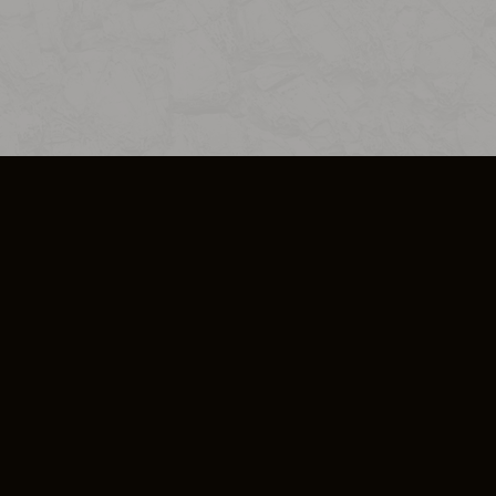
SO PLUS
ULA
COOKIE POLICY
IMPRESSUM
ADD-ON TERMS
DO NOT SELL OR SHARE MY PERSONA