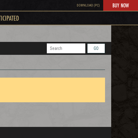
BUY NOW
DOWNLOAD (PC)
TICIPATED
GO