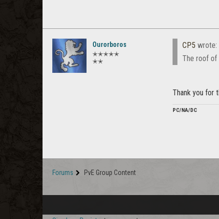
Ourorboros
CP5
wrote:
✭✭✭✭✭
The roof of 
✭✭
Thank you for t
PC/NA/DC
Forums
PvE Group Content