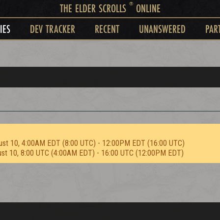
®
THE ELDER SCROLLS
ONLINE
IES
DEV TRACKER
RECENT
UNANSWERED
PAR
ust 10, 4:00AM EDT (8:00 UTC) - 12:00PM EDT (16:00 UTC)
ust 10, 8:00 UTC (4:00AM EDT) - 16:00 UTC (12:00PM EDT)