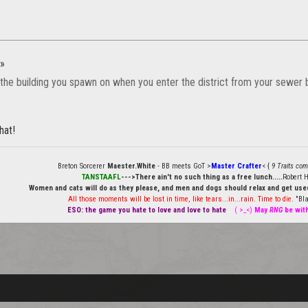
»
the building you spawn on when you enter the district from your sewer b
hat!
Breton Sorcerer
Maester.White
- BB meets GoT >
Master Crafter
< {
9 Traits com
TANSTAAFL
--->There ain't no such thing as a free lunch.....
Robert H
Women and cats will do as they please, and men and dogs should relax and get used
All those moments will be lost in time, like tears...in...rain. Time to die.
"Bla
ESO: the game you hate to love and love to hate
....
( >_<)
May
RNG
be wit