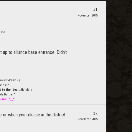
#1
November 2015
rea.
 up to alliance base entrance. Didn't
pleted 4/23/15
}
einlein
 to the idea
....Heinlein
de Runner"
h you
(*,_,*)
#2
 or when you release in the district.
November 2015