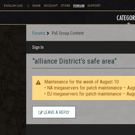
FORUM
ENGLISH (US)
|
GAME
ACCOUNT
STORE
SUPPORT
CATEGOR
Forums
PvE Group Content
Sign In
"alliance District’s safe area"
Maintenance for the week of August 10:
• NA megaservers for patch maintenance – Aug
• EU megaservers for patch maintenance – Aug
LEAVE A REPLY