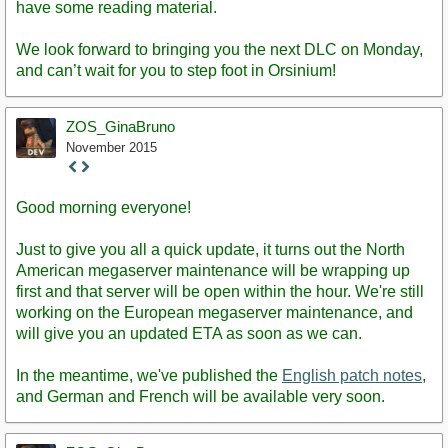
have some reading material.
We look forward to bringing you the next DLC on Monday,
and can’t wait for you to step foot in Orsinium!
ZOS_GinaBruno
November 2015
Staff
Post
Good morning everyone!
Just to give you all a quick update, it turns out the North
American megaserver maintenance will be wrapping up
first and that server will be open within the hour. We're still
working on the European megaserver maintenance, and
will give you an updated ETA as soon as we can.
In the meantime, we've published the
English patch notes
,
and German and French will be available very soon.