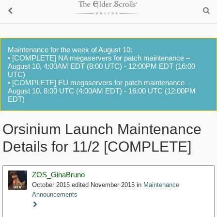
Maintenance for the week of August 10:
• [COMPLETE] NA megaservers for patch maintenance –
August 10, 4:00AM EDT (8:00 UTC) - 12:00PM EDT (16:00
UTC)
• [COMPLETE] EU megaservers for patch maintenance –
August 10, 8:00 UTC (4:00AM EDT) - 16:00 UTC (12:00PM
EDT)
Orsinium Launch Maintenance
Details for 11/2 [COMPLETE]
ZOS_GinaBruno
October 2015
edited November 2015
in
Maintenance
Announcements
Staff