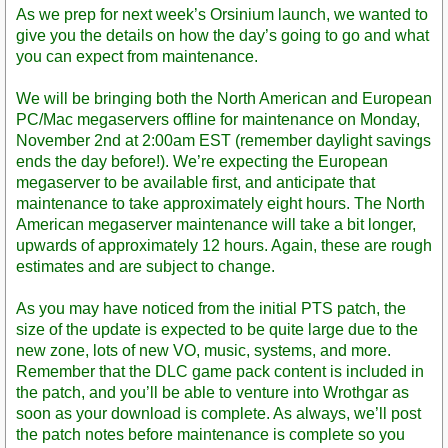
Post
As we prep for next week’s Orsinium launch, we wanted to
give you the details on how the day’s going to go and what
you can expect from maintenance.
We will be bringing both the North American and European
PC/Mac megaservers offline for maintenance on Monday,
November 2nd at 2:00am EST (remember daylight savings
ends the day before!). We’re expecting the European
megaserver to be available first, and anticipate that
maintenance to take approximately eight hours. The North
American megaserver maintenance will take a bit longer,
upwards of approximately 12 hours. Again, these are rough
estimates and are subject to change.
As you may have noticed from the initial PTS patch, the
size of the update is expected to be quite large due to the
new zone, lots of new VO, music, systems, and more.
Remember that the DLC game pack content is included in
the patch, and you’ll be able to venture into Wrothgar as
soon as your download is complete. As always, we’ll post
the patch notes before maintenance is complete so you