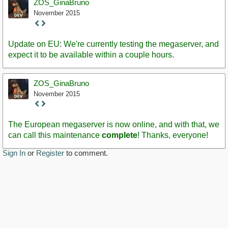
ZOS_GinaBruno
November 2015
Staff
Post
Update on EU: We're currently testing the megaserver, and
expect it to be available within a couple hours.
ZOS_GinaBruno
November 2015
Staff
Post
The European megaserver is now online, and with that, we
can call this maintenance
complete
! Thanks, everyone!
Sign In
or
Register
to comment.