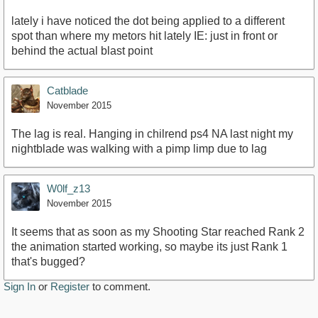
lately i have noticed the dot being applied to a different
spot than where my metors hit lately IE: just in front or
behind the actual blast point
Catblade
November 2015
The lag is real. Hanging in chilrend ps4 NA last night my
nightblade was walking with a pimp limp due to lag
W0lf_z13
November 2015
It seems that as soon as my Shooting Star reached Rank 2
the animation started working, so maybe its just Rank 1
that's bugged?
Sign In
or
Register
to comment.