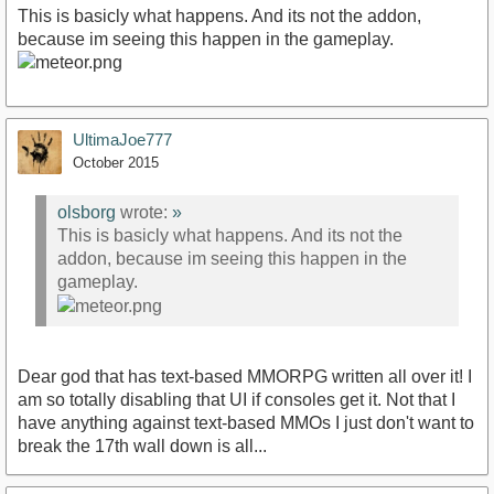
This is basicly what happens. And its not the addon,
because im seeing this happen in the gameplay.
UltimaJoe777
October 2015
olsborg
wrote:
»
This is basicly what happens. And its not the
addon, because im seeing this happen in the
gameplay.
Dear god that has text-based MMORPG written all over it! I
am so totally disabling that UI if consoles get it. Not that I
have anything against text-based MMOs I just don't want to
break the 17th wall down is all...