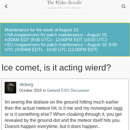
Maintenance for the week of August 10:
• NA megaservers for patch maintenance – August 10,
4:00AM EDT (8:00 UTC) - 12:00PM EDT (16:00 UTC)
• EU megaservers for patch maintenance – August 10, 8:00
UTC (4:00AM EDT) - 16:00 UTC (12:00PM EDT)
Ice comet, is it acting wierd?
olsborg
October 2015
in
General ESO Discussion
Im seeing the dot/aoe on the ground hitting much earlier
then the actual meteor hit, is it me and my norwegian lagg
or is it something else? When cloaking through it, you get
revealed by the ground-dot and the meteor itself hits you.
Doesnt happen everytime, but it does happen..