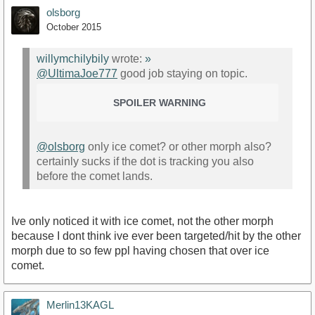
olsborg
October 2015
willymchilybily
wrote:
»
@UltimaJoe777
good job staying on topic.
SPOILER WARNING
@olsborg
only ice comet? or other morph also?
certainly sucks if the dot is tracking you also
before the comet lands.
Ive only noticed it with ice comet, not the other morph
because I dont think ive ever been targeted/hit by the other
morph due to so few ppl having chosen that over ice
comet.
Merlin13KAGL