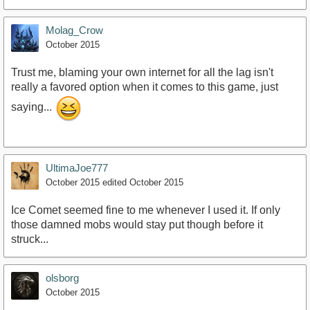
Molag_Crow
October 2015
Trust me, blaming your own internet for all the lag isn't
really a favored option when it comes to this game, just
saying...
UltimaJoe777
October 2015
edited October 2015
Ice Comet seemed fine to me whenever I used it. If only
those damned mobs would stay put though before it
struck...
olsborg
October 2015