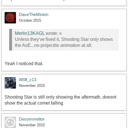
DaveTheMinion
October 2015
Merlin13KAGL
wrote:
»
Unless they've fixed it, Shooting Star
only
shows
the AoE...no projectile animation at all.
Yeah I noticed that.
W0lf_z13
November 2015
Shooting Star is still only showing the aftermath, doesnt
show the actual comet falling
Desommettor
November 2015