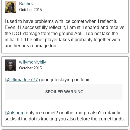
Bashev
October 2015
I used to have problems with Ice comet when I reflect it.
Even if I successfully reflect it, I am still snared and receive
the DOT damage from the ground AoE. I do not take the
initial hit. The other player takes it probably together with
another area damage too.
willymchilybily
October 2015
@UltimaJoe777
good job staying on topic.
SPOILER WARNING
@olsborg
only ice comet? or other morph also? certainly
sucks if the dot is tracking you also before the comet lands.