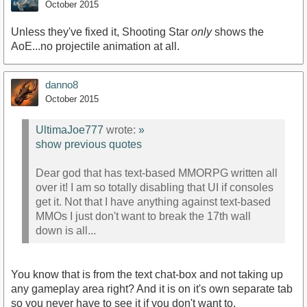
October 2015
Unless they've fixed it, Shooting Star
only
shows the
AoE...no projectile animation at all.
danno8
October 2015
UltimaJoe777
wrote:
»
show previous quotes
Dear god that has text-based MMORPG written all
over it! I am so totally disabling that UI if consoles
get it. Not that I have anything against text-based
MMOs I just don't want to break the 17th wall
down is all...
You know that is from the text chat-box and not taking up
any gameplay area right? And it is on it's own separate tab
so you never have to see it if you don't want to.