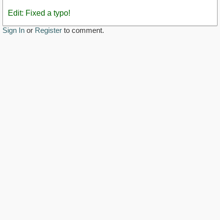
Edit: Fixed a typo!
Sign In
or
Register
to comment.