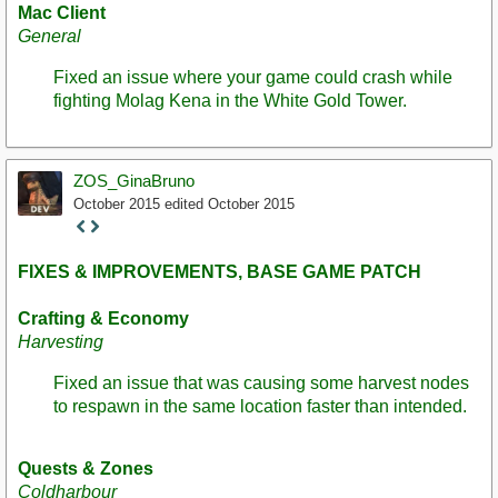
Mac Client
General
Fixed an issue where your game could crash while
fighting Molag Kena in the White Gold Tower.
ZOS_GinaBruno
October 2015
edited October 2015
Staff
Post
FIXES & IMPROVEMENTS, BASE GAME PATCH
Crafting & Economy
Harvesting
Fixed an issue that was causing some harvest nodes
to respawn in the same location faster than intended.
Quests & Zones
Coldharbour