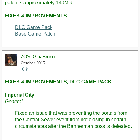
patch is approximately 140MB.
FIXES & IMPROVEMENTS
DLC Game Pack
Base Game Patch
ZOS_GinaBruno
October 2015
Staff
Post
FIXES & IMPROVEMENTS, DLC GAME PACK
Imperial City
General
Fixed an issue that was preventing the portals from
the Central Sewer event from not closing in certain
circumstances after the Bannerman boss is defeated.