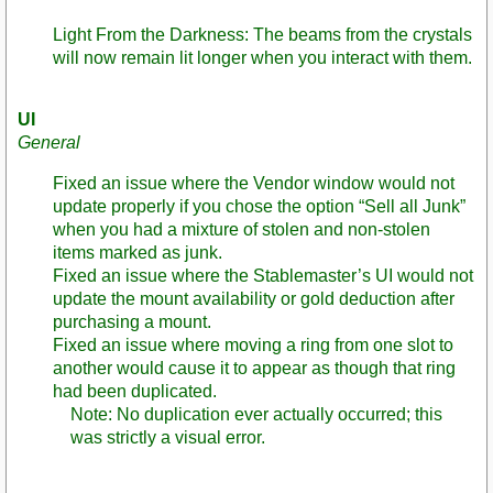
Light From the Darkness: The beams from the crystals
will now remain lit longer when you interact with them.
UI
General
Fixed an issue where the Vendor window would not
update properly if you chose the option “Sell all Junk”
when you had a mixture of stolen and non-stolen
items marked as junk.
Fixed an issue where the Stablemaster’s UI would not
update the mount availability or gold deduction after
purchasing a mount.
Fixed an issue where moving a ring from one slot to
another would cause it to appear as though that ring
had been duplicated.
Note: No duplication ever actually occurred; this
was strictly a visual error.