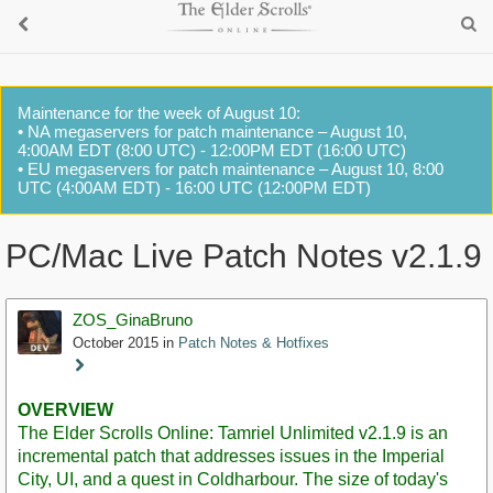
Maintenance for the week of August 10:
• NA megaservers for patch maintenance – August 10,
4:00AM EDT (8:00 UTC) - 12:00PM EDT (16:00 UTC)
• EU megaservers for patch maintenance – August 10, 8:00
UTC (4:00AM EDT) - 16:00 UTC (12:00PM EDT)
PC/Mac Live Patch Notes v2.1.9
ZOS_GinaBruno
October 2015
in
Patch Notes & Hotfixes
Staff
Post
OVERVIEW
The Elder Scrolls Online: Tamriel Unlimited v2.1.9 is an
incremental patch that addresses issues in the Imperial
City, UI, and a quest in Coldharbour. The size of today's