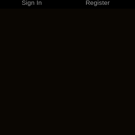
Sign In
Register
MERCHANDISE
CAREERS
CONTACT
CORPORATE
CANCEL ESO PLUS
PRIVACY POLICY
TERMS OF SERVICE
LEGAL INFORMATION
CODE OF CONDUCT
EULA
COOKIE POLICY
IMPRESSUM
ADD-ON TERMS
DO NOT SELL OR SHARE MY PERSONAL INFO
DSA TRANSPARENCY REPORT