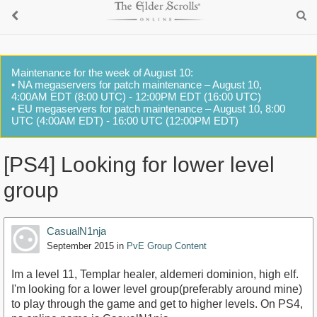
Maintenance for the week of August 10:
• NA megaservers for patch maintenance – August 10,
4:00AM EDT (8:00 UTC) - 12:00PM EDT (16:00 UTC)
• EU megaservers for patch maintenance – August 10, 8:00
UTC (4:00AM EDT) - 16:00 UTC (12:00PM EDT)
[PS4] Looking for lower level
group
CasualN1nja
September 2015
in
PvE Group Content
Im a level 11, Templar healer, aldemeri dominion, high elf.
I'm looking for a lower level group(preferably around mine)
to play through the game and get to higher levels. On PS4,