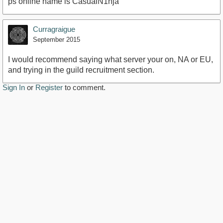
ps online name is CasualN1nja
Curragraigue
September 2015
I would recommend saying what server your on, NA or EU,
and trying in the guild recruitment section.
Sign In
or
Register
to comment.