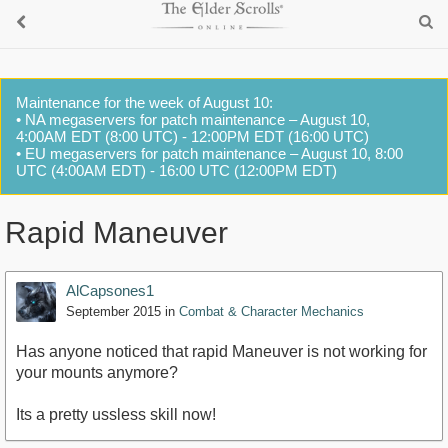
Maintenance for the week of August 10:
• NA megaservers for patch maintenance – August 10,
4:00AM EDT (8:00 UTC) - 12:00PM EDT (16:00 UTC)
• EU megaservers for patch maintenance – August 10, 8:00
UTC (4:00AM EDT) - 16:00 UTC (12:00PM EDT)
Rapid Maneuver
AlCapsones1
September 2015
in
Combat & Character Mechanics
Has anyone noticed that rapid Maneuver is not working for
your mounts anymore?
Its a pretty ussless skill now!