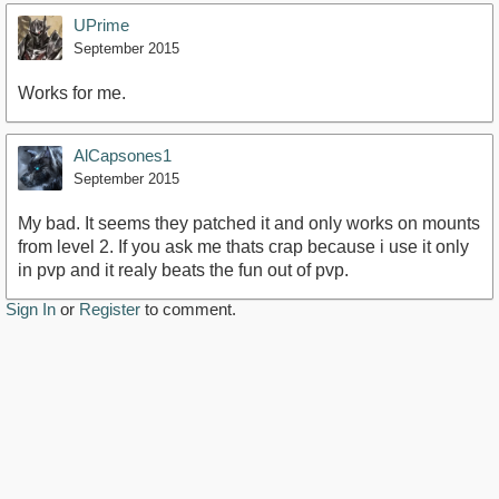
UPrime
September 2015
Works for me.
AlCapsones1
September 2015
My bad. It seems they patched it and only works on mounts
from level 2. If you ask me thats crap because i use it only
in pvp and it realy beats the fun out of pvp.
Sign In
or
Register
to comment.