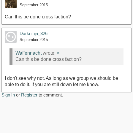
September 2015
Can this be done cross faction?
Darkninja_326
September 2015
Waffennacht
wrote:
»
Can this be done cross faction?
I don't see why not. As long as we group we should be
able to do it. If you are still down let me know.
Sign In
or
Register
to comment.