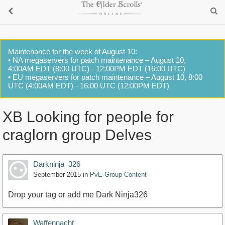
Maintenance for the week of August 10:
• NA megaservers for patch maintenance – August 10,
4:00AM EDT (8:00 UTC) - 12:00PM EDT (16:00 UTC)
• EU megaservers for patch maintenance – August 10, 8:00
UTC (4:00AM EDT) - 16:00 UTC (12:00PM EDT)
XB Looking for people for
craglorn group Delves
Darkninja_326
September 2015
in
PvE Group Content
Drop your tag or add me Dark Ninja326
Waffennacht