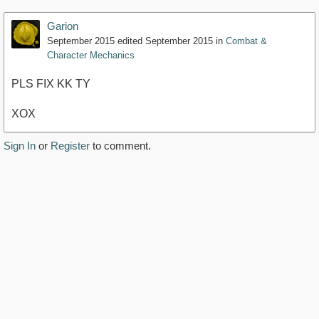
Garion
September 2015
edited September 2015
in
Combat &
Character Mechanics
PLS FIX KK TY
XOX
Sign In
or
Register
to comment.