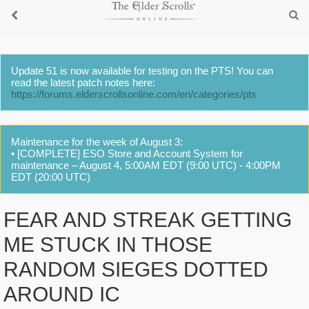
Update 51 is now available for testing on the PTS! You can
read the latest patch notes here:
https://forums.elderscrollsonline.com/en/categories/pts
Maintenance for the week of August 3:
• [COMPLETE] ESO Store and Account System for
maintenance – August 4, 5:00AM EDT (9:00 UTC) - 4:00PM
EDT (20:00 UTC)
FEAR AND STREAK GETTING
ME STUCK IN THOSE
RANDOM SIEGES DOTTED
AROUND IC