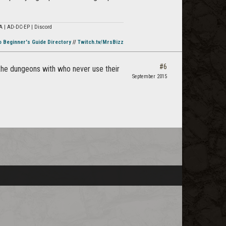
A | AD-DC-EP | Discord
o Beginner's Guide Directory
//
Twitch.tv/MrsBizz
#6
o the dungeons with who never use their
September 2015