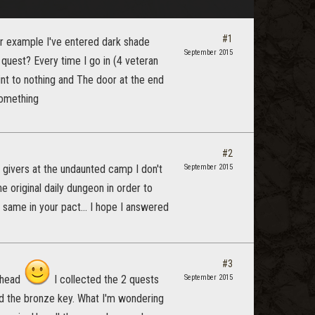
#1
r example I've entered dark shade
September 2015
quest? Every time I go in (4 veteran
int to nothing and The door at the end
something
#2
 givers at the undaunted camp I don't
September 2015
e original daily dungeon in order to
e same in your pact... I hope I answered
#3
y head
I collected the 2 quests
September 2015
d the bronze key. What I'm wondering