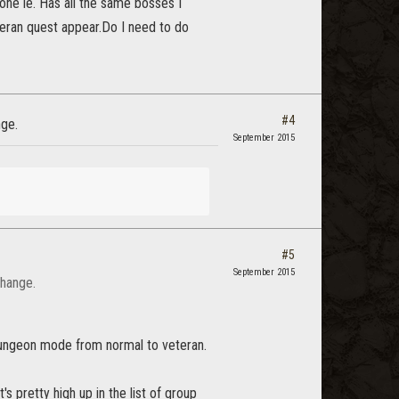
d one ie. Has all the same bosses I
teran quest appear.Do I need to do
#4
nge.
September 2015
#5
September 2015
change.
dungeon mode from normal to veteran.
's pretty high up in the list of group