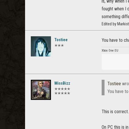
is, why when I 
fought when I 
something diffe
Edited by Marki
Tostiee
You have to cha
✭✭✭
Xbox One EU
MissBizz
Tostiee
wro
✭✭✭✭✭
You have to
✭✭✭✭✭
This is correc
On PC this is in