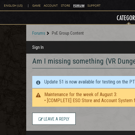
FORUM
ENGLISH (US)
|
GAME
ACCOUNT
STORE
SUPPORT
CATEGOR
Forums
PvE Group Content
Sign In
Am I missing something (VR Dung
Update 51 is now available for testing on the P
Maintenance for the week of August 3:
• [COMPLETE] ESO Store and Account System f
LEAVE A REPLY