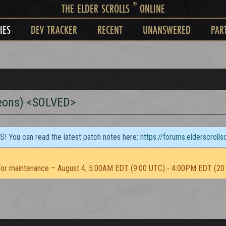
®
THE ELDER SCROLLS
ONLINE
IES
DEV TRACKER
RECENT
UNANSWERED
PAR
eons) <SOLVED>
TS! You can read the latest patch notes here:
https://forums.elderscroll
or maintenance – August 4, 5:00AM EDT (9:00 UTC) - 4:00PM EDT (20