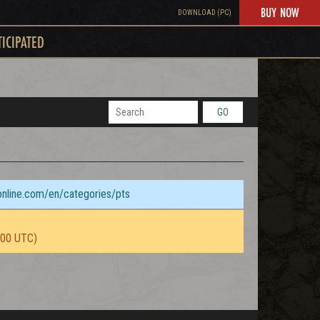
BUY NOW
DOWNLOAD (PC)
TICIPATED
GO
sonline.com/en/categories/pts
:00 UTC)