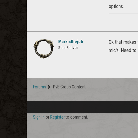
options.
Markisthejob
Ok that makes s
Soul Shriven
mic's. Need to 
Forums
PvE Group Content
Sign In
or
Register
to comment.