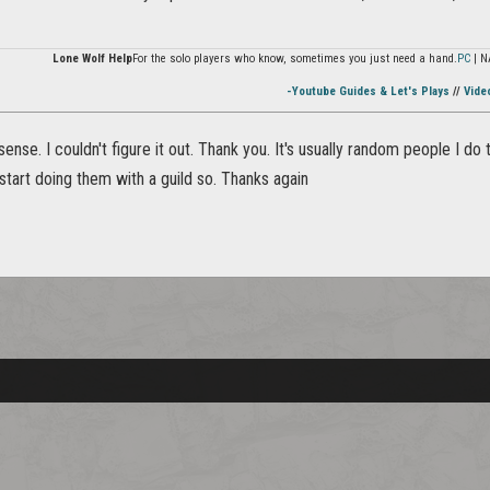
Lone Wolf Help
For the solo players who know, sometimes you just need a hand.
PC
| N
-Youtube Guides & Let's Plays
//
Vide
ense. I couldn't figure it out. Thank you. It's usually random people I d
start doing them with a guild so. Thanks again