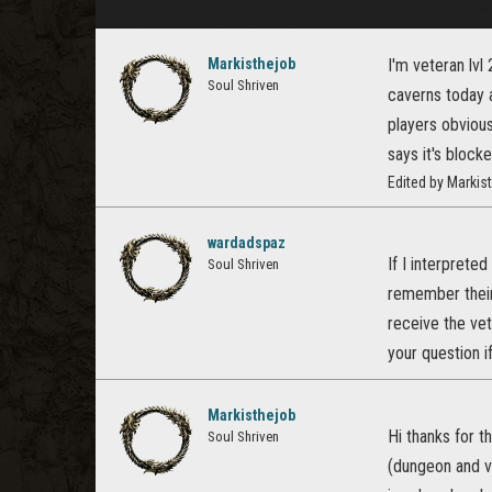
Markisthejob
I'm veteran lv
Soul Shriven
caverns today 
players obvious
says it's block
Edited by Marki
wardadspaz
If I interpreted
Soul Shriven
remember their 
receive the vet
your question i
Markisthejob
Hi thanks for t
Soul Shriven
(dungeon and v