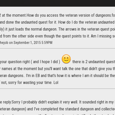
l 2 at the moment.How do you access the veteran version of dungeons.fo
and done the undaunted quest for it. How do I do the veteran undaunted 
ly) it just loads the normal dungeon. The arrows in the veteran quest po
ed from the other side even though the quest points to it. Am I missing 
sthejob on September 1, 2015 5:59PM
 your question right ( and I hope I did )
there is 2 undaunted quest
names at the moment but you'll want talk the one that didn't give you th
eran dungeons.. I'm in EB and that's how it is where I am it should be th
f not, sorry for wasting your time. Lol
he reply.Sorry I probably didn't explain it very well. It sounded right in m
eteran dungeon) and I've completed the standard dungeon and collecte