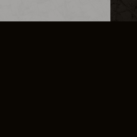
L INFO
DSA TRANSPARENCY REPORT