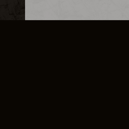
MERCHANDISE
CAREERS
CONTACT
CORPORATE
CANCEL E
PRIVACY POLICY
TERMS OF SERVICE
LEGAL INFORMATION
CODE OF CONDUCT
E