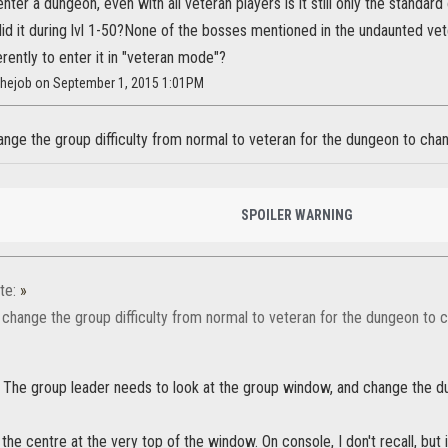
enter a dungeon, even with all veteran players is it still only the standar
did it during lvl 1-50?None of the bosses mentioned in the undaunted ve
rently to enter it in "veteran mode"?
sthejob on September 1, 2015 1:01PM
nge the group difficulty from normal to veteran for the dungeon to cha
SPOILER WARNING
te:
»
 change the group difficulty from normal to veteran for the dungeon to 
t. The group leader needs to look at the group window, and change the 
 the centre at the very top of the window. On console, I don't recall, but it