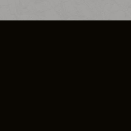
SO PLUS
ULA
COOKIE POLICY
IMPRESSUM
ADD-ON TERMS
DO NOT SELL OR SHARE MY PERSONA