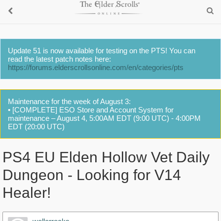
Update 51 is now available for testing on the PTS! You can
read the latest patch notes here:
https://forums.elderscrollsonline.com/en/categories/pts
Maintenance for the week of August 3:
• [COMPLETE] ESO Store and Account System for
maintenance – August 4, 5:00AM EDT (9:00 UTC) - 4:00PM
EDT (20:00 UTC)
PS4 EU Elden Hollow Vet Daily
Dungeon - Looking for V14
Healer!