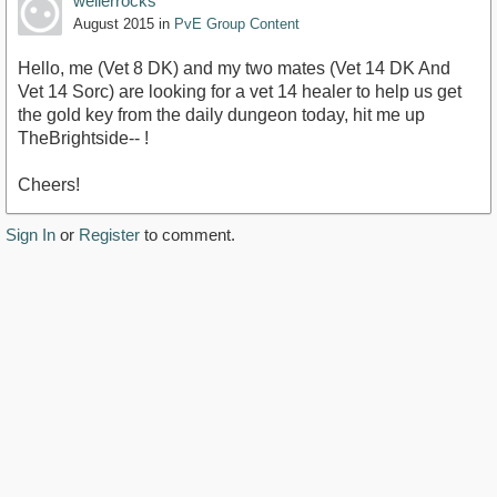
wellerrocks
August 2015
in
PvE Group Content
Hello, me (Vet 8 DK) and my two mates (Vet 14 DK And
Vet 14 Sorc) are looking for a vet 14 healer to help us get
the gold key from the daily dungeon today, hit me up
TheBrightside-- !
Cheers!
Sign In
or
Register
to comment.