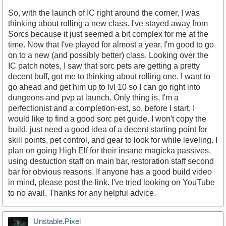
So, with the launch of IC right around the corner, I was
thinking about rolling a new class. I've stayed away from
Sorcs because it just seemed a bit complex for me at the
time. Now that I've played for almost a year, I'm good to go
on to a new (and possibly better) class. Looking over the
IC patch notes, I saw that sorc pets are getting a pretty
decent buff, got me to thinking about rolling one. I want to
go ahead and get him up to lvl 10 so I can go right into
dungeons and pvp at launch. Only thing is, I'm a
perfectionist and a completion-est, so, before I start, I
would like to find a good sorc pet guide. I won't copy the
build, just need a good idea of a decent starting point for
skill points, pet control, and gear to look for while leveling. I
plan on going High Elf for their insane magicka passives,
using destuction staff on main bar, restoration staff second
bar for obvious reasons. If anyone has a good build video
in mind, please post the link. I've tried looking on YouTube
to no avail. Thanks for any helpful advice.
Unstable.Pixel