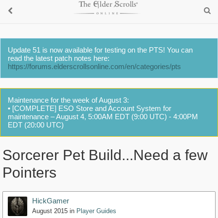
Update 51 is now available for testing on the PTS! You can
read the latest patch notes here:
https://forums.elderscrollsonline.com/en/categories/pts
Maintenance for the week of August 3:
• [COMPLETE] ESO Store and Account System for
maintenance – August 4, 5:00AM EDT (9:00 UTC) - 4:00PM
EDT (20:00 UTC)
Sorcerer Pet Build...Need a few
Pointers
HickGamer
August 2015
in
Player Guides