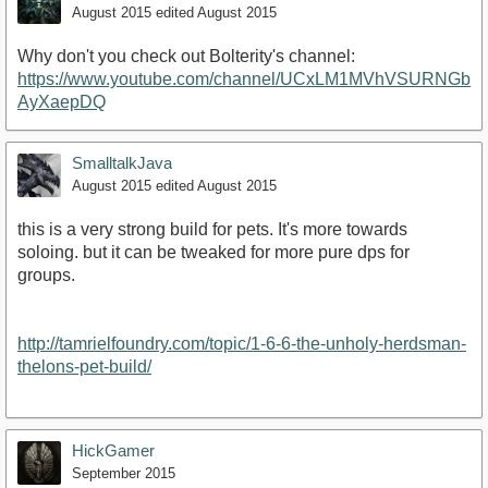
August 2015
edited August 2015
Why don't you check out Bolterity's channel:
https://www.youtube.com/channel/UCxLM1MVhVSURNGb
AyXaepDQ
SmalltalkJava
August 2015
edited August 2015
this is a very strong build for pets. It's more towards
soloing. but it can be tweaked for more pure dps for
groups.
http://tamrielfoundry.com/topic/1-6-6-the-unholy-herdsman-
thelons-pet-build/
HickGamer
September 2015