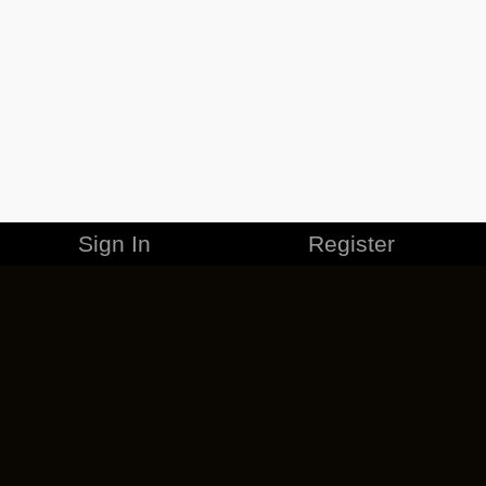
Sign In
Register
MERCHANDISE
CAREERS
CONTACT
CORPORATE
CANCEL ESO PLUS
PRIVACY POLICY
TERMS OF SERVICE
LEGAL INFORMATION
CODE OF CONDUCT
EULA
COOKIE POLICY
IMPRESSUM
ADD-ON TERMS
DO NOT SELL OR SHARE MY PERSONAL INFO
DSA TRANSPARENCY REPORT