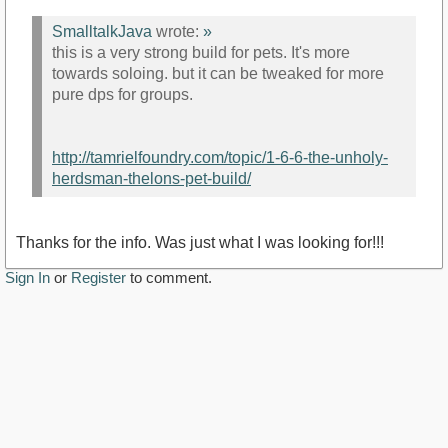
SmalltalkJava
wrote:
»
this is a very strong build for pets. It's more
towards soloing. but it can be tweaked for more
pure dps for groups.
http://tamrielfoundry.com/topic/1-6-6-the-unholy-
herdsman-thelons-pet-build/
Thanks for the info. Was just what I was looking for!!!
Sign In
or
Register
to comment.