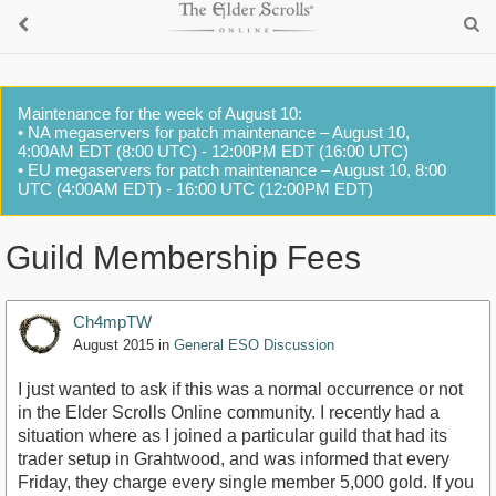
Maintenance for the week of August 10:
• NA megaservers for patch maintenance – August 10,
4:00AM EDT (8:00 UTC) - 12:00PM EDT (16:00 UTC)
• EU megaservers for patch maintenance – August 10, 8:00
UTC (4:00AM EDT) - 16:00 UTC (12:00PM EDT)
Guild Membership Fees
Ch4mpTW
August 2015
in
General ESO Discussion
I just wanted to ask if this was a normal occurrence or not
in the Elder Scrolls Online community. I recently had a
situation where as I joined a particular guild that had its
trader setup in Grahtwood, and was informed that every
Friday, they charge every single member 5,000 gold. If you