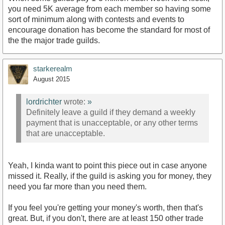
you need 5K average from each member so having some
sort of minimum along with contests and events to
encourage donation has become the standard for most of
the the major trade guilds.
starkerealm
August 2015
lordrichter
wrote:
»
Definitely leave a guild if they demand a weekly
payment that is unacceptable, or any other terms
that are unacceptable.
Yeah, I kinda want to point this piece out in case anyone
missed it. Really, if the guild is asking you for money, they
need you far more than you need them.
If you feel you're getting your money's worth, then that's
great. But, if you don't, there are at least 150 other trade