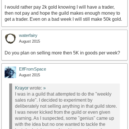
I would rather pay 2k gold knowing I will have a trader,
then not pay and hope the guild makes enough money to
get a trader. Even on a bad week I will still make 50k gold.
waterfairy
August 2015
Do you plan on selling more then 5K in goods per week?
ElfFromSpace
August 2015
Krayor
wrote:
»
I was in a guild that attempted to do the "weekly
sales rule". I decided to experiment by
deliberately not selling anything in that guild store.
I was never kicked from the guild or even given
warning. As I suspected, some "genius" came up
with the idea but no one wanted to tackle the