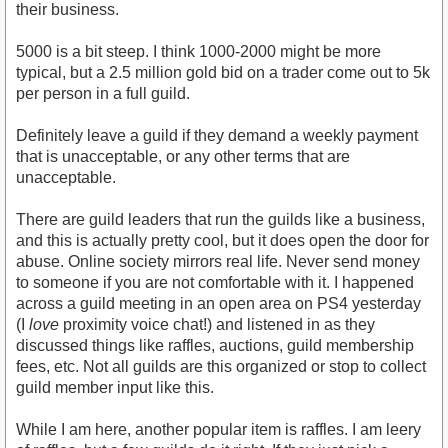
their business.
5000 is a bit steep. I think 1000-2000 might be more
typical, but a 2.5 million gold bid on a trader come out to 5k
per person in a full guild.
Definitely leave a guild if they demand a weekly payment
that is unacceptable, or any other terms that are
unacceptable.
There are guild leaders that run the guilds like a business,
and this is actually pretty cool, but it does open the door for
abuse. Online society mirrors real life. Never send money
to someone if you are not comfortable with it. I happened
across a guild meeting in an open area on PS4 yesterday
(I
love
proximity voice chat!) and listened in as they
discussed things like raffles, auctions, guild membership
fees, etc. Not all guilds are this organized or stop to collect
guild member input like this.
While I am here, another popular item is raffles. I am leery