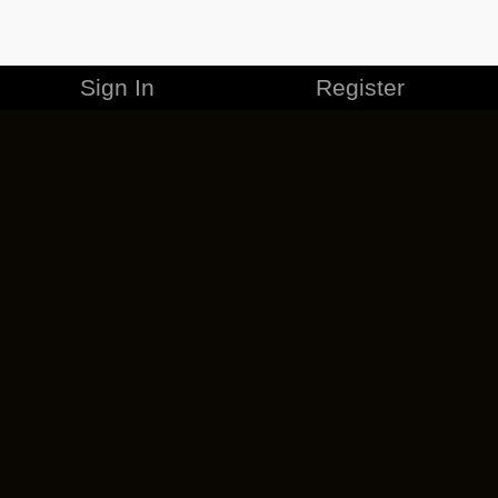
Sign In
Register
MERCHANDISE
CAREERS
CONTACT
CORPORATE
CANCEL ESO PLUS
PRIVACY POLICY
TERMS OF SERVICE
LEGAL INFORMATION
CODE OF CONDUCT
EULA
COOKIE POLICY
IMPRESSUM
ADD-ON TERMS
DO NOT SELL OR SHARE MY PERSONAL INFO
DSA TRANSPARENCY REPORT