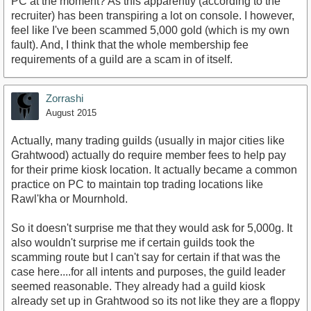
PC at the moment? As this apparently (according to the
recruiter) has been transpiring a lot on console. I however,
feel like I've been scammed 5,000 gold (which is my own
fault). And, I think that the whole membership fee
requirements of a guild are a scam in of itself.
Zorrashi
August 2015
Actually, many trading guilds (usually in major cities like
Grahtwood) actually do require member fees to help pay
for their prime kiosk location. It actually became a common
practice on PC to maintain top trading locations like
Rawl'kha or Mournhold.
So it doesn't surprise me that they would ask for 5,000g. It
also wouldn't surprise me if certain guilds took the
scamming route but I can't say for certain if that was the
case here....for all intents and purposes, the guild leader
seemed reasonable. They already had a guild kiosk
already set up in Grahtwood so its not like they are a floppy