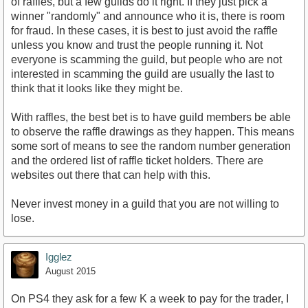
of raffles, but a few guilds do it right. If they just pick a
winner "randomly" and announce who it is, there is room
for fraud. In these cases, it is best to just avoid the raffle
unless you know and trust the people running it. Not
everyone is scamming the guild, but people who are not
interested in scamming the guild are usually the last to
think that it looks like they might be.
With raffles, the best bet is to have guild members be able
to observe the raffle drawings as they happen. This means
some sort of means to see the random number generation
and the ordered list of raffle ticket holders. There are
websites out there that can help with this.
Never invest money in a guild that you are not willing to
lose.
Igglez
August 2015
On PS4 they ask for a few K a week to pay for the trader, I