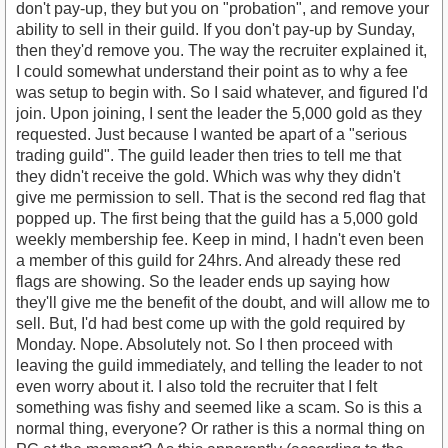
don't pay-up, they but you on "probation", and remove your
ability to sell in their guild. If you don't pay-up by Sunday,
then they'd remove you. The way the recruiter explained it,
I could somewhat understand their point as to why a fee
was setup to begin with. So I said whatever, and figured I'd
join. Upon joining, I sent the leader the 5,000 gold as they
requested. Just because I wanted be apart of a "serious
trading guild". The guild leader then tries to tell me that
they didn't receive the gold. Which was why they didn't
give me permission to sell. That is the second red flag that
popped up. The first being that the guild has a 5,000 gold
weekly membership fee. Keep in mind, I hadn't even been
a member of this guild for 24hrs. And already these red
flags are showing. So the leader ends up saying how
they'll give me the benefit of the doubt, and will allow me to
sell. But, I'd had best come up with the gold required by
Monday. Nope. Absolutely not. So I then proceed with
leaving the guild immediately, and telling the leader to not
even worry about it. I also told the recruiter that I felt
something was fishy and seemed like a scam. So is this a
normal thing, everyone? Or rather is this a normal thing on