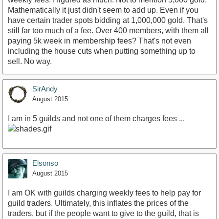
Mathematically it just didn't seem to add up. Even if you
have certain trader spots bidding at 1,000,000 gold. That's
still far too much of a fee. Over 400 members, with them all
paying 5k week in membership fees? That's not even
including the house cuts when putting something up to
sell. No way.
SirAndy
August 2015
I am in 5 guilds and not one of them charges fees ...
Elsonso
August 2015
I am OK with guilds charging weekly fees to help pay for
guild traders. Ultimately, this inflates the prices of the
traders, but if the people want to give to the guild, that is