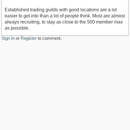
Established trading guilds with good locations are a lot
easier to get into than a lot of people think. Most are almost
always recruiting, to stay as close to the 500 member max
as possible.
Sign In
or
Register
to comment.