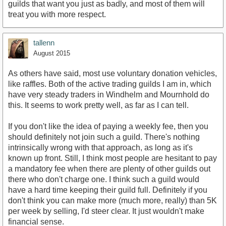
guilds that want you just as badly, and most of them will
treat you with more respect.
tallenn
August 2015
As others have said, most use voluntary donation vehicles,
like raffles. Both of the active trading guilds I am in, which
have very steady traders in Windhelm and Mournhold do
this. It seems to work pretty well, as far as I can tell.
If you don't like the idea of paying a weekly fee, then you
should definitely not join such a guild. There's nothing
intrinsically wrong with that approach, as long as it's
known up front. Still, I think most people are hesitant to pay
a mandatory fee when there are plenty of other guilds out
there who don't charge one. I think such a guild would
have a hard time keeping their guild full. Definitely if you
don't think you can make more (much more, really) than 5K
per week by selling, I'd steer clear. It just wouldn't make
financial sense.