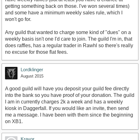
getting something back on those. I've won several times)
and some have a minimum weekly sales rule, which I
won't go for.
Any guild that wanted to charge some kind of "dues" on a
weekly basis isn't one I'd care to join. The guild I'm in, that
does raffles, has a regular trader in Rawhl so there's really
no excuse for those flat fees.
Lordklinger
August 2015
A good guild will have you deposit your guild fee directly
into the bank so you have proof of your donation. The guild
I am in currently charges 2k a week and has a weekly
kiosk in Daggerfall. If you would like an invite, then send
me a message. I have been with them since the beginning
on XB1.
Krayor