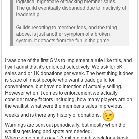
logistical nightmare of tracking member sales.
The guild eventually disbanded due to inactivity of
leadership.
Guilds resorting to member fees, and the thing
above, is just another symptom of a broken
system. It detracts from the fun in the game.
I was one of the first GMs to implement a rule like this, and
I will admit that it's enforced selectively. We ask for 5K
sales and or 1K donations per week. The best thing it does
is scare off most people who want a trade guild for
convenience, but have no intention of actually selling.
However when it comes to enforcement we actually
consider many factors including, how many players are on
the waitlist, what were the member's sales in previous
weeks and is there any history of donations.
Warnings are sent out periodically, but mostly when the
waitlist gets long and spots are needed.
When some guilds pay 1-3 million each week for a kiosk,