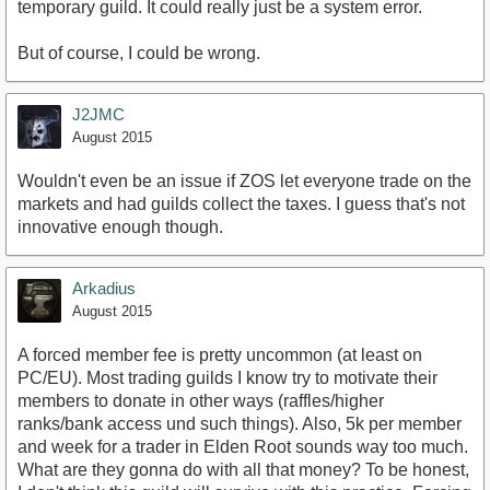
temporary guild. It could really just be a system error.
But of course, I could be wrong.
J2JMC
August 2015
Wouldn't even be an issue if ZOS let everyone trade on the
markets and had guilds collect the taxes. I guess that's not
innovative enough though.
Arkadius
August 2015
A forced member fee is pretty uncommon (at least on
PC/EU). Most trading guilds I know try to motivate their
members to donate in other ways (raffles/higher
ranks/bank access und such things). Also, 5k per member
and week for a trader in Elden Root sounds way too much.
What are they gonna do with all that money? To be honest,