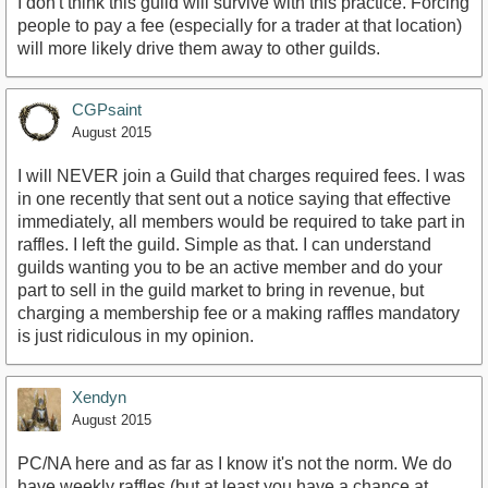
I don't think this guild will survive with this practice. Forcing
people to pay a fee (especially for a trader at that location)
will more likely drive them away to other guilds.
CGPsaint
August 2015
I will NEVER join a Guild that charges required fees. I was
in one recently that sent out a notice saying that effective
immediately, all members would be required to take part in
raffles. I left the guild. Simple as that. I can understand
guilds wanting you to be an active member and do your
part to sell in the guild market to bring in revenue, but
charging a membership fee or a making raffles mandatory
is just ridiculous in my opinion.
Xendyn
August 2015
PC/NA here and as far as I know it's not the norm. We do
have weekly raffles (but at least you have a chance at