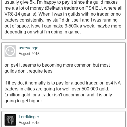
usually give 5k. I'm happy to pay it since the guild makes
me a a lot of money (Belkarth traders on PS4 EU, where all
VR8-14 gear is). When I was in guilds with no trader, or no
traders consistently, my stuff didn't sell and I was running
out of space. Now I can make 3-500k a week, maybe more
depending on what I'm doing in game.
usrevenge
August 2015
on ps4 it seems to becoming more common but most
guilds don't require fees.
if they do, it normally is to pay for a good trader. on ps4 NA
traders in cities are going for well over 500,000 gold.
1million gold for a trader isn't uncommon and it is only
going to get higher.
Lordklinger
August 2015