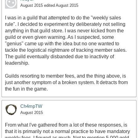
August 2015
edited August 2015
I was in a guild that attempted to do the "weekly sales
rule". I decided to experiment by deliberately not selling
anything in that guild store. I was never kicked from the
guild or even given warning. As I suspected, some
"genius" came up with the idea but no one wanted to
tackle the logistical nightmare of tracking member sales.
The guild eventually disbanded due to inactivity of
leadership.
Guilds resorting to member fees, and the thing above, is
just another symptom of a broken system. It detracts from
the fun in the game.
Ch4mpTW
August 2015
From what I've gathered from a lot of these responses, is
that it is primarily not a normal practice to have mandatory
weekly fees. I figured as much. Not to mention 5,000 gold.