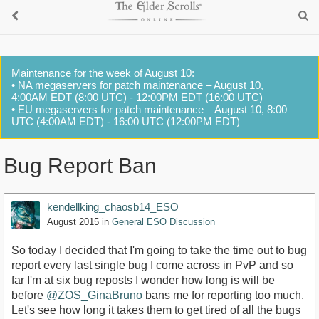
Maintenance for the week of August 10:
• NA megaservers for patch maintenance – August 10,
4:00AM EDT (8:00 UTC) - 12:00PM EDT (16:00 UTC)
• EU megaservers for patch maintenance – August 10, 8:00
UTC (4:00AM EDT) - 16:00 UTC (12:00PM EDT)
Bug Report Ban
kendellking_chaosb14_ESO
August 2015
in
General ESO Discussion
So today I decided that I'm going to take the time out to bug
report every last single bug I come across in PvP and so
far I'm at six bug reposts I wonder how long is will be
before
@ZOS_GinaBruno
bans me for reporting too much.
Let's see how long it takes them to get tired of all the bugs