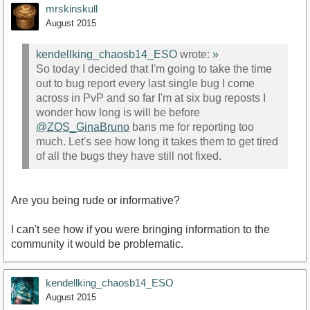
mrskinskull
August 2015
kendellking_chaosb14_ESO
wrote:
»
So today I decided that I'm going to take the time
out to bug report every last single bug I come
across in PvP and so far I'm at six bug reposts I
wonder how long is will be before
@ZOS_GinaBruno
bans me for reporting too
much. Let's see how long it takes them to get tired
of all the bugs they have still not fixed.
Are you being rude or informative?
I can't see how if you were bringing information to the
community it would be problematic.
kendellking_chaosb14_ESO
August 2015