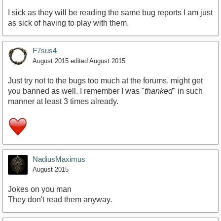
I sick as they will be reading the same bug reports I am just
as sick of having to play with them.
F7sus4
August 2015
edited August 2015
Just try not to the bugs too much at the forums, might get
you banned as well. I remember I was "
thanked
" in such
manner at least 3 times already.
NadiusMaximus
August 2015
Jokes on you man
They don't read them anyway.