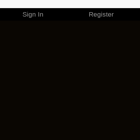
Sign In
Register
MERCHANDISE
CAREERS
CONTACT
CORPORATE
CANCEL ESO PLUS
PRIVACY POLICY
TERMS OF SERVICE
LEGAL INFORMATION
CODE OF CONDUCT
EULA
COOKIE POLICY
IMPRESSUM
ADD-ON TERMS
DO NOT SELL OR SHARE MY PERSONAL INFO
DSA TRANSPARENCY REPORT