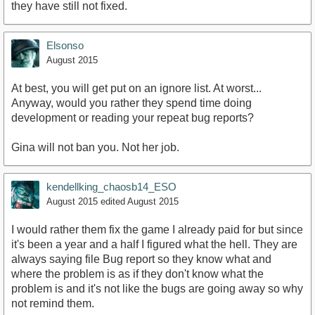
they have still not fixed.
Elsonso
August 2015
At best, you will get put on an ignore list. At worst...
Anyway, would you rather they spend time doing
development or reading your repeat bug reports?
Gina will not ban you. Not her job.
kendellking_chaosb14_ESO
August 2015
edited August 2015
I would rather them fix the game I already paid for but since
it's been a year and a half I figured what the hell. They are
always saying file Bug report so they know what and
where the problem is as if they don't know what the
problem is and it's not like the bugs are going away so why
not remind them.