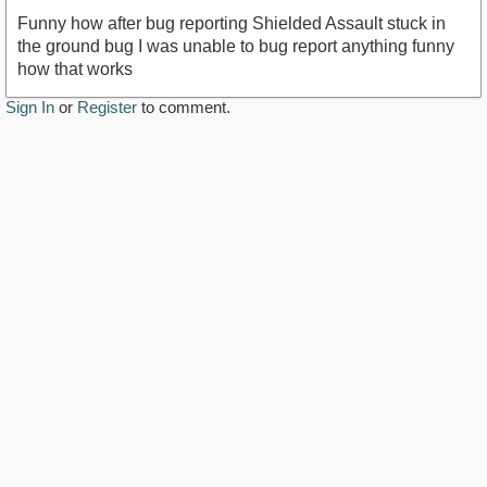
Funny how after bug reporting Shielded Assault stuck in
the ground bug I was unable to bug report anything funny
how that works
Sign In
or
Register
to comment.