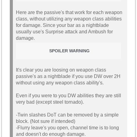
Here are the passive's that work for each weapon
class, without utilizing any weapon class abilities
for damage. Since your bar as a nightblade
usually use's Surprise attack and Ambush for
damage.
SPOILER WARNING
It's clear you are loosing on weapon class
passive's as a nightblade if you use DW over 2H
without using any weapon class ability's.
Even if you were to you DW abilities they are still
very bad (except steel tornado).
-Twin slashes DoT can be removed by a simple
block. (Not sure if intended)
-Flurry leave's you open, channel time is to long
and doesn't do enough damage.