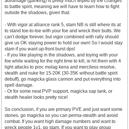
advantage (ganking) is pretty much wiped by the changes
to battle spirit, meaning we will have to learn how to fight
outside the shadows, given that:
- With vigor at alliance rank 5, stam NB is still where its at
to stand toe-to-toe with your foe and wreck their butts. We
can't dodge forever, but vigor combined with rally should
give us OK staying power to hold our own! So I would stay
stam if you want up-front burst dps!
- If you like playing in the shadows, and toying with your
foe while waiting for the right time to kill, ie hit them with 4
light attacks to proc molag kena and merciless resolve,
stealth and nuke for 15-20K (30-35K without battle spirit
debuff), go magicka glass cannon and put everything into
spell damage.
- Or for some neat PVP support, magicka sap tank, or
stealth healer looks pretty nice!
So conclusion, if you are primary PVE and just want some
stones, go magicka so you can perma-stealth and avoid
combat. If you want high damage numbers and want to
wreck people 1v1, go stam. If you want to play group