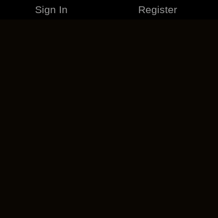
Sign In
Register
MERCHANDISE
CAREERS
CONTACT
CORPORATE
CANCEL ESO PLUS
PRIVACY POLICY
TERMS OF SERVICE
LEGAL INFORMATION
CODE OF CONDUCT
EULA
COOKIE POLICY
IMPRESSUM
ADD-ON TERMS
DO NOT SELL OR SHARE MY PERSONAL INFO
DSA TRANSPARENCY REPORT