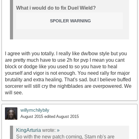
What i would do to fix Duel Wield?
SPOILER WARNING
I agree with you totally. I really like dw/bow style but you
are pretty much have to use 2h for pvp I mean you cant
block or dodge like you used to so you have to heal
yourself and vigor is not enough. You need rally for major
brutality and extra healing. That's sad. but I believe buffed
sorcerer will still cry the nightblades are overpowered. We
will see.
willymchilybily
August 2015
edited August 2015
KingArturia
wrote:
»
So with the new patch coming, Stam nb's are