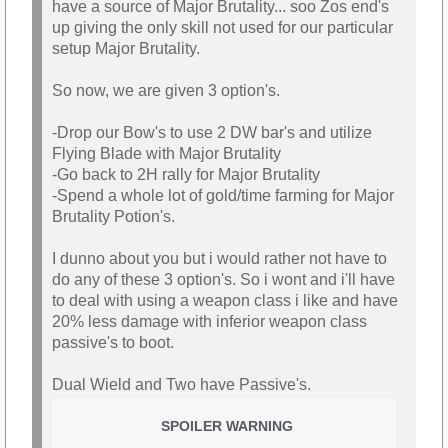
have a source of Major Brutality... soo Zos end's
up giving the only skill not used for our particular
setup Major Brutality.
So now, we are given 3 option's.
-Drop our Bow's to use 2 DW bar's and utilize
Flying Blade with Major Brutality
-Go back to 2H rally for Major Brutality
-Spend a whole lot of gold/time farming for Major
Brutality Potion's.
I dunno about you but i would rather not have to
do any of these 3 option's. So i wont and i'll have
to deal with using a weapon class i like and have
20% less damage with inferior weapon class
passive's to boot.
Dual Wield and Two have Passive's.
SPOILER WARNING