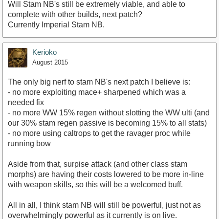
Will Stam NB's still be extremely viable, and able to
complete with other builds, next patch?
Currently Imperial Stam NB.
Kerioko
August 2015
The only big nerf to stam NB's next patch I believe is:
- no more exploiting mace+ sharpened which was a
needed fix
- no more WW 15% regen without slotting the WW ulti (and
our 30% stam regen passive is becoming 15% to all stats)
- no more using caltrops to get the ravager proc while
running bow
Aside from that, surpise attack (and other class stam
morphs) are having their costs lowered to be more in-line
with weapon skills, so this will be a welcomed buff.
All in all, I think stam NB will still be powerful, just not as
overwhelmingly powerful as it currently is on live.