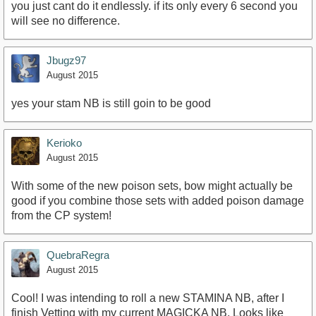
you just cant do it endlessly. if its only every 6 second you
will see no difference.
Jbugz97
August 2015
yes your stam NB is still goin to be good
Kerioko
August 2015
With some of the new poison sets, bow might actually be
good if you combine those sets with added poison damage
from the CP system!
QuebraRegra
August 2015
Cool! I was intending to roll a new STAMINA NB, after I
finish Vetting with my current MAGICKA NB. Looks like