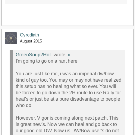
Cyrediath
August 2015
GreenSoup2HoT
wrote:
»
I'm going to go on a rant here.
You are just like me, i was an imperial dw/bow
kind of guy too. You may or may not have realized
this setup has no healing what so ever. You will
be forced to go down the 2H route to use Rally for
heal's or just be at a pure disadvantage to people
who do.
However, Vigor is coming along next patch. This
is great new's. Now we can heal and go back to
our good old DW. Now us DW/Bow user's do not