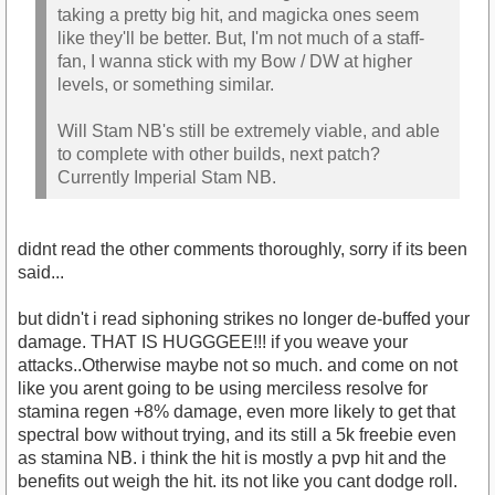
taking a pretty big hit, and magicka ones seem
like they'll be better. But, I'm not much of a staff-
fan, I wanna stick with my Bow / DW at higher
levels, or something similar.
Will Stam NB's still be extremely viable, and able
to complete with other builds, next patch?
Currently Imperial Stam NB.
didnt read the other comments thoroughly, sorry if its been
said...
but didn't i read siphoning strikes no longer de-buffed your
damage. THAT IS HUGGGEE!!! if you weave your
attacks..Otherwise maybe not so much. and come on not
like you arent going to be using merciless resolve for
stamina regen +8% damage, even more likely to get that
spectral bow without trying, and its still a 5k freebie even
as stamina NB. i think the hit is mostly a pvp hit and the
benefits out weigh the hit. its not like you cant dodge roll.