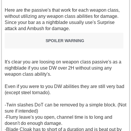
Here are the passive's that work for each weapon class,
without utilizing any weapon class abilities for damage.
Since your bar as a nightblade usually use's Surprise
attack and Ambush for damage.
SPOILER WARNING
It's clear you are loosing on weapon class passive's as a
nightblade if you use DW over 2H without using any
weapon class ability's.
Even if you were to you DW abilities they are still very bad
(except steel tornado).
-Twin slashes DoT can be removed by a simple block. (Not
sure if intended)
-Flurry leave's you open, channel time is to long and
doesn't do enough damage.
-Blade Cloak has to short of a duration and is beat out by