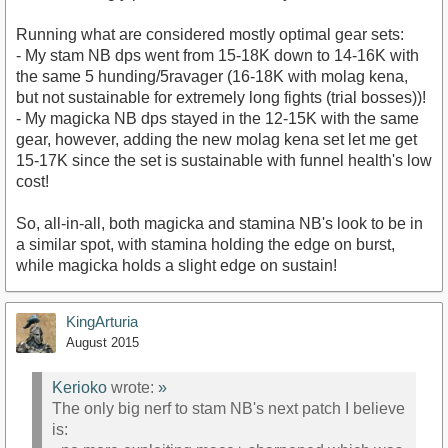
Running what are considered mostly optimal gear sets:
- My stam NB dps went from 15-18K down to 14-16K with
the same 5 hunding/5ravager (16-18K with molag kena,
but not sustainable for extremely long fights (trial bosses))!
- My magicka NB dps stayed in the 12-15K with the same
gear, however, adding the new molag kena set let me get
15-17K since the set is sustainable with funnel health's low
cost!
So, all-in-all, both magicka and stamina NB's look to be in
a similar spot, with stamina holding the edge on burst,
while magicka holds a slight edge on sustain!
KingArturia
August 2015
Kerioko
wrote:
»
The only big nerf to stam NB's next patch I believe
is: