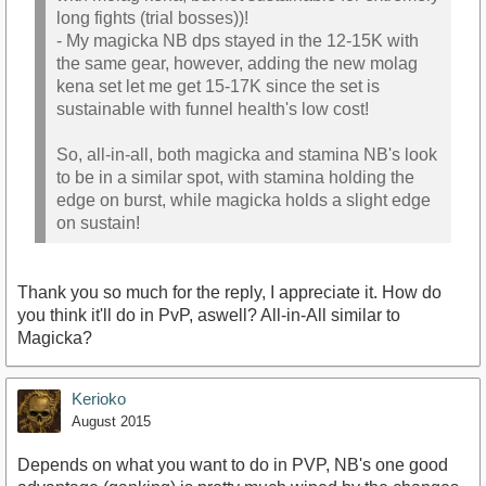
long fights (trial bosses))!
- My magicka NB dps stayed in the 12-15K with
the same gear, however, adding the new molag
kena set let me get 15-17K since the set is
sustainable with funnel health's low cost!
So, all-in-all, both magicka and stamina NB's look
to be in a similar spot, with stamina holding the
edge on burst, while magicka holds a slight edge
on sustain!
Thank you so much for the reply, I appreciate it. How do
you think it'll do in PvP, aswell? All-in-All similar to
Magicka?
Kerioko
August 2015
Depends on what you want to do in PVP, NB's one good