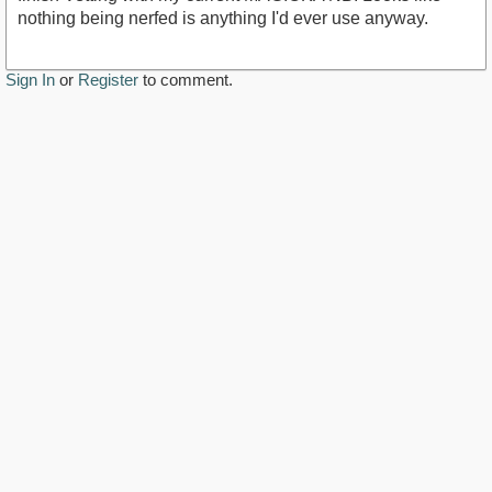
nothing being nerfed is anything I'd ever use anyway.
Sign In
or
Register
to comment.