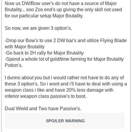
Now us DW/Bow user's do not have a source of Major
Brutality... soo Zos end's up giving the only skill not used
for our particular setup Major Brutality.
So now, we are given 3 option's.
-Drop our Bow's to use 2 DW bar's and utilize Flying Blade
with Major Brutality
-Go back to 2H rally for Major Brutality
-Spend a whole lot of gold/time farming for Major Brutality
Potion's.
I dunno about you but i would rather not have to do any of
these 3 option's. So i wont and i'll have to deal with using a
weapon class i like and have 20% less damage with
inferior weapon class passive's to boot.
Dual Wield and Two have Passive's.
SPOILER WARNING