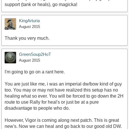
support (tank or heals), go magicka!
KingArturia
August 2015
Thank you very much.
GreenSoup2HoT
August 2015
I'm going to go on a rant here.
You are just like me, i was an imperial dw/bow kind of guy
too. You may or may not have realized this setup has no
healing what so ever. You will be forced to go down the 2H
route to use Rally for heal's or just be at a pure
disadvantage to people who do.
However, Vigor is coming along next patch. This is great
new's. Now we can heal and go back to our good old DW.