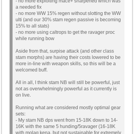
- no more exploiting mace+ sharpened which was
a needed fix
- no more WW 15% regen without slotting the WW
ulti (and our 30% stam regen passive is becoming
15% to all stats)
- no more using caltrops to get the ravager proc
while running bow
Aside from that, surpise attack (and other class
stam morphs) are having their costs lowered to be
more in-line with weapon skills, so this will be a
welcomed buff.
All in all, I think stam NB will still be powerful, just
not as overwhelmingly powerful as it currently is
on live.
Running what are considered mostly optimal gear
sets:
- My stam NB dps went from 15-18K down to 14-
16K with the same 5 hunding/5ravager (16-18K
with molag kena, but not sustainable for extremely