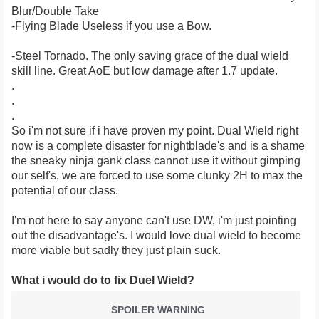
Blur/Double Take
-Flying Blade Useless if you use a Bow.
-Steel Tornado. The only saving grace of the dual wield
skill line. Great AoE but low damage after 1.7 update.
.
.
.
So i'm not sure if i have proven my point. Dual Wield right
now is a complete disaster for nightblade's and is a shame
the sneaky ninja gank class cannot use it without gimping
our self's, we are forced to use some clunky 2H to max the
potential of our class.
I'm not here to say anyone can't use DW, i'm just pointing
out the disadvantage's. I would love dual wield to become
more viable but sadly they just plain suck.
What i would do to fix Duel Wield?
SPOILER WARNING