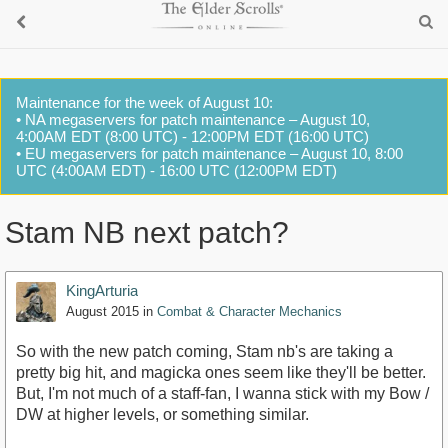
Maintenance for the week of August 10:
• NA megaservers for patch maintenance – August 10,
4:00AM EDT (8:00 UTC) - 12:00PM EDT (16:00 UTC)
• EU megaservers for patch maintenance – August 10, 8:00
UTC (4:00AM EDT) - 16:00 UTC (12:00PM EDT)
Stam NB next patch?
KingArturia
August 2015
in
Combat & Character Mechanics
So with the new patch coming, Stam nb's are taking a
pretty big hit, and magicka ones seem like they'll be better.
But, I'm not much of a staff-fan, I wanna stick with my Bow /
DW at higher levels, or something similar.