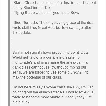
-Blade Cloak has to short of a duration and is beat
out by Blur/Double Take
-Flying Blade Useless if you use a Bow.
-Steel Tornado. The only saving grace of the dual
wield skill line. Great AoE but low damage after
1.7 update.
.
.
.
So i'm not sure if i have proven my point. Dual
Wield right now is a complete disaster for
nightblade's and is a shame the sneaky ninja
gank class cannot use it without gimping our
self's, we are forced to use some clunky 2H to
max the potential of our class.
I'm not here to say anyone can't use DW, i'm just
pointing out the disadvantage's. I would love dual
wield to become more viable but sadly they just
plain suck.