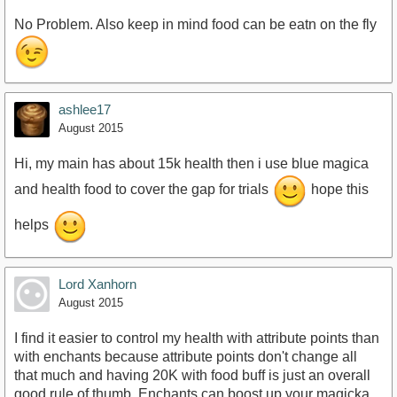
No Problem. Also keep in mind food can be eatn on the fly
ashlee17
August 2015
Hi, my main has about 15k health then i use blue magica
and health food to cover the gap for trials
hope this
helps
Lord Xanhorn
August 2015
I find it easier to control my health with attribute points than
with enchants because attribute points don't change all
that much and having 20K with food buff is just an overall
good rule of thumb. Enchants can boost up your magicka