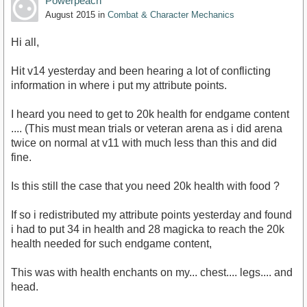
Powerpeach
August 2015
in
Combat & Character Mechanics
Hi all,
Hit v14 yesterday and been hearing a lot of conflicting
information in where i put my attribute points.
I heard you need to get to 20k health for endgame content
.... (This must mean trials or veteran arena as i did arena
twice on normal at v11 with much less than this and did
fine.
Is this still the case that you need 20k health with food ?
If so i redistributed my attribute points yesterday and found
i had to put 34 in health and 28 magicka to reach the 20k
health needed for such endgame content,
This was with health enchants on my... chest.... legs.... and
head.