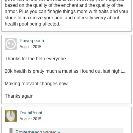
based on the quality of the enchant and the quality of the
armor. Plus you can finagle things more with traits and your
stone to maximize your pool and not really worry about
health pool being affected.
Powerpeach
August 2015
Thanks for the help everyone ......
20k health is pretty much a must as i found out last night.....
Making relevant changes now.
Thanks again
DschiPeunt
August 2015
Powerpeach
wrote:
»