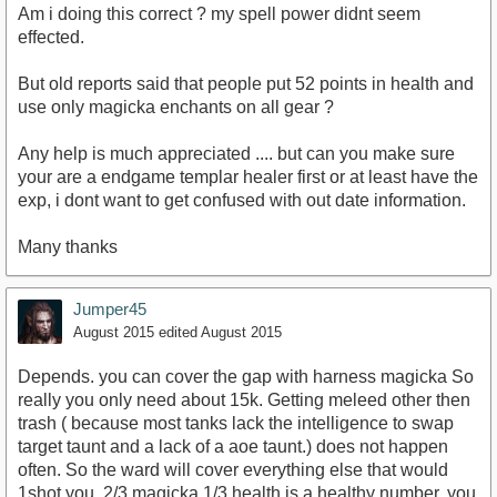
Am i doing this correct ? my spell power didnt seem
effected.
But old reports said that people put 52 points in health and
use only magicka enchants on all gear ?
Any help is much appreciated .... but can you make sure
your are a endgame templar healer first or at least have the
exp, i dont want to get confused with out date information.
Many thanks
Jumper45
August 2015
edited August 2015
Depends. you can cover the gap with harness magicka So
really you only need about 15k. Getting meleed other then
trash ( because most tanks lack the intelligence to swap
target taunt and a lack of a aoe taunt.) does not happen
often. So the ward will cover everything else that would
1shot you. 2/3 magicka 1/3 health is a healthy number. you