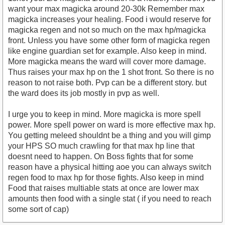
want your max magicka around 20-30k Remember max
magicka increases your healing. Food i would reserve for
magicka regen and not so much on the max hp/magicka
front. Unless you have some other form of magicka regen
like engine guardian set for example. Also keep in mind.
More magicka means the ward will cover more damage.
Thus raises your max hp on the 1 shot front. So there is no
reason to not raise both. Pvp can be a different story. but
the ward does its job mostly in pvp as well.
I urge you to keep in mind. More magicka is more spell
power. More spell power on ward is more effective max hp.
You getting meleed shouldnt be a thing and you will gimp
your HPS SO much crawling for that max hp line that
doesnt need to happen. On Boss fights that for some
reason have a physical hitting aoe you can always switch
regen food to max hp for those fights. Also keep in mind
Food that raises multiable stats at once are lower max
amounts then food with a single stat ( if you need to reach
some sort of cap)