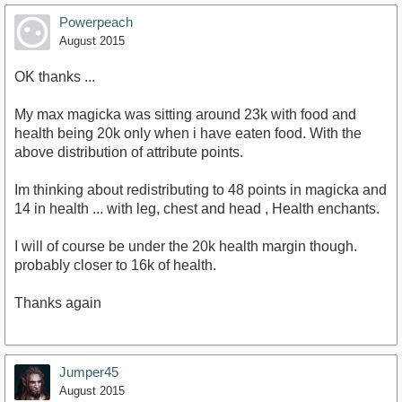
Powerpeach
August 2015
OK thanks ...
My max magicka was sitting around 23k with food and
health being 20k only when i have eaten food. With the
above distribution of attribute points.
Im thinking about redistributing to 48 points in magicka and
14 in health ... with leg, chest and head , Health enchants.
I will of course be under the 20k health margin though.
probably closer to 16k of health.
Thanks again
Jumper45
August 2015