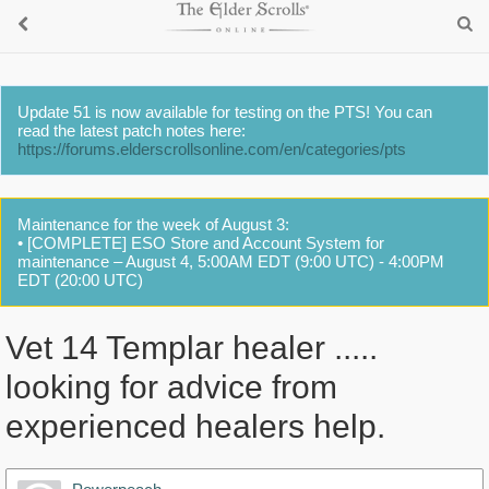
Update 51 is now available for testing on the PTS! You can
read the latest patch notes here:
https://forums.elderscrollsonline.com/en/categories/pts
Maintenance for the week of August 3:
• [COMPLETE] ESO Store and Account System for
maintenance – August 4, 5:00AM EDT (9:00 UTC) - 4:00PM
EDT (20:00 UTC)
Vet 14 Templar healer .....
looking for advice from
experienced healers help.