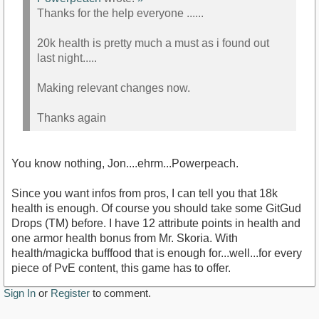
Thanks for the help everyone ......
20k health is pretty much a must as i found out
last night.....
Making relevant changes now.
Thanks again
You know nothing, Jon....ehrm...Powerpeach.
Since you want infos from pros, I can tell you that 18k
health is enough. Of course you should take some GitGud
Drops (TM) before. I have 12 attribute points in health and
one armor health bonus from Mr. Skoria. With
health/magicka bufffood that is enough for...well...for every
piece of PvE content, this game has to offer.
Sign In
or
Register
to comment.