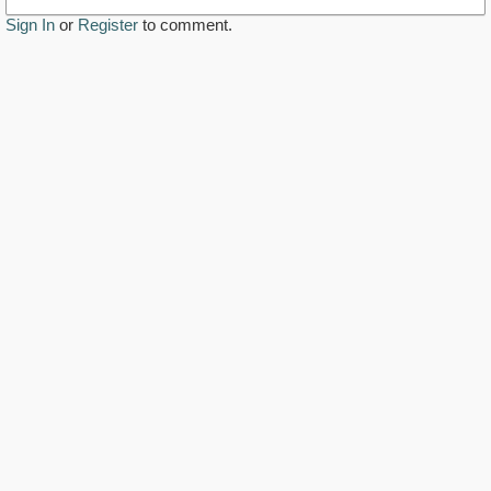
Sign In
or
Register
to comment.