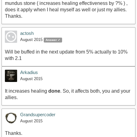
mundus stone ( increases healing effectiveness by ?% ) ,
does it apply when I heal myself as well or just my allies.
Thanks.
actosh
August 2015
Answer ✓
Will be buffed in the next update from 5% actually to 10%
with 2.1
Arkadius
August 2015
It increases healing
done
. So, it affects both, you and your
allies.
Grandsupercoder
August 2015
Thanks.