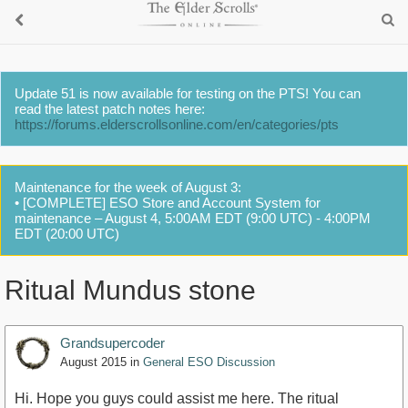
Update 51 is now available for testing on the PTS! You can
read the latest patch notes here:
https://forums.elderscrollsonline.com/en/categories/pts
Maintenance for the week of August 3:
• [COMPLETE] ESO Store and Account System for
maintenance – August 4, 5:00AM EDT (9:00 UTC) - 4:00PM
EDT (20:00 UTC)
Ritual Mundus stone
Grandsupercoder
August 2015
in
General ESO Discussion
Hi. Hope you guys could assist me here. The ritual