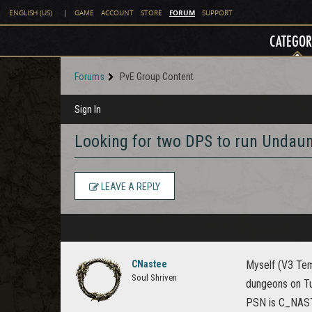
FORUM
ENGLISH (US)
|
GAME
ACCOUNT
STORE
SUPPORT
CATEGOR
Forums
PvE Group Content
Sign In
Looking for two DPS to run Undau
LEAVE A REPLY
CNastee
Myself (V3 Tem
Soul Shriven
dungeons on Tu
PSN is C_NASTY