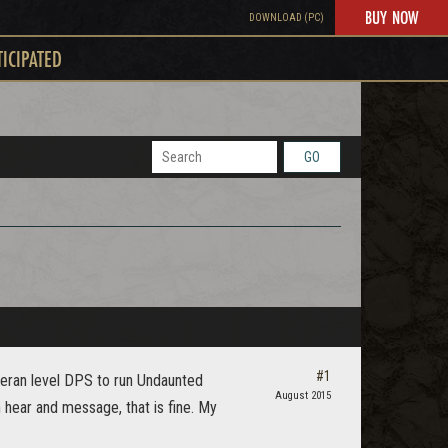
BUY NOW
DOWNLOAD (PC)
TICIPATED
GO
#1
teran level DPS to run Undaunted
August 2015
hear and message, that is fine. My