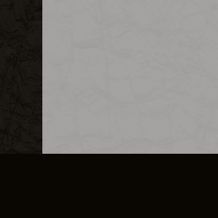
MERCHANDISE
CAREERS
CONTACT
CORPORATE
CANCEL E