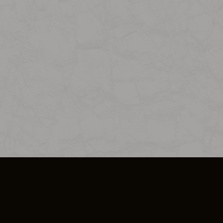
SO PLUS