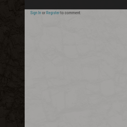
Sign In
or
Register
to comment.