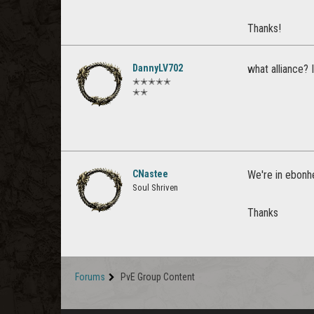
Thanks!
DannyLV702
what alliance? 
✭✭✭✭✭
✭✭
CNastee
We're in ebonhe
Soul Shriven
Thanks
Forums
PvE Group Content