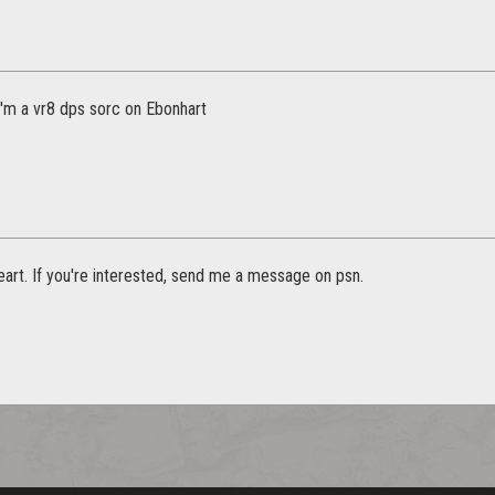
I'm a vr8 dps sorc on Ebonhart
art. If you're interested, send me a message on psn.