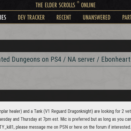
®
THE ELDER SCROLLS
ONLINE
IES
DEV TRACKER
RECENT
UNANSWERED
PAR
nted Dungeons on PS4 / NA server / Ebonheart
plar healer) and a Tank (V1 Reguard Dragonknight) are looking for 2 ve
esday and Thursday at 7pm est. Mic is preferred but as long as you can 
_kill1, please message me on PSN or here on the forum if interested.