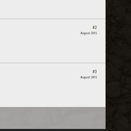
#2
August 2015
#3
August 2015