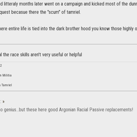
and litteraly months later went on a campaign and kicked most of the du
nquest becasue there the "scum" of tamriel.
here entire life is tied into the dark brother hood you know those highly
al the race skills aren't very useful or helpful
42
n Militia
 Tamriel
:
»
 no genius...but these here good Argonian Racial Passive replacements!