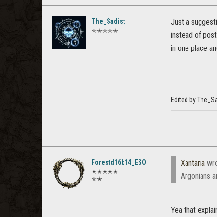
The_Sadist
Just a suggest
✭✭✭✭✭
instead of post
in one place an
Edited by The_S
Forestd16b14_ESO
Xantaria
wro
✭✭✭✭✭
Argonians a
✭✭
Yea that expla