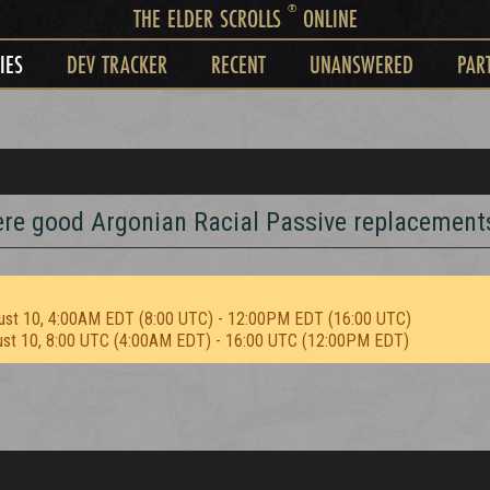
®
THE ELDER SCROLLS
ONLINE
IES
DEV TRACKER
RECENT
UNANSWERED
PAR
here good Argonian Racial Passive replacement
ust 10, 4:00AM EDT (8:00 UTC) - 12:00PM EDT (16:00 UTC)
ust 10, 8:00 UTC (4:00AM EDT) - 16:00 UTC (12:00PM EDT)