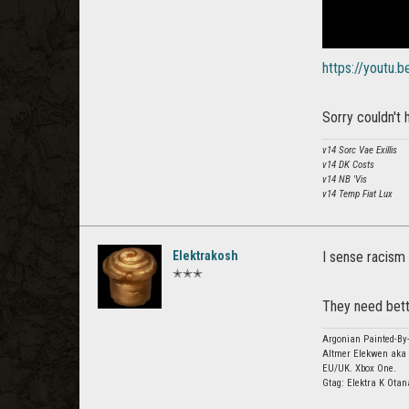
https://youtu.
Sorry couldn't h
v14 Sorc Vae Exillis
v14 DK Costs
v14 NB 'Vis
v14 Temp Fiat Lux
Elektrakosh
I sense racism 
✭✭✭
They need bett
Argonian Painted-By-
Altmer Elekwen aka 
EU/UK. Xbox One.
Gtag: Elektra K Otan