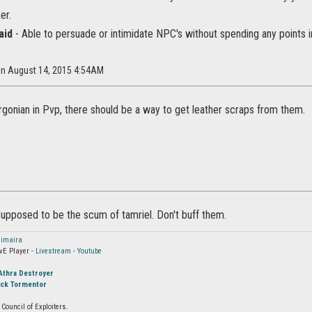
er.
aid
- Able to persuade or intimidate NPC's without spending any points in
 on August 14, 2015 4:54AM
Argonian in Pvp, there should be a way to get leather scraps from them.
supposed to be the scum of tamriel. Don't buff them.
imaira
vE Player -
Livestream
-
Youtube
Athra Destroyer
ock Tormentor
Council of Exploiters.