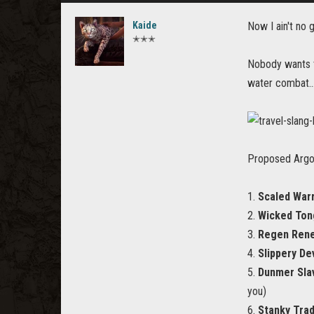
Kaide
Now I ain't no 
✭✭✭
Nobody wants t
water combat...
Proposed Argon
1.
Scaled Warr
2.
Wicked Ton
3.
Regen Ren
4.
Slippery Dev
5.
Dunmer Sla
you)
6.
Stanky Tra