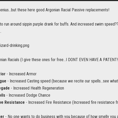
genius...but these here good Argonian Racial Passive replacements!
o run around sippin purple drank for buffs. And increased swim speed
.
ian Racials (I give these ones for free...I DONT EVEN HAVE A PATENT!
ior
- Increased Armor
gue
- Increased Casting speed (because we recite our spells...see what 
egade
- Increased Health Regeneration
ils
- Increased Dodge Chance
ve Resistance
- Increased Fire Resistance (Increased fire resistance f
der
- No one wants to do business with you because of how smelly you ar