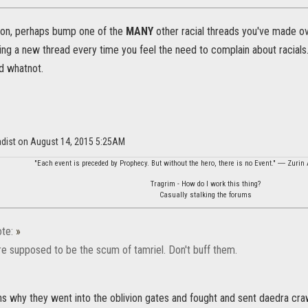
ion, perhaps bump one of the
MANY
other racial threads you've made o
ing a new thread every time you feel the need to complain about racials.
d whatnot.
adist on August 14, 2015 5:25AM
"Each event is preceded by Prophecy. But without the hero, there is no Event." ― Zurin 
Tragrim - How do I work this thing?
Casually stalking the forums
te:
»
re supposed to be the scum of tamriel. Don't buff them.
ins why they went into the oblivion gates and fought and sent daedra cr