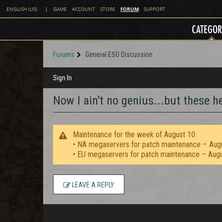
FORUM
ENGLISH (US)
|
GAME
ACCOUNT
STORE
SUPPORT
CATEGOR
Forums
General ESO Discussion
Sign In
Now I ain't no genius...but these 
Maintenance for the week of August 10:
• NA megaservers for patch maintenance – Aug
• EU megaservers for patch maintenance – Aug
LEAVE A REPLY