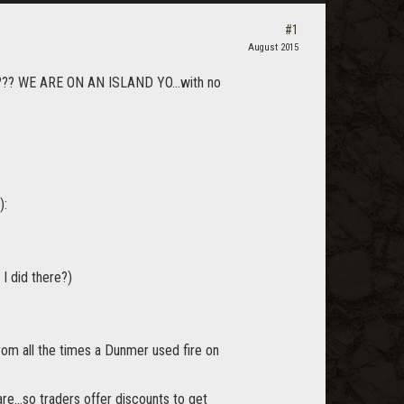
#1
August 2015
???? WE ARE ON AN ISLAND YO...with no
):
I did there?)
rom all the times a Dunmer used fire on
e...so traders offer discounts to get