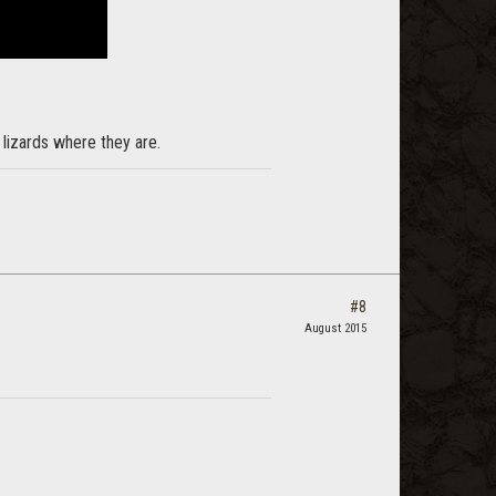
e lizards where they are.
#8
August 2015