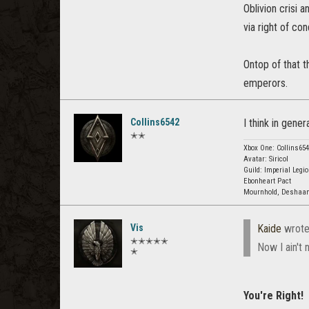
Oblivion crisi 
via right of co
Ontop of that t
emperors.
Collins6542
I think in gener
✭✭
Xbox One: Collins65
Avatar: Siricol
Guild: Imperial Legio
Ebonheart Pact
Mournhold, Deshaan
Vis
Kaide
wrote
✭✭✭✭✭
Now I ain't
✭
You're Right!