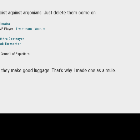
acist against argonians. Just delete them come on.
imaira
vE Player -
Livestream
-
Youtube
Athra Destroyer
ock Tormentor
Council of Exploiters.
s, they make good luggage. That's why I made one as a mule.