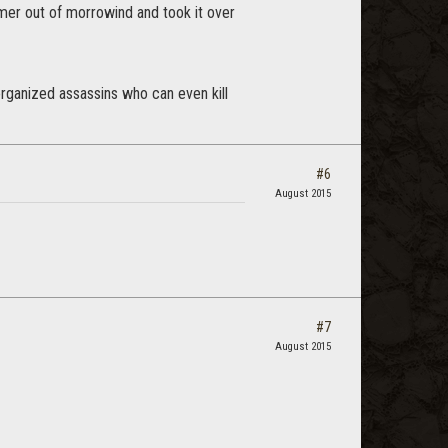
nmer out of morrowind and took it over
 organized assassins who can even kill
#6
August 2015
#7
August 2015