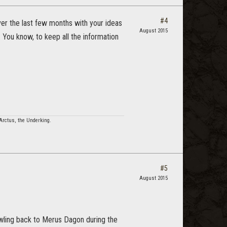
#4
ver the last few months with your ideas
August 2015
 You know, to keep all the information
Arctus, the Underking.
#5
August 2015
awling back to Merus Dagon during the