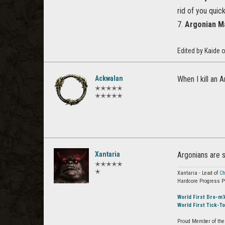
rid of you quick
7.
Argonian M
Edited by Kaide
Ackwalan
When I kill an 
✭✭✭✭✭
✭✭✭✭✭
Xantaria
Argonians are 
✭✭✭✭✭
✭
Xantaria - Lead of
Ch
Hardcore Progress P
World First Dro-m'
World First Tick-T
Proud Member of the 