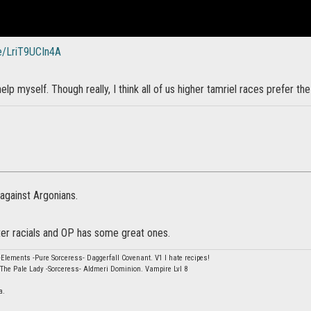
be/LriT9UCIn4A
elp myself. Though really, I think all of us higher tamriel races prefer th
against Argonians.
er racials and OP has some great ones.
Elements -Pure Sorceress- Daggerfall Covenant. V1 I hate recipes!
The Pale Lady -Sorceress- Aldmeri Dominion. Vampire Lvl 8
a.