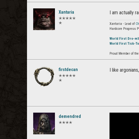
Xantaria
I am actually r
✭✭✭✭✭
✭
Xantaria - Lead of
Ch
Hardcore Progress P
World First Dro-m'
World First Tick-T
Proud Member of the 
firstdecan
I like argonian
✭✭✭✭✭
✭
demendred
✭✭✭✭