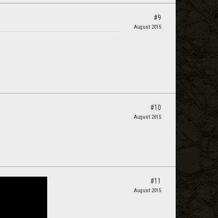
#9
August 2015
#10
August 2015
#11
August 2015