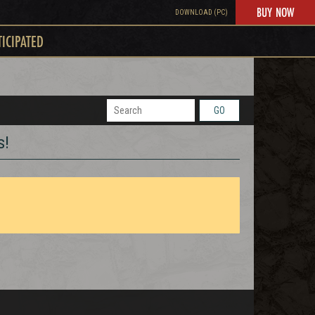
BUY NOW
DOWNLOAD (PC)
TICIPATED
GO
s!