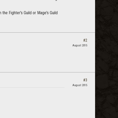
 the Fighter's Guild or Mage's Guild
#2
August 2015
#3
August 2015