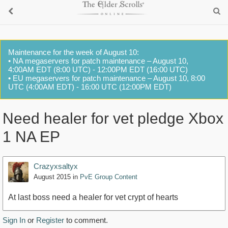
Maintenance for the week of August 10:
• NA megaservers for patch maintenance – August 10,
4:00AM EDT (8:00 UTC) - 12:00PM EDT (16:00 UTC)
• EU megaservers for patch maintenance – August 10, 8:00
UTC (4:00AM EDT) - 16:00 UTC (12:00PM EDT)
Need healer for vet pledge Xbox
1 NA EP
Crazyxsaltyx
August 2015
in
PvE Group Content
At last boss need a healer for vet crypt of hearts
Sign In
or
Register
to comment.