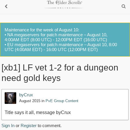
Maintenance for the week of August 10:
• NA megaservers for patch maintenance – August 10,
4:00AM EDT (8:00 UTC) - 12:00PM EDT (16:00 UTC)
• EU megaservers for patch maintenance – August 10, 8:00
UTC (4:00AM EDT) - 16:00 UTC (12:00PM EDT)
[xb1] LF vet 1-2 for a dungeon
need gold keys
byCrux
August 2015
in
PvE Group Content
Title says it all, message byCrux
Sign In
or
Register
to comment.