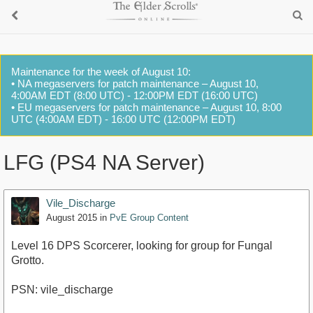
Maintenance for the week of August 10:
• NA megaservers for patch maintenance – August 10,
4:00AM EDT (8:00 UTC) - 12:00PM EDT (16:00 UTC)
• EU megaservers for patch maintenance – August 10, 8:00
UTC (4:00AM EDT) - 16:00 UTC (12:00PM EDT)
LFG (PS4 NA Server)
Vile_Discharge
August 2015
in
PvE Group Content
Level 16 DPS Scorcerer, looking for group for Fungal
Grotto.
PSN: vile_discharge