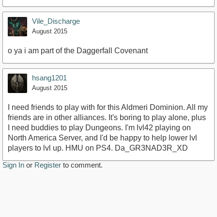
Vile_Discharge
August 2015
o ya i am part of the Daggerfall Covenant
hsang1201
August 2015
I need friends to play with for this Aldmeri Dominion. All my
friends are in other alliances. It's boring to play alone, plus
I need buddies to play Dungeons. I'm lvl42 playing on
North America Server, and I'd be happy to help lower lvl
players to lvl up. HMU on PS4. Da_GR3NAD3R_XD
Sign In
or
Register
to comment.