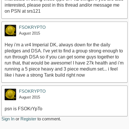
interested, please post in this thread and/or message me
on PSN at srs121
FSOKRYPTO
August 2015
Hey i'm a vr4 Imperial DK, always down for the daily
pledges and DSA. I've yet to find a group strong enough to
run through DSA so if you can get some guys together to
run that, that would be awesome! I have 27k health and i'm
running a 5 piece heavy and 3 piece medium set... i feel
like i have a strong Tank build right now
FSOKRYPTO
August 2015
psn is FSOKrYpTo
Sign In
or
Register
to comment.