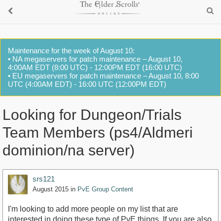
Maintenance for the week of August 10:
• NA megaservers for patch maintenance – August 10,
4:00AM EDT (8:00 UTC) - 12:00PM EDT (16:00 UTC)
• EU megaservers for patch maintenance – August 10, 8:00
UTC (4:00AM EDT) - 16:00 UTC (12:00PM EDT)
Looking for Dungeon/Trials
Team Members (ps4/Aldmeri
dominion/na server)
srs121
August 2015
in
PvE Group Content
I'm looking to add more people on my list that are
interested in doing these type of PvE things. If you are also