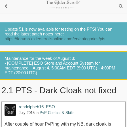
Update 51 is now available for testing on the PTS! You can
read the latest patch notes here:
https://forums.elderscrollsonline.com/en/categories/pts
Maintenance for the week of August 3:
• [COMPLETE] ESO Store and Account System for
maintenance – August 4, 5:00AM EDT (9:00 UTC) - 4:00PM
EDT (20:00 UTC)
2.1 PTS - Dark Cloak not fixed
rendolpheb16_ESO
July 2015
in
PvP Combat & Skills
After couple of hour PvPing with my NB, dark cloak is