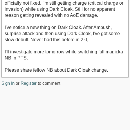
officially not fixed. I'm still getting charge (critical charge or
invasion) while using Dark Cloak. Still for no apparent
reason getting revealed with no AoE damage.
I've notice a new thing on Dark Cloak. After Ambush,
surprise attack and then using Dark Cloak, I've got some
slow debuff. Never had this before in 2.0,
I'll investigate more tomorrow while switching full magicka
NB in PTS.
Please share fellow NB about Dark Cloak change.
Sign In
or
Register
to comment.