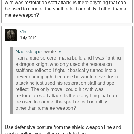
with was restoration staff attack. Is there anything that can
be used to counter the spell reflect or nullify it other than a
melee weapon?
Vis
July 2015
Nadestepper
wrote:
»
I am a pure sorcerer mana build and I was fighting
a dragon knight who only used the restoration
staff and reflect all fight. It basically turned into a
never ending fight because he would never try to
attack he just used his restoration staff and spell
reflect. The only move I could hit with was
restoration staff attack. Is there anything that can
be used to counter the spell reflect or nullify it
other than a melee weapon?
Use defensive posture from the shield weapon line and
double reflect your attacks back to him.