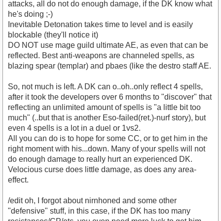
attacks, all do not do enough damage, if the DK know what
he's doing ;-)
Inevitable Detonation takes time to level and is easily
blockable (they'll notice it)
DO NOT use mage guild ultimate AE, as even that can be
reflected. Best anti-weapons are channeled spells, as
blazing spear (templar) and pbaes (like the destro staff AE.
So, not much is left. A DK can o..oh..only reflect 4 spells,
after it took the developers over 6 months to "discover" that
reflecting an unlimited amount of spells is "a little bit too
much" (..but that is another Eso-failed(ret.)-nurf story), but
even 4 spells is a lot in a duel or 1vs2.
All you can do is to hope for some CC, or to get him in the
right moment with his...down. Many of your spells will not
do enough damage to really hurt an experienced DK.
Velocious curse does little damage, as does any area-
effect.
/edit oh, I forgot about nirnhoned and some other
"defensive" stuff, in this case, if the DK has too many