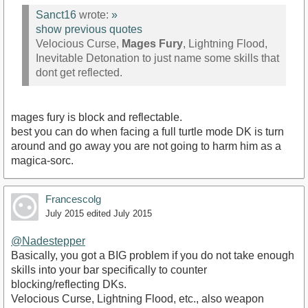
Sanct16
wrote:
»
show previous quotes
Velocious Curse,
Mages Fury
, Lightning Flood,
Inevitable Detonation to just name some skills that
dont get reflected.
mages fury is block and reflectable.
best you can do when facing a full turtle mode DK is turn
around and go away you are not going to harm him as a
magica-sorc.
Francescolg
July 2015
edited July 2015
@Nadestepper
Basically, you got a BIG problem if you do not take enough
skills into your bar specifically to counter
blocking/reflecting DKs.
Velocious Curse, Lightning Flood, etc., also weapon