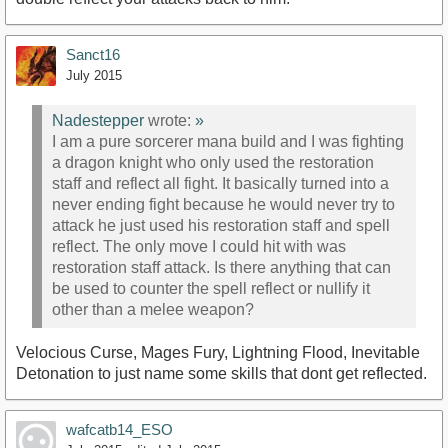
Sanct16
July 2015
Nadestepper
wrote:
»
I am a pure sorcerer mana build and I was fighting
a dragon knight who only used the restoration
staff and reflect all fight. It basically turned into a
never ending fight because he would never try to
attack he just used his restoration staff and spell
reflect. The only move I could hit with was
restoration staff attack. Is there anything that can
be used to counter the spell reflect or nullify it
other than a melee weapon?
Velocious Curse, Mages Fury, Lightning Flood, Inevitable
Detonation to just name some skills that dont get reflected.
wafcatb14_ESO