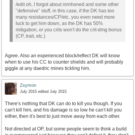
/edit oh, I forgot about nirnhoned and some other
"defensive" stuff, in this case, if the DK has too
many resistances/CP/etc. you even need more
luck to get him down, as the DK has 50%
mitigation, or you crits won't do the crit-dmg bonus
(CP, trait, etc.)
Agree. Also an experienced block/reflect DK will know
when to use his CC to counter shields and will probably
giggle at any daedric mines tickling him.
Zsymon
July 2015
edited July 2015
There's nothing that DK can do to kill you though. If you
can't kill him, and his damage is so low he can't kill you
either, then it's best to just move away from each other.
Not directed at OP, but some people seem to think a build