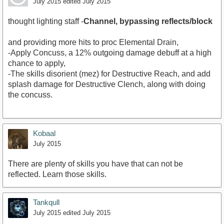
July 2015
edited July 2015
thought lighting staff -
Channel, bypassing reflects/block
and providing more hits to proc Elemental Drain,
-Apply Concuss, a 12% outgoing damage debuff at a high
chance to apply,
-The skills disorient (mez) for Destructive Reach, and add
splash damage for Destructive Clench, along with doing
the concuss.
Kobaal
July 2015
There are plenty of skills you have that can not be
reflected. Learn those skills.
Tankqull
July 2015
edited July 2015