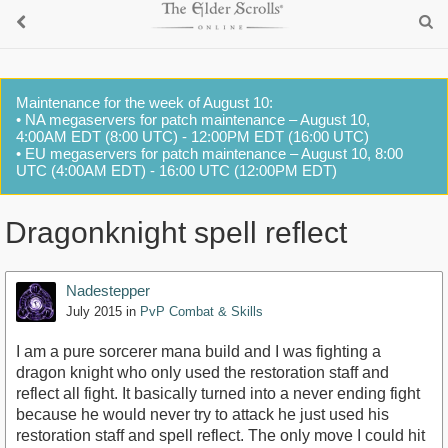
Maintenance for the week of August 10:
• NA megaservers for patch maintenance – August 10,
4:00AM EDT (8:00 UTC) - 12:00PM EDT (16:00 UTC)
• EU megaservers for patch maintenance – August 10, 8:00
UTC (4:00AM EDT) - 16:00 UTC (12:00PM EDT)
Dragonknight spell reflect
Nadestepper
July 2015
in
PvP Combat & Skills
I am a pure sorcerer mana build and I was fighting a
dragon knight who only used the restoration staff and
reflect all fight. It basically turned into a never ending fight
because he would never try to attack he just used his
restoration staff and spell reflect. The only move I could hit