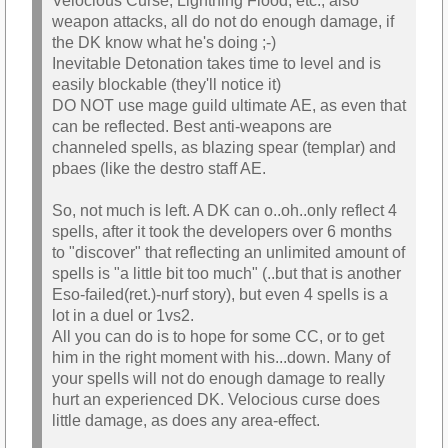
Velocious Curse, Lightning Flood, etc., also
weapon attacks, all do not do enough damage, if
the DK know what he's doing ;-)
Inevitable Detonation takes time to level and is
easily blockable (they'll notice it)
DO NOT use mage guild ultimate AE, as even that
can be reflected. Best anti-weapons are
channeled spells, as blazing spear (templar) and
pbaes (like the destro staff AE.
So, not much is left. A DK can o..oh..only reflect 4
spells, after it took the developers over 6 months
to "discover" that reflecting an unlimited amount of
spells is "a little bit too much" (..but that is another
Eso-failed(ret.)-nurf story), but even 4 spells is a
lot in a duel or 1vs2.
All you can do is to hope for some CC, or to get
him in the right moment with his...down. Many of
your spells will not do enough damage to really
hurt an experienced DK. Velocious curse does
little damage, as does any area-effect.