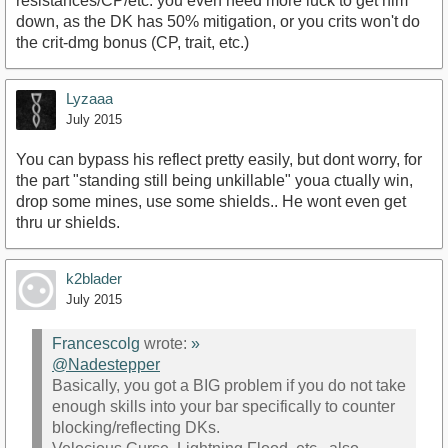
resistances/CP/etc. you even need more luck to get him
down, as the DK has 50% mitigation, or you crits won't do
the crit-dmg bonus (CP, trait, etc.)
Lyzaaa
July 2015
You can bypass his reflect pretty easily, but dont worry, for
the part "standing still being unkillable" youa ctually win,
drop some mines, use some shields.. He wont even get
thru ur shields.
k2blader
July 2015
Francescolg
wrote:
»
@Nadestepper
Basically, you got a BIG problem if you do not take
enough skills into your bar specifically to counter
blocking/reflecting DKs.