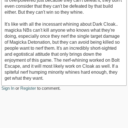
is overpowered just because they can't defeat it, they don't
even consider that they can't be defeated by that build
either. But they can't win so they whine.
It's like with all the incessant whining about Dark Cloak..
magicka NBs can't kill anyone who knows what they're
doing, especially once they nerf the single target damage
of Magicka Detonation, but they can avoid being killed so
people want to nerf them. It's an incredibly short-sighted
and egotistical attitude that only brings down the
enjoyment of this game. The nerf-whining worked on Bolt
Escape, and it will most likely work on Cloak as well. If a
spiteful nerf humping minority whines hard enough, they
get what they want.
Sign In
or
Register
to comment.