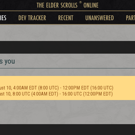
®
THE ELDER SCROLLS
ONLINE
IES
DEV TRACKER
RECENT
UNANSWERED
PAR
s you
ust 10, 4:00AM EDT (8:00 UTC) - 12:00PM EDT (16:00 UTC)
ust 10, 8:00 UTC (4:00AM EDT) - 16:00 UTC (12:00PM EDT)