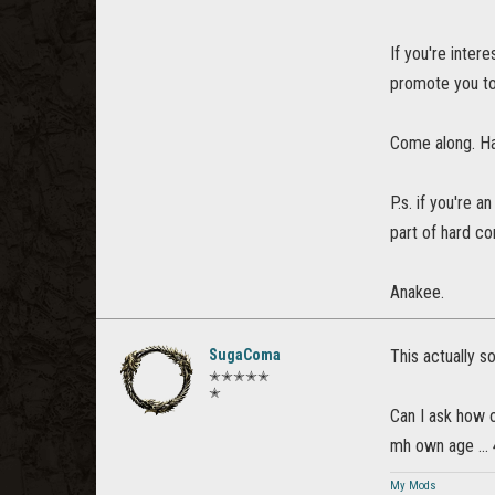
If you're inter
promote you to
Come along. Ha
P.s. if you're a
part of hard co
Anakee.
SugaComa
This actually s
✭✭✭✭✭
✭
Can I ask how o
mh own age ...
My Mods