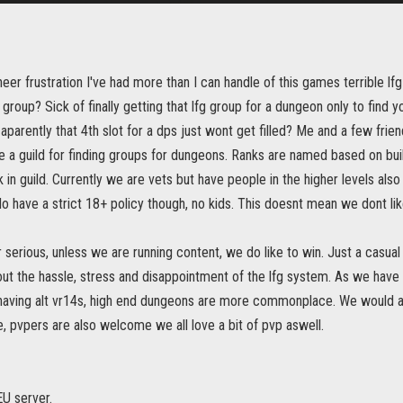
heer frustration I've had more than I can handle of this games terrible lf
 group? Sick of finally getting that lfg group for a dungeon only to find y
 aparently that 4th slot for a dps just wont get filled? Me and a few fri
 a guild for finding groups for dungeons. Ranks are named based on bui
in guild. Currently we are vets but have people in the higher levels als
have a strict 18+ policy though, no kids. This doesnt mean we dont lik
 serious, unless we are running content, we do like to win. Just a casua
t the hassle, stress and disappointment of the lfg system. As we have q
having alt vr14s, high end dungeons are more commonplace. We would als
, pvpers are also welcome we all love a bit of pvp aswell.
U server.