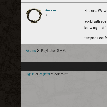
Anakee
Hi there. We wo
✭
world with ag
know my stuff p
templar. Feel f
Forums
PlayStation® – EU
Sign In
or
Register
to comment.