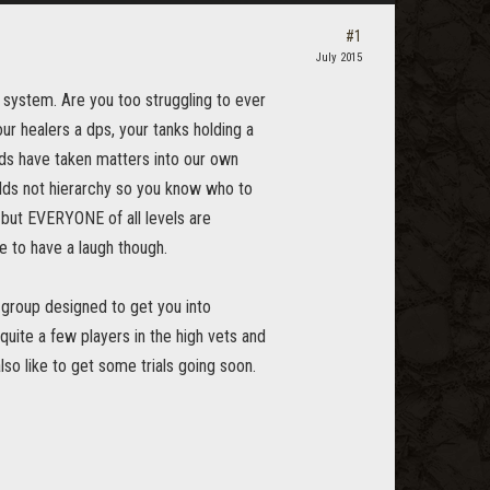
#1
July 2015
g system. Are you too struggling to ever
our healers a dps, your tanks holding a
ends have taken matters into our own
lds not hierarchy so you know who to
o but EVERYONE of all levels are
e to have a laugh though.
l group designed to get you into
uite a few players in the high vets and
o like to get some trials going soon.