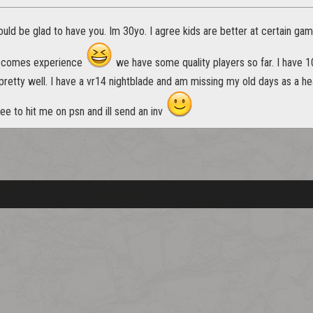
uld be glad to have you. Im 30yo. I agree kids are better at certain ga
e comes experience
we have some quality players so far. I have 
retty well. I have a vr14 nightblade and am missing my old days as a he
ree to hit me on psn and ill send an inv