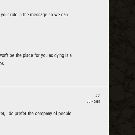
de your role in the message so we can
 won't be the place for you as dying is a
ps.
#2
July 2015
etter, I do prefer the company of people