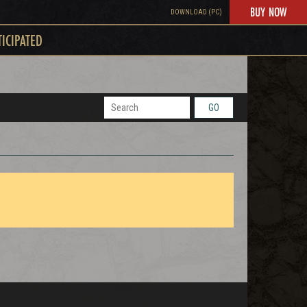
BUY NOW
DOWNLOAD (PC)
TICIPATED
GO