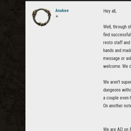
Anakee
Hey all,
✭
Well, through s
find successful
resto staff and
hands and made
message or ask 
welcome. We do 
We aren't super
dungeons withou
a couple even 
On another note
We are AD on E