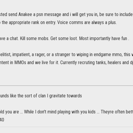
ested send Anakee a psn message and i will get you in, be sure to inclu
 the appropriate rank on entry. Voice comms are always a plus.
ve a chat. Kill some mobs. Get some loot. Most importantly have fun .
n elitist, impatient, a rager, or a stranger to wiping in endgame mmo, this
ntent in MMOs and we live for it. Currently recruting tanks, healers and d
ounds like the sort of clan I gravitate towards
ld you are ... While I don't mind playing with you kids ... Theyre often b
 40