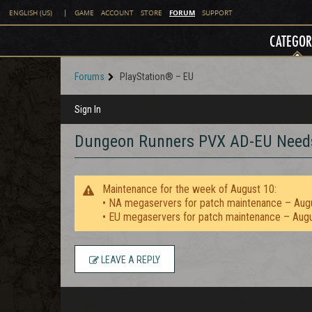
FORUM
ENGLISH (US)
|
GAME
ACCOUNT
STORE
SUPPORT
CATEGOR
Forums
PlayStation® – EU
Sign In
Dungeon Runners PVX AD-EU Need
Maintenance for the week of August 10:
• NA megaservers for patch maintenance – Aug
• EU megaservers for patch maintenance – Aug
LEAVE A REPLY