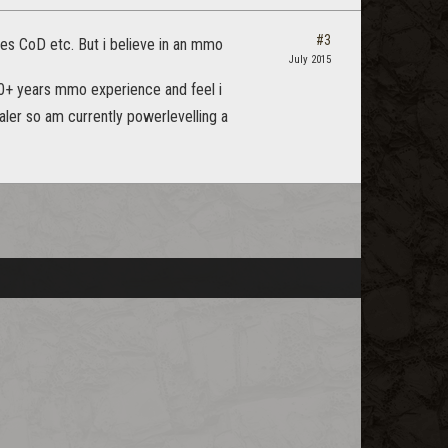
#3
mes CoD etc. But i believe in an mmo
July 2015
10+ years mmo experience and feel i
aler so am currently powerlevelling a