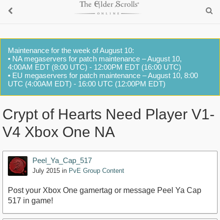
Maintenance for the week of August 10:
• NA megaservers for patch maintenance – August 10,
4:00AM EDT (8:00 UTC) - 12:00PM EDT (16:00 UTC)
• EU megaservers for patch maintenance – August 10, 8:00
UTC (4:00AM EDT) - 16:00 UTC (12:00PM EDT)
Crypt of Hearts Need Player V1-
V4 Xbox One NA
Peel_Ya_Cap_517
July 2015
in
PvE Group Content
Post your Xbox One gamertag or message Peel Ya Cap
517 in game!