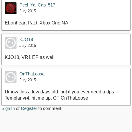
Peel_Ya_Cap_517
July 2015
Ebonheart Pact, Xbox One NA
KJO18
July 2015
KJO18, VR1 EP as well
OnThaLoose
July 2015
I know this a few days old, but if you ever need a dps
Templar vr4, hit me up. GT OnThaLoose
Sign In
or
Register
to comment.