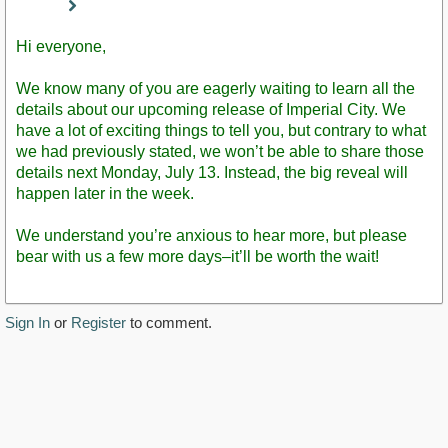
Staff
Post
Hi everyone,
We know many of you are eagerly waiting to learn all the
details about our upcoming release of Imperial City. We
have a lot of exciting things to tell you, but contrary to what
we had previously stated, we won’t be able to share those
details next Monday, July 13. Instead, the big reveal will
happen later in the week.
We understand you’re anxious to hear more, but please
bear with us a few more days–it’ll be worth the wait!
Sign In
or
Register
to comment.