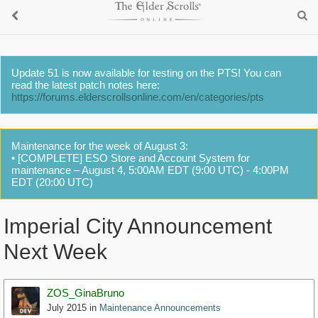
Update 51 is now available for testing on the PTS! You can
read the latest patch notes here:
https://forums.elderscrollsonline.com/en/categories/pts
Maintenance for the week of August 3:
• [COMPLETE] ESO Store and Account System for
maintenance – August 4, 5:00AM EDT (9:00 UTC) - 4:00PM
EDT (20:00 UTC)
Imperial City Announcement
Next Week
ZOS_GinaBruno
July 2015
in
Maintenance Announcements