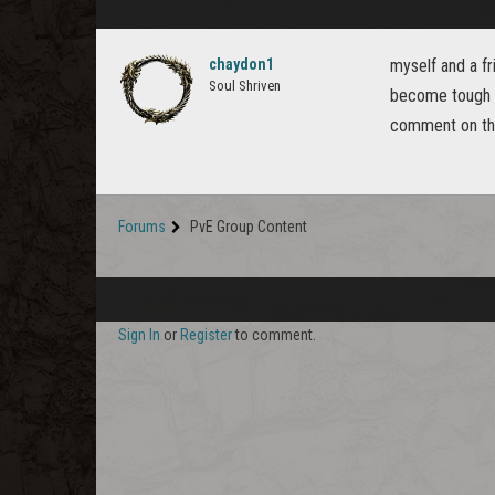
chaydon1
myself and a fr
Soul Shriven
become tough a
comment on the
Forums
PvE Group Content
Sign In
or
Register
to comment.