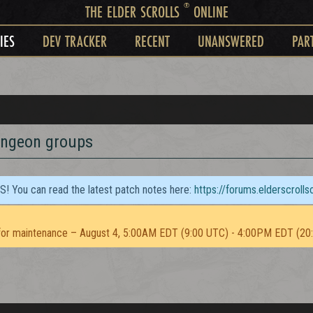
®
THE ELDER SCROLLS
ONLINE
IES
DEV TRACKER
RECENT
UNANSWERED
PAR
ungeon groups
TS! You can read the latest patch notes here:
https://forums.elderscroll
or maintenance – August 4, 5:00AM EDT (9:00 UTC) - 4:00PM EDT (20