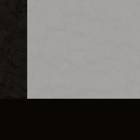
MERCHANDISE
CAREERS
CONTACT
CORPORATE
CANCEL E