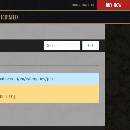
BUY NOW
DOWNLOAD (PC)
TICIPATED
GO
sonline.com/en/categories/pts
:00 UTC)