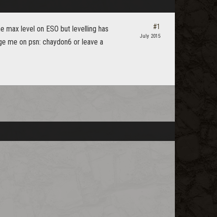
#1
he max level on ESO but levelling has
July 2015
ge me on psn: chaydon6 or leave a