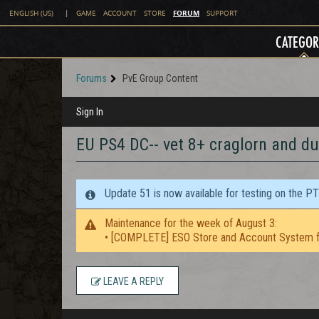
FORUM
ENGLISH (US)
|
GAME
ACCOUNT
STORE
SUPPORT
CATEGOR
Forums
PvE Group Content
Sign In
EU PS4 DC-- vet 8+ craglorn and d
Update 51 is now available for testing on the P
Maintenance for the week of August 3:
• [COMPLETE] ESO Store and Account System f
LEAVE A REPLY