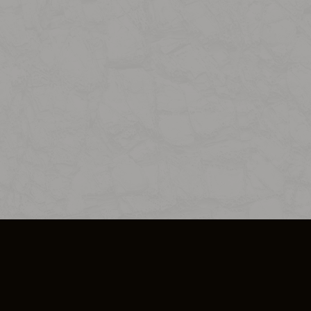
SO PLUS