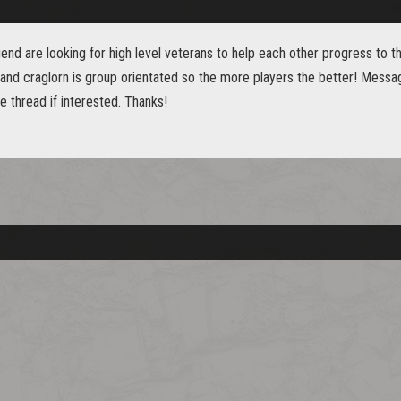
iend are looking for high level veterans to help each other progress to t
nd craglorn is group orientated so the more players the better! Messa
 thread if interested. Thanks!