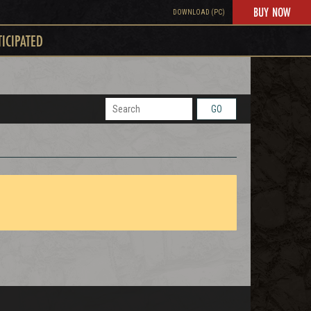
BUY NOW
DOWNLOAD (PC)
TICIPATED
GO