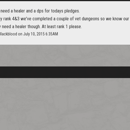
 need a healer and a dps for todays pledges.
ly rank 4&3 we've completed a couple of vet dungeons so we know our
need a healer though. At least rank 1 please.
_Blackblood on July 10, 2015 6:35AM