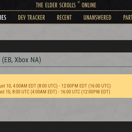
®
THE ELDER SCROLLS
ONLINE
IES
DEV TRACKER
RECENT
UNANSWERED
PAR
 (EB, Xbox NA)
ust 10, 4:00AM EDT (8:00 UTC) - 12:00PM EDT (16:00 UTC)
ust 10, 8:00 UTC (4:00AM EDT) - 16:00 UTC (12:00PM EDT)