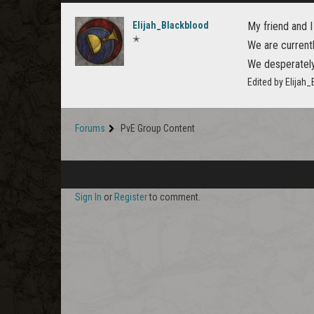
Elijah_Blackblood
My friend and I
✭
We are current
We desperately 
Edited by Elijah
Forums
PvE Group Content
Sign In
or
Register
to comment.