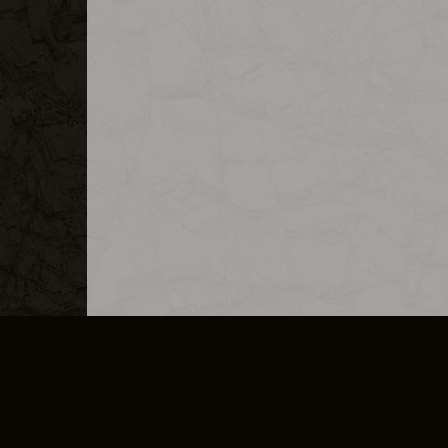
MERCHANDISE
CAREERS
CONTACT
CORPORATE
CANCEL E