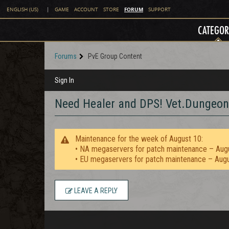
FORUM
ENGLISH (US)
|
GAME
ACCOUNT
STORE
SUPPORT
CATEGOR
Forums
PvE Group Content
Sign In
Need Healer and DPS! Vet.Dungeon
Maintenance for the week of August 10:
• NA megaservers for patch maintenance – Aug
• EU megaservers for patch maintenance – Aug
LEAVE A REPLY