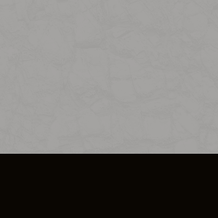
SO PLUS