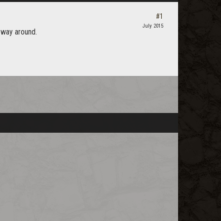
#1
July 2015
 way around.