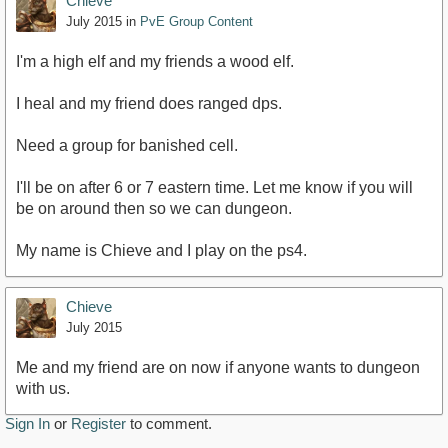
Chieve
July 2015
in
PvE Group Content
I'm a high elf and my friends a wood elf.
I heal and my friend does ranged dps.
Need a group for banished cell.
I'll be on after 6 or 7 eastern time. Let me know if you will
be on around then so we can dungeon.
My name is Chieve and I play on the ps4.
Chieve
July 2015
Me and my friend are on now if anyone wants to dungeon
with us.
Sign In
or
Register
to comment.