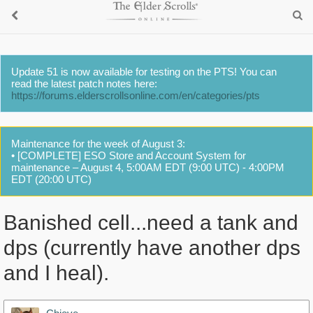
Update 51 is now available for testing on the PTS! You can
read the latest patch notes here:
https://forums.elderscrollsonline.com/en/categories/pts
Maintenance for the week of August 3:
• [COMPLETE] ESO Store and Account System for
maintenance – August 4, 5:00AM EDT (9:00 UTC) - 4:00PM
EDT (20:00 UTC)
Banished cell...need a tank and
dps (currently have another dps
and I heal).