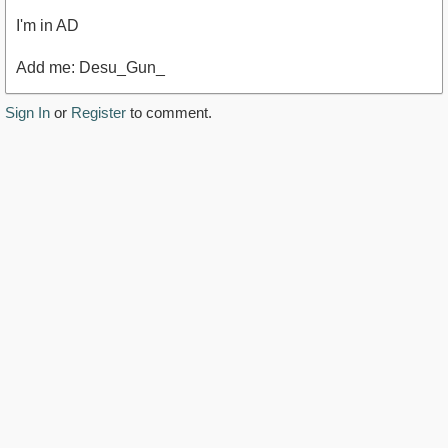
I'm in AD
Add me: Desu_Gun_
Sign In
or
Register
to comment.