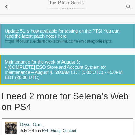
Update 51 is now available for testing on the PTS! You can
read the latest patch notes here:
https://forums.elderscrollsonline.com/en/categories/pts
Maintenance for the week of August 3:
• [COMPLETE] ESO Store and Account System for
maintenance – August 4, 5:00AM EDT (9:00 UTC) - 4:00PM
EDT (20:00 UTC)
I need 2 more for Selena's Web
on PS4
Desu_Gun_
July 2015
in
PvE Group Content