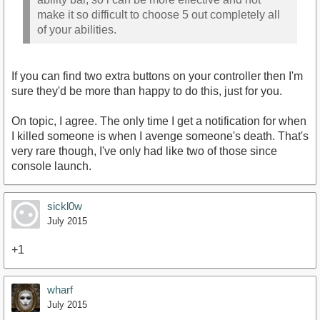
make it so difficult to choose 5 out completely all
of your abilities.
If you can find two extra buttons on your controller then I'm
sure they'd be more than happy to do this, just for you.
On topic, I agree. The only time I get a notification for when
I killed someone is when I avenge someone's death. That's
very rare though, I've only had like two of those since
console launch.
sickl0w
July 2015
+1
wharf
July 2015