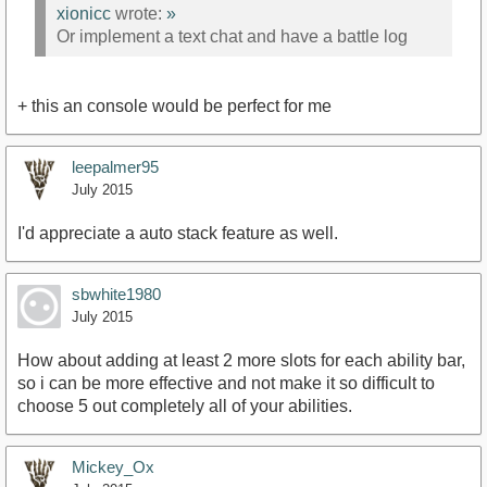
xionicc
wrote:
»
Or implement a text chat and have a battle log
+ this an console would be perfect for me
leepalmer95
July 2015
I'd appreciate a auto stack feature as well.
sbwhite1980
July 2015
How about adding at least 2 more slots for each ability bar,
so i can be more effective and not make it so difficult to
choose 5 out completely all of your abilities.
Mickey_Ox