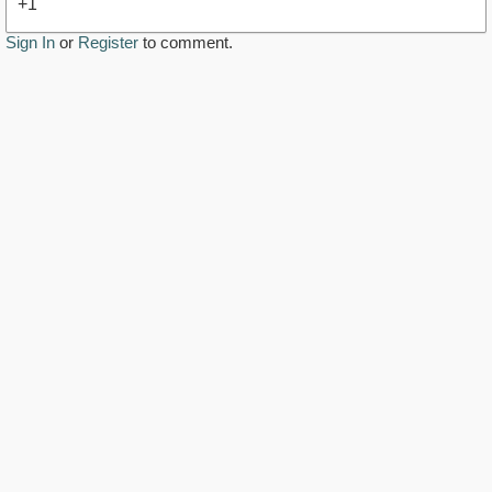
+1
Sign In
or
Register
to comment.