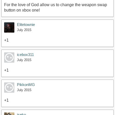
For the love of God allow us to change the weapon swap
button on xbox one!
Elitetownie
July 2015
+1
icebox311
July 2015
+1
PikkonMG
July 2015
+1
iseko