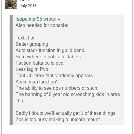
July 2015
leepalmer95
wrote:
»
Also needed for console:
Text chat
Better grouping
Auto stack function in guild bank.
Somewhere to put collectables.
Faction balance is pvp
Less lag in Pvp
That CE error that randomly appears.
A minimap function?
The ability to see dps numbers or such.
The banning of 8 year old screeching kids in area
chat.
Sadly i doubt we'll actually get 1 of these things,
Zos is too busy making a unicorn mount.