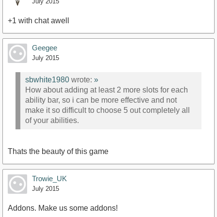
July 2015
+1 with chat awell
Geegee
July 2015
sbwhite1980
wrote:
»
How about adding at least 2 more slots for each
ability bar, so i can be more effective and not
make it so difficult to choose 5 out completely all
of your abilities.
Thats the beauty of this game
Trowie_UK
July 2015
Addons. Make us some addons!