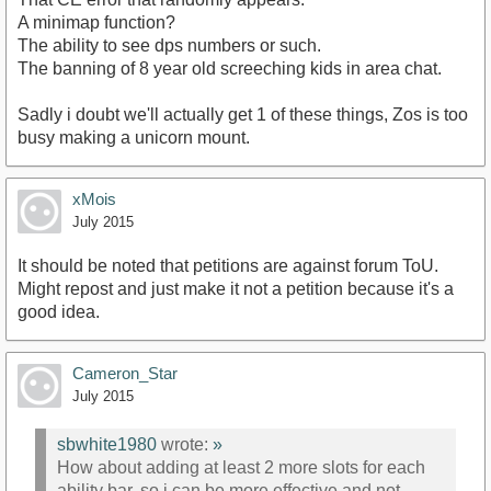
A minimap function?
The ability to see dps numbers or such.
The banning of 8 year old screeching kids in area chat.
Sadly i doubt we'll actually get 1 of these things, Zos is too
busy making a unicorn mount.
xMois
July 2015
It should be noted that petitions are against forum ToU.
Might repost and just make it not a petition because it's a
good idea.
Cameron_Star
July 2015
sbwhite1980
wrote:
»
How about adding at least 2 more slots for each
ability bar, so i can be more effective and not