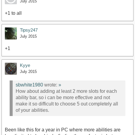
July 2015
+1 to all
Tipsy247
July 2015
+1
Kyye
July 2015
sbwhite1980
wrote:
»
How about adding at least 2 more slots for each
ability bar, so i can be more effective and not
make it so difficult to choose 5 out completely all
of your abilities.
Been like this for a year in PC where more abilities are