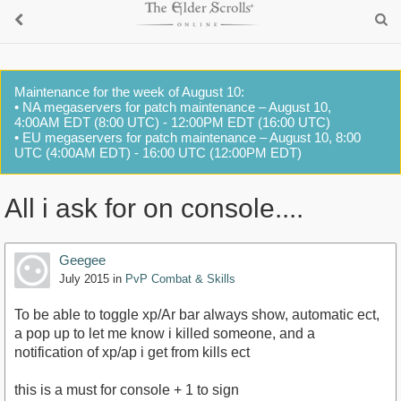
Maintenance for the week of August 10:
• NA megaservers for patch maintenance – August 10,
4:00AM EDT (8:00 UTC) - 12:00PM EDT (16:00 UTC)
• EU megaservers for patch maintenance – August 10, 8:00
UTC (4:00AM EDT) - 16:00 UTC (12:00PM EDT)
All i ask for on console....
Geegee
July 2015
in
PvP Combat & Skills
To be able to toggle xp/Ar bar always show, automatic ect,
a pop up to let me know i killed someone, and a
notification of xp/ap i get from kills ect
this is a must for console + 1 to sign