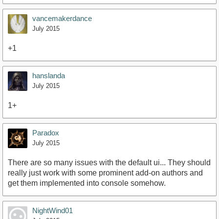
vancemakerdance
July 2015
+1
hanslanda
July 2015
1+
Paradox
July 2015
There are so many issues with the default ui... They should
really just work with some prominent add-on authors and
get them implemented into console somehow.
NightWind01