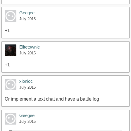
Geegee
July 2015
+1
Elitetownie
July 2015
+1
xionicc
July 2015
Or implement a text chat and have a battle log
Geegee
July 2015