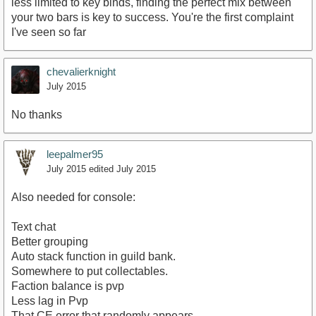
less limited to key binds, finding the perfect mix between
your two bars is key to success. You're the first complaint
I've seen so far
chevalierknight
July 2015
No thanks
leepalmer95
July 2015
edited July 2015
Also needed for console:
Text chat
Better grouping
Auto stack function in guild bank.
Somewhere to put collectables.
Faction balance is pvp
Less lag in Pvp
That CE error that randomly appears.