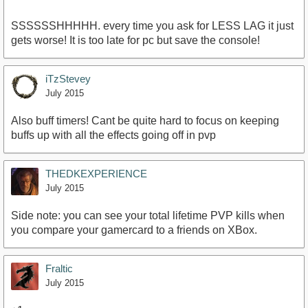
SSSSSSHHHHH. every time you ask for LESS LAG it just
gets worse! It is too late for pc but save the console!
iTzStevey
July 2015
Also buff timers! Cant be quite hard to focus on keeping
buffs up with all the effects going off in pvp
THEDKEXPERIENCE
July 2015
Side note: you can see your total lifetime PVP kills when
you compare your gamercard to a friends on XBox.
Fraltic
July 2015