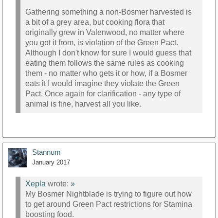
Gathering something a non-Bosmer harvested is
a bit of a grey area, but cooking flora that
originally grew in Valenwood, no matter where
you got it from, is violation of the Green Pact.
Although I don't know for sure I would guess that
eating them follows the same rules as cooking
them - no matter who gets it or how, if a Bosmer
eats it I would imagine they violate the Green
Pact. Once again for clarification - any type of
animal is fine, harvest all you like.
Stannum
January 2017
Xepla
wrote:
»
My Bosmer Nightblade is trying to figure out how
to get around Green Pact restrictions for Stamina
boosting food.