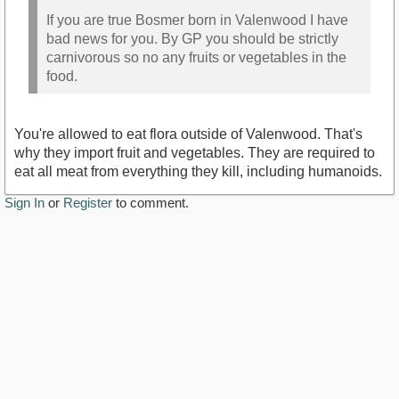
If you are true Bosmer born in Valenwood I have
bad news for you. By GP you should be strictly
carnivorous so no any fruits or vegetables in the
food.
You're allowed to eat flora outside of Valenwood. That's
why they import fruit and vegetables. They are required to
eat all meat from everything they kill, including humanoids.
Sign In
or
Register
to comment.