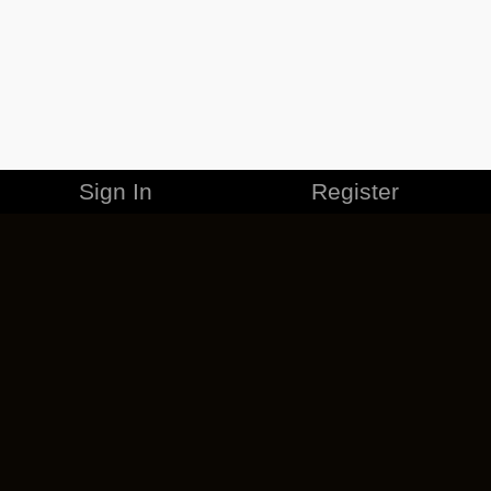
Sign In
Register
MERCHANDISE
CAREERS
CONTACT
CORPORATE
CANCEL ESO PLUS
PRIVACY POLICY
TERMS OF SERVICE
LEGAL INFORMATION
CODE OF CONDUCT
EULA
COOKIE POLICY
IMPRESSUM
ADD-ON TERMS
DO NOT SELL OR SHARE MY PERSONAL INFO
DSA TRANSPARENCY REPORT