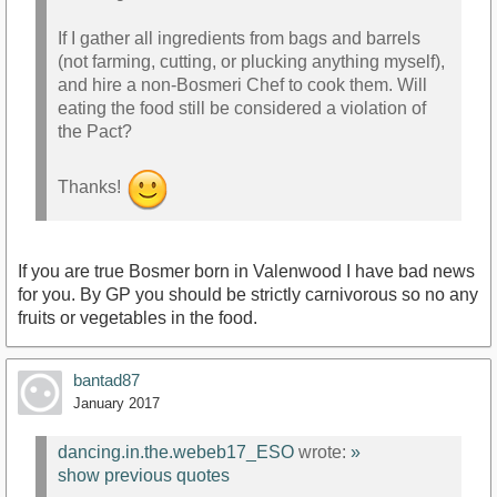
If I gather all ingredients from bags and barrels
(not farming, cutting, or plucking anything myself),
and hire a non-Bosmeri Chef to cook them. Will
eating the food still be considered a violation of
the Pact?
Thanks!
If you are true Bosmer born in Valenwood I have bad news
for you. By GP you should be strictly carnivorous so no any
fruits or vegetables in the food.
bantad87
January 2017
dancing.in.the.webeb17_ESO
wrote:
»
show previous quotes