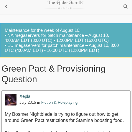
Maintenance for the week of August 10:
• NA megaservers for patch maintenance – August 10,
4:00AM EDT (8:00 UTC) - 12:00PM EDT (16:00 UTC)
• EU megaservers for patch maintenance – August 10, 8:00
UTC (4:00AM EDT) - 16:00 UTC (12:00PM EDT)
Green Pact & Provisioning
Question
Xepla
July 2015
in
Fiction & Roleplaying
My Bosmer Nightblade is trying to figure out how to get
around Green Pact restrictions for Stamina boosting food.