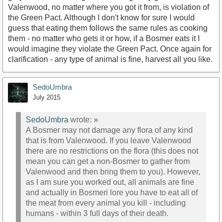
Valenwood, no matter where you got it from, is violation of
the Green Pact. Although I don't know for sure I would
guess that eating them follows the same rules as cooking
them - no matter who gets it or how, if a Bosmer eats it I
would imagine they violate the Green Pact. Once again for
clarification - any type of animal is fine, harvest all you like.
SedoUmbra
July 2015
SedoUmbra
wrote:
»
A Bosmer may not damage any flora of any kind
that is from Valenwood. If you leave Valenwood
there are no restrictions on the flora (this does not
mean you can get a non-Bosmer to gather from
Valenwood and then bring them to you). However,
as I am sure you worked out, all animals are fine
and actually in Bosmeri lore you have to eat all of
the meat from every animal you kill - including
humans - within 3 full days of their death.