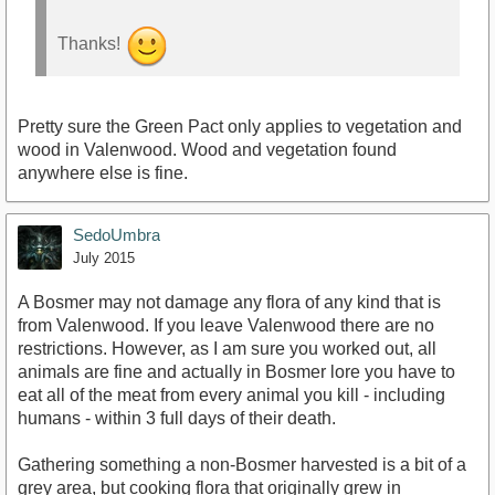
Thanks!
Pretty sure the Green Pact only applies to vegetation and
wood in Valenwood. Wood and vegetation found
anywhere else is fine.
SedoUmbra
July 2015
A Bosmer may not damage any flora of any kind that is
from Valenwood. If you leave Valenwood there are no
restrictions. However, as I am sure you worked out, all
animals are fine and actually in Bosmer lore you have to
eat all of the meat from every animal you kill - including
humans - within 3 full days of their death.
Gathering something a non-Bosmer harvested is a bit of a
grey area, but cooking flora that originally grew in