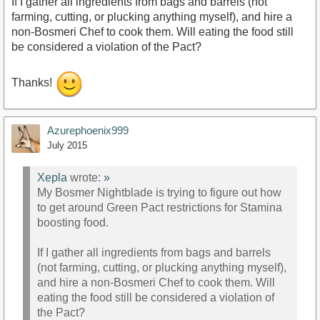
If I gather all ingredients from bags and barrels (not
farming, cutting, or plucking anything myself), and hire a
non-Bosmeri Chef to cook them. Will eating the food still
be considered a violation of the Pact?
Thanks!
Azurephoenix999
July 2015
Xepla
wrote:
»
My Bosmer Nightblade is trying to figure out how
to get around Green Pact restrictions for Stamina
boosting food.
If I gather all ingredients from bags and barrels
(not farming, cutting, or plucking anything myself),
and hire a non-Bosmeri Chef to cook them. Will
eating the food still be considered a violation of
the Pact?