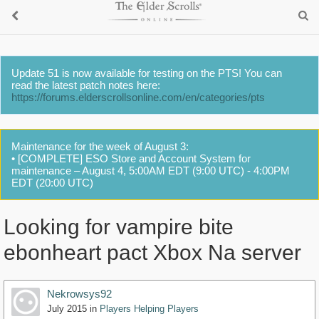
Update 51 is now available for testing on the PTS! You can
read the latest patch notes here:
https://forums.elderscrollsonline.com/en/categories/pts
Maintenance for the week of August 3:
• [COMPLETE] ESO Store and Account System for
maintenance – August 4, 5:00AM EDT (9:00 UTC) - 4:00PM
EDT (20:00 UTC)
Looking for vampire bite
ebonheart pact Xbox Na server
Nekrowsys92
July 2015
in
Players Helping Players