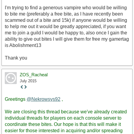
I'm trying to find a generous vampire who would be willing
to bite me (preferably a free bite, as I have recently been
scammed out of a bite and 15k) if anyone would be willing
to help me out it would be greatly appreciated, if you want
me to join a guild I would be happy to, also once I gain the
ability to give out bites I will give them for free my gamertag
is Abolishment13
Thank you
ZOS_Racheal
July 2015
Staff
Post
Greetings
@Nekrowsys92
,
We are closing this thread because we've already created
individual threads for players on each console server to
coordinate these bites. Our hope is that this will make it
easier for those interested in acquiring and/or spreading