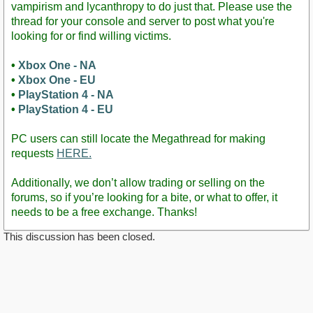
vampirism and lycanthropy to do just that. Please use the
thread for your console and server to post what you're
looking for or find willing victims.
•
Xbox One - NA
•
Xbox One - EU
•
PlayStation 4 - NA
•
PlayStation 4 - EU
PC users can still locate the Megathread for making
requests
HERE.
Additionally, we don’t allow trading or selling on the
forums, so if you’re looking for a bite, or what to offer, it
needs to be a free exchange. Thanks!
This discussion has been closed.