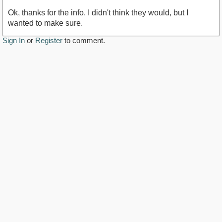
Ok, thanks for the info. I didn't think they would, but I
wanted to make sure.
Sign In
or
Register
to comment.