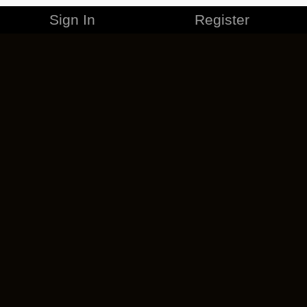
Sign In
Register
MERCHANDISE
CAREERS
CONTACT
CORPORATE
CANCEL ESO PLUS
PRIVACY POLICY
TERMS OF SERVICE
LEGAL INFORMATION
CODE OF CONDUCT
EULA
COOKIE POLICY
IMPRESSUM
ADD-ON TERMS
DO NOT SELL OR SHARE MY PERSONAL INFO
DSA TRANSPARENCY REPORT