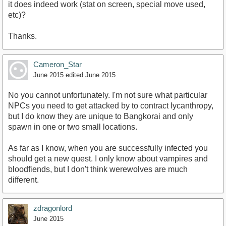
it does indeed work (stat on screen, special move used,
etc)?
Thanks.
Cameron_Star
June 2015
edited June 2015
No you cannot unfortunately. I'm not sure what particular
NPCs you need to get attacked by to contract lycanthropy,
but I do know they are unique to Bangkorai and only
spawn in one or two small locations.
As far as I know, when you are successfully infected you
should get a new quest. I only know about vampires and
bloodfiends, but I don't think werewolves are much
different.
zdragonlord
June 2015