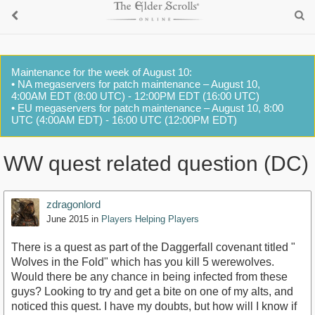
Maintenance for the week of August 10:
• NA megaservers for patch maintenance – August 10,
4:00AM EDT (8:00 UTC) - 12:00PM EDT (16:00 UTC)
• EU megaservers for patch maintenance – August 10, 8:00
UTC (4:00AM EDT) - 16:00 UTC (12:00PM EDT)
WW quest related question (DC)
zdragonlord
June 2015
in
Players Helping Players
There is a quest as part of the Daggerfall covenant titled "
Wolves in the Fold" which has you kill 5 werewolves.
Would there be any chance in being infected from these
guys? Looking to try and get a bite on one of my alts, and
noticed this quest. I have my doubts, but how will I know if