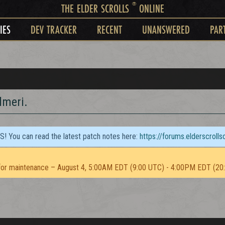
®
THE ELDER SCROLLS
ONLINE
IES
DEV TRACKER
RECENT
UNANSWERED
PAR
dmeri.
TS! You can read the latest patch notes here:
https://forums.elderscroll
or maintenance – August 4, 5:00AM EDT (9:00 UTC) - 4:00PM EDT (20