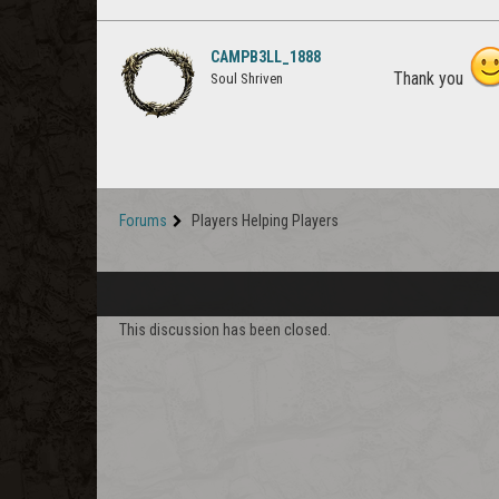
CAMPB3LL_1888
Thank you
Soul Shriven
Forums
Players Helping Players
This discussion has been closed.