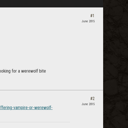
#1
June 2015
looking for a werewolf bite
#2
June 2015
ffering-vampire-or-werewolf-