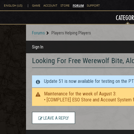
FORUM
ENGLISH (US)
|
GAME
ACCOUNT
STORE
SUPPORT
CATEGOR
Forums
Players Helping Players
Sign In
Looking For Free Werewolf Bite, Al
Update 51 is now available for testing on the P
Maintenance for the week of August 3:
• [COMPLETE] ESO Store and Account System f
LEAVE A REPLY