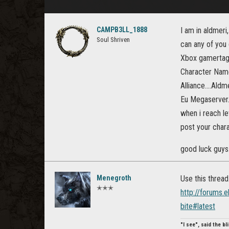
CAMPB3LL_1888
I am in aldmeri
Soul Shriven
can any of you
Xbox gamertag
Character Name
Alliance....Aldm
Eu Megaserver.
when i reach lev
post your chara
good luck guys
Menegroth
Use this thread
✭✭✭
http://forums.
bite#latest
"I see", said the b