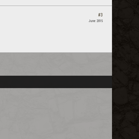
#3
June 2015