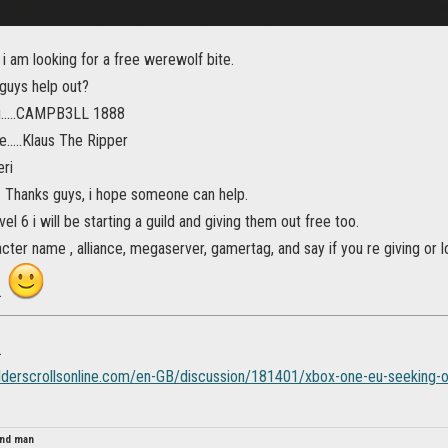
, i am looking for a free werewolf bite.
 guys help out?
.....CAMPB3LL 1888
.....Klaus The Ripper
eri
 Thanks guys, i hope someone can help.
el 6 i will be starting a guild and giving them out free too.
cter name , alliance, megaserver, gamertag, and say if you re giving or 
.
.
elderscrollsonline.com/en-GB/discussion/181401/xbox-one-eu-seeking-o
lind man