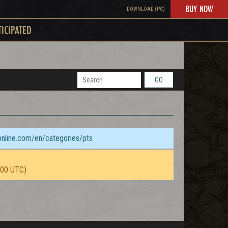
BUY NOW
DOWNLOAD (PC)
TICIPATED
GO
sonline.com/en/categories/pts
:00 UTC)