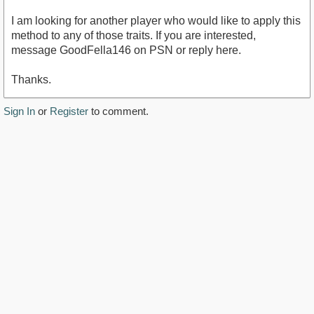
I am looking for another player who would like to apply this
method to any of those traits. If you are interested,
message GoodFella146 on PSN or reply here.
Thanks.
Sign In
or
Register
to comment.