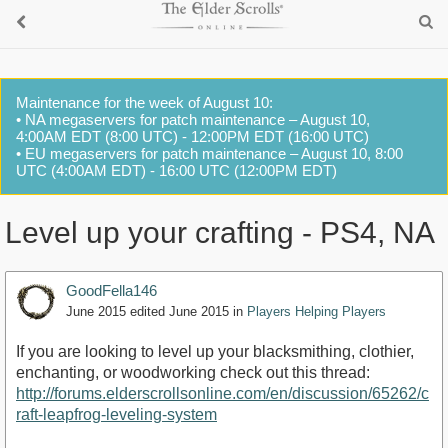
Maintenance for the week of August 10:
• NA megaservers for patch maintenance – August 10,
4:00AM EDT (8:00 UTC) - 12:00PM EDT (16:00 UTC)
• EU megaservers for patch maintenance – August 10, 8:00
UTC (4:00AM EDT) - 16:00 UTC (12:00PM EDT)
Level up your crafting - PS4, NA
GoodFella146
June 2015
edited June 2015
in
Players Helping Players
If you are looking to level up your blacksmithing, clothier,
enchanting, or woodworking check out this thread:
http://forums.elderscrollsonline.com/en/discussion/65262/c
raft-leapfrog-leveling-system