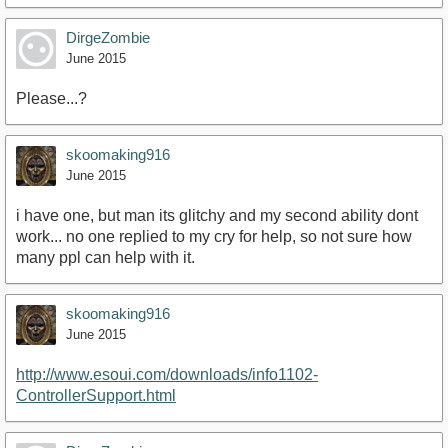
DirgeZombie
June 2015
Please...?
skoomaking916
June 2015
i have one, but man its glitchy and my second ability dont
work... no one replied to my cry for help, so not sure how
many ppl can help with it.
skoomaking916
June 2015
http://www.esoui.com/downloads/info1102-
ControllerSupport.html