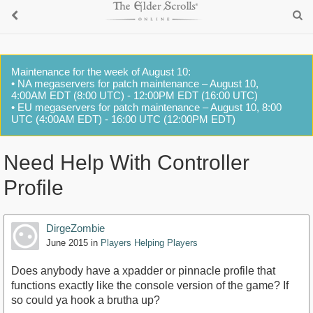
Maintenance for the week of August 10:
• NA megaservers for patch maintenance – August 10,
4:00AM EDT (8:00 UTC) - 12:00PM EDT (16:00 UTC)
• EU megaservers for patch maintenance – August 10, 8:00
UTC (4:00AM EDT) - 16:00 UTC (12:00PM EDT)
Need Help With Controller
Profile
DirgeZombie
June 2015
in
Players Helping Players
Does anybody have a xpadder or pinnacle profile that
functions exactly like the console version of the game? If
so could ya hook a brutha up?