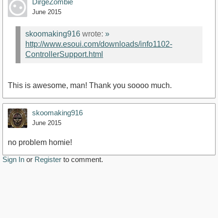
DirgeZombie
June 2015
skoomaking916
wrote:
»
http://www.esoui.com/downloads/info1102-
ControllerSupport.html
This is awesome, man! Thank you soooo much.
skoomaking916
June 2015
no problem homie!
Sign In
or
Register
to comment.