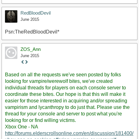
RedBloodDevil
June 2015
Psn:TheRedBloodDevil*
ZOS_Ann
June 2015
Staff
Post
Based on all the requests we've seen posted by folks
looking for vampire/werewolf bites, we've created
individual threads for players on each console server to
coordinate these bites. Our hope is that this will make it
easier for those interested in acquiring and/or spreading
vampirism and lycanthropy to do just that. Please use the
thread for your console and server to post what you're
looking for or find willing victims.
Xbox One - NA
http://forums.elderscrollsonline.com/en/discussion/181400/