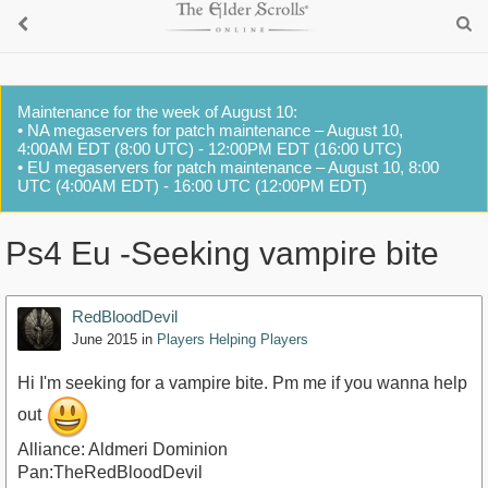
Maintenance for the week of August 10:
• NA megaservers for patch maintenance – August 10,
4:00AM EDT (8:00 UTC) - 12:00PM EDT (16:00 UTC)
• EU megaservers for patch maintenance – August 10, 8:00
UTC (4:00AM EDT) - 16:00 UTC (12:00PM EDT)
Ps4 Eu -Seeking vampire bite
RedBloodDevil
June 2015
in
Players Helping Players
Hi I'm seeking for a vampire bite. Pm me if you wanna help
out
Alliance: Aldmeri Dominion
Pan:TheRedBloodDevil