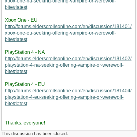
xbox-one-na-seeking-offering-vampire-or-werewolf-
bite#latest
Xbox One - EU
http://forums.elderscrollsonline.com/en/discussion/181401/
xbox-one-eu-seeking-offering-vampire-or-werewolf-
bite#latest
PlayStation 4 - NA
http://forums.elderscrollsonline.com/en/discussion/181402/
playstation-4-na-seeking-offering-vampire-or-werewolf-
bite#latest
PlayStation 4 - EU
http://forums.elderscrollsonline.com/en/discussion/181404/
playstation-4-eu-seeking-offering-vampire-or-werewolf-
bite#latest
Thanks, everyone!
This discussion has been closed.