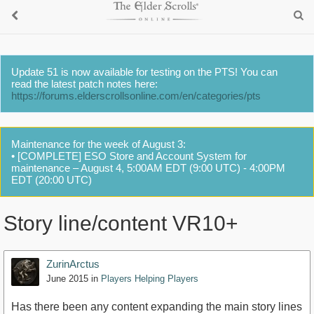
Update 51 is now available for testing on the PTS! You can
read the latest patch notes here:
https://forums.elderscrollsonline.com/en/categories/pts
Maintenance for the week of August 3:
• [COMPLETE] ESO Store and Account System for
maintenance – August 4, 5:00AM EDT (9:00 UTC) - 4:00PM
EDT (20:00 UTC)
Story line/content VR10+
ZurinArctus
June 2015
in
Players Helping Players
Has there been any content expanding the main story lines