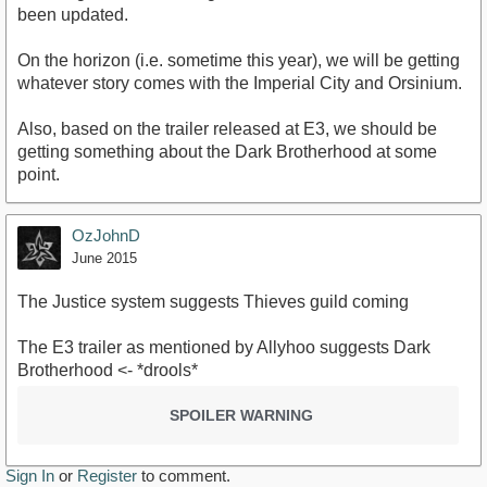
been updated.
On the horizon (i.e. sometime this year), we will be getting
whatever story comes with the Imperial City and Orsinium.
Also, based on the trailer released at E3, we should be
getting something about the Dark Brotherhood at some
point.
OzJohnD
June 2015
The Justice system suggests Thieves guild coming
The E3 trailer as mentioned by Allyhoo suggests Dark
Brotherhood <- *drools*
SPOILER WARNING
Sign In
or
Register
to comment.