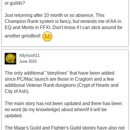
or guilds?
Just returning after 10 month or so absence. This
Champion Rank system is fancy, but reminds me of AA in
EQ and Merits in FFXI. Don't know if I can stick around for
another grindfest!
Allyhoo811
June 2015
The only additional "storylines" that have been added
since PC/Mac launch are those in Craglorn and a few
additional Veteran Rank dungeons (Crypt of Hearts and
City of Ash).
The main story has not been updated and there has been
no word (to my knowledge) about when/if it will be
updated.
The Mage's Guild and Fighter's Guild stories have also not