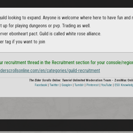
ild looking to expand. Anyone is welcome where here to have fun and not
 up for playing dungeons or pvp. Trading as well.
rver ebonheart pact. Guild is called white rose alliance.
r tag if you want to join
ur recruitment thread in the Recruitment section for your console/regio
elderscrollsonline.com/en/categories/guild-recruitment
The Elder Scrolls Online: Tamriel Unlimited
Moderation Team - ZeniMax Onli
Facebook
|
Twitter
|
Google+
|
Tumblr
|
Pinterest
|
YouTube
|
ESO Knowled