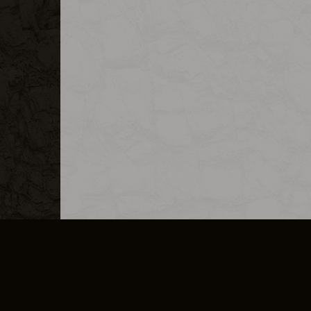
MERCHANDISE
CAREERS
CONTACT
CORPORATE
CANCEL E