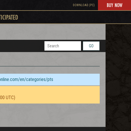
BUY NOW
DOWNLOAD (PC)
TICIPATED
GO
sonline.com/en/categories/pts
:00 UTC)