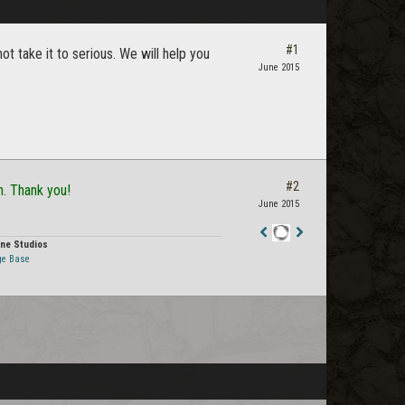
#1
 take it to serious. We will help you
June 2015
#2
n. Thank you!
June 2015
ne Studios
Staff
ge Base
Post