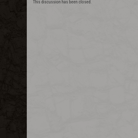
This discussion has been closed.