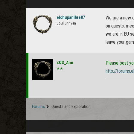
elchupanibre87
We are a new gu
Soul Shriven
on quests, meet
we are in EU se
leave your game
ZOS_Ann
Please post yo
✭✭
http://forums.
Forums
Quests and Exploration