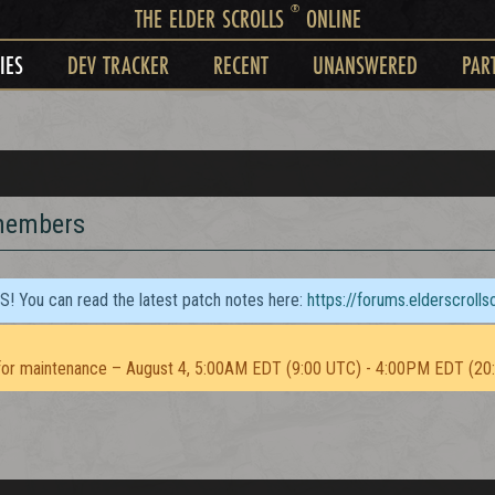
®
THE ELDER SCROLLS
ONLINE
IES
DEV TRACKER
RECENT
UNANSWERED
PAR
 members
TS! You can read the latest patch notes here:
https://forums.elderscroll
or maintenance – August 4, 5:00AM EDT (9:00 UTC) - 4:00PM EDT (20