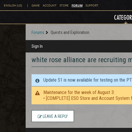
FORUM
ENGLISH (US)
|
GAME
ACCOUNT
STORE
SUPPORT
CATEGOR
Forums
Quests and Exploration
Sign In
white rose alliance are recruiting
Update 51 is now available for testing on the P
Maintenance for the week of August 3:
• [COMPLETE] ESO Store and Account System f
LEAVE A REPLY