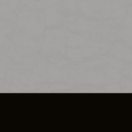
SO PLUS