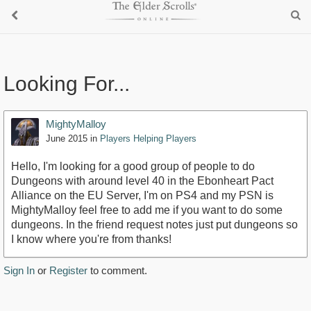
Looking For...
MightyMalloy
June 2015
in
Players Helping Players
Hello, I'm looking for a good group of people to do
Dungeons with around level 40 in the Ebonheart Pact
Alliance on the EU Server, I'm on PS4 and my PSN is
MightyMalloy feel free to add me if you want to do some
dungeons. In the friend request notes just put dungeons so
I know where you're from thanks!
Sign In
or
Register
to comment.