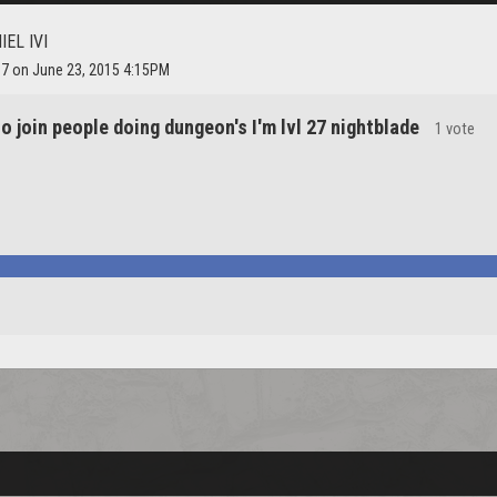
IEL IVI
97 on June 23, 2015 4:15PM
o join people doing dungeon's I'm lvl 27 nightblade
1 vote