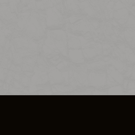
SO PLUS