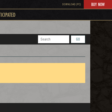
BUY NOW
DOWNLOAD (PC)
TICIPATED
GO