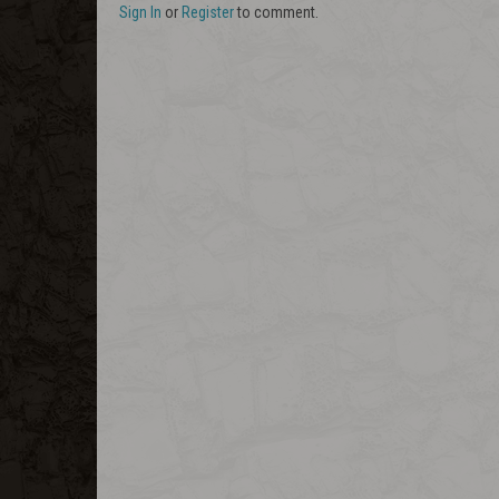
Sign In
or
Register
to comment.