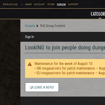
FORUM
ENGLISH (US)
|
GAME
ACCOUNT
STORE
SUPPORT
CATEGOR
Forums
PvE Group Content
Sign In
LookING to join people doing dunge
Maintenance for the week of August 10:
• NA megaservers for patch maintenance – Aug
• EU megaservers for patch maintenance – Aug
LEAVE A REPLY