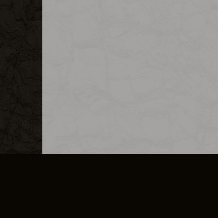
MERCHANDISE
CAREERS
CONTACT
CORPORATE
CANCEL E