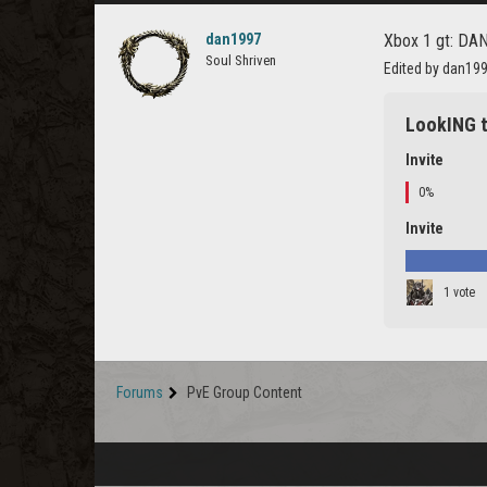
dan1997
Xbox 1 gt: DAN
Soul Shriven
Edited by dan19
LookING t
Invite
0%
Invite
1 vote
Forums
PvE Group Content