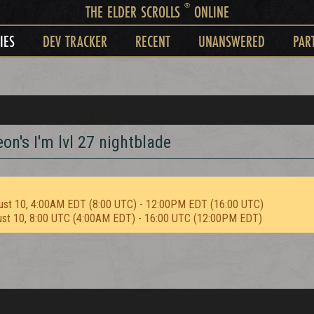
®
THE ELDER SCROLLS
ONLINE
IES
DEV TRACKER
RECENT
UNANSWERED
PAR
on's I'm lvl 27 nightblade
ust 10, 4:00AM EDT (8:00 UTC) - 12:00PM EDT (16:00 UTC)
ust 10, 8:00 UTC (4:00AM EDT) - 16:00 UTC (12:00PM EDT)