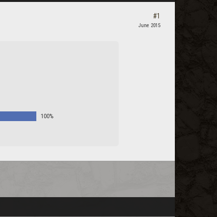
#1
June 2015
100%