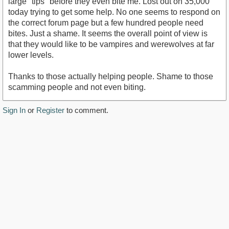
large "tips" before they even bite me. Lost out on 35,000
today trying to get some help. No one seems to respond on
the correct forum page but a few hundred people need
bites. Just a shame. It seems the overall point of view is
that they would like to be vampires and werewolves at far
lower levels.
Thanks to those actually helping people. Shame to those
scamming people and not even biting.
Sign In
or
Register
to comment.