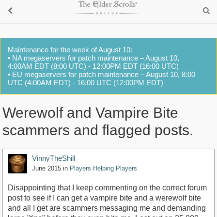
Maintenance for the week of August 10:
• NA megaservers for patch maintenance – August 10,
4:00AM EDT (8:00 UTC) - 12:00PM EDT (16:00 UTC)
• EU megaservers for patch maintenance – August 10, 8:00
UTC (4:00AM EDT) - 16:00 UTC (12:00PM EDT)
Werewolf and Vampire Bite
scammers and flagged posts.
VinnyTheShill
June 2015
in
Players Helping Players
Disappointing that I keep commenting on the correct forum
post to see if I can get a vampire bite and a werewolf bite
and all I get are scammers messaging me and demanding