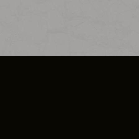
SO PLUS
ULA
COOKIE POLICY
IMPRESSUM
ADD-ON TERMS
DO NOT SELL OR SHARE MY PERSONA