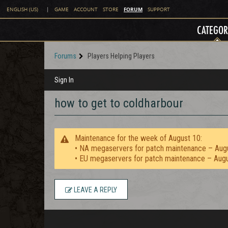
FORUM
ENGLISH (US)
|
GAME
ACCOUNT
STORE
SUPPORT
CATEGOR
Forums
Players Helping Players
Sign In
how to get to coldharbour
Maintenance for the week of August 10:
• NA megaservers for patch maintenance – Aug
• EU megaservers for patch maintenance – Aug
LEAVE A REPLY