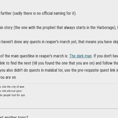
 further (sadly there is no official naming for it).
n story (the one with the prophet that always starts in the Harborage), t
 haven't done any quests in reaper's march yet, that means you have skip
 of the main questline in reaper's march is:
The dark man
. If you don't ha
ink to find the next (till you found the one that you are on) and follow that
you also didn't do quests in malabal tor, use the pre-requisite quest link i
ou are on.
into the city of woe:
into eternal pain:
 people lost for aye.
rt another topic?