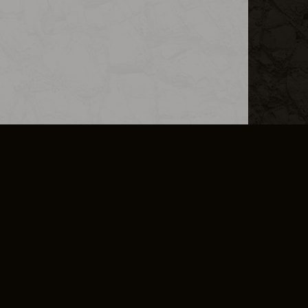
L INFO
DSA TRANSPARENCY REPORT