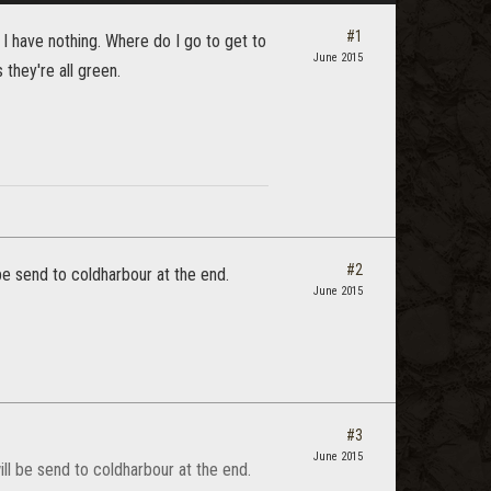
#1
 I have nothing. Where do I go to get to
June 2015
 they're all green.
#2
be send to coldharbour at the end.
June 2015
#3
June 2015
ll be send to coldharbour at the end.