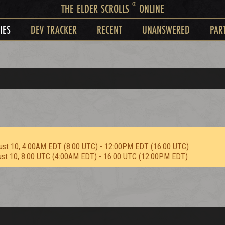
®
THE ELDER SCROLLS
ONLINE
IES
DEV TRACKER
RECENT
UNANSWERED
PAR
ust 10, 4:00AM EDT (8:00 UTC) - 12:00PM EDT (16:00 UTC)
ust 10, 8:00 UTC (4:00AM EDT) - 16:00 UTC (12:00PM EDT)