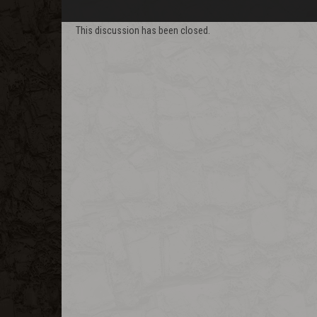
This discussion has been closed.