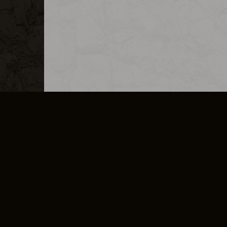
MERCHANDISE
CAREERS
CONTACT
CORPORATE
CANCEL E
PRIVACY POLICY
TERMS OF SERVICE
LEGAL INFORMATION
CODE OF CONDUCT
E