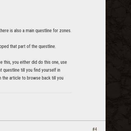
here is also a main questline for zones.
ped that part of the questline.
ve this, you either did do this one, use
 questline till you find yourself in
n the article to browse back till you
#4