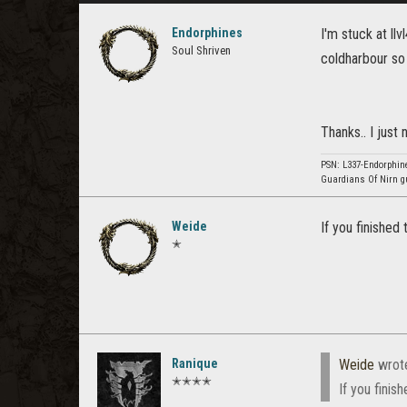
Endorphines
I'm stuck at ll
Soul Shriven
coldharbour so 
Thanks.. I just
PSN: L337-Endorphine
Guardians Of Nirn g
Weide
If you finished
✭
Ranique
Weide
wrot
✭✭✭✭
If you finis