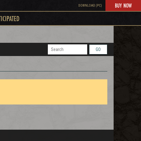
BUY NOW
DOWNLOAD (PC)
TICIPATED
GO