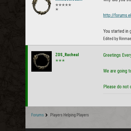
✭✭✭✭✭
✭
http://forums.
You started in 
Edited by Rinma
ZOS_Racheal
Greetings Ever
✭✭✭
We are going to
Please do not 
Forums
Players Helping Players