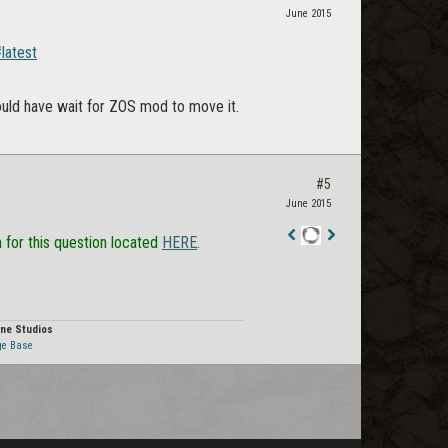
June 2015
latest
could have wait for ZOS mod to move it.
#5
June 2015
n for this question located
HERE
.
Staff
Post
ne Studios
ge Base