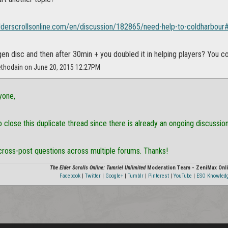
elderscrollsonline.com/en/discussion/182865/need-help-to-coldharbour#
gen disc and then after 30min + you doubled it in helping players? You 
ethodain on June 20, 2015 12:27PM
yone,
 close this duplicate thread since there is already an ongoing discussio
cross-post questions across multiple forums. Thanks!
The Elder Scrolls Online: Tamriel Unlimited
Moderation Team - ZeniMax Onli
Facebook
|
Twitter
|
Google+
|
Tumblr
|
Pinterest
|
YouTube
|
ESO Knowled