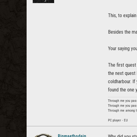
This, to explain
Besides the mai
Your saying you
The first quest
the next quest l
coldharbour. If 
found the one y
Through me you pass 
Through me you pass 
Through me among the
PC player - EU
Rinmaethodain
Why did you sta