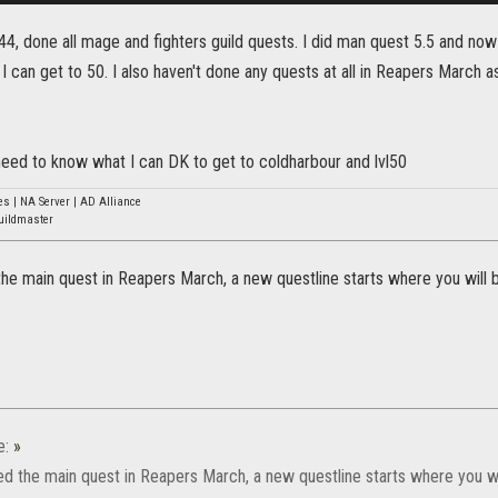
vl44, done all mage and fighters guild quests. I did man quest 5.5 and now
I can get to 50. I also haven't done any quests at all in Reapers March as
 need to know what I can DK to get to coldharbour and lvl50
s | NA Server | AD Alliance
uildmaster
 the main quest in Reapers March, a new questline starts where you will 
e:
»
hed the main quest in Reapers March, a new questline starts where you wi