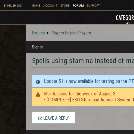
FORUM
ENGLISH (US)
|
GAME
ACCOUNT
STORE
SUPPORT
CATEGOR
Forums
Players Helping Players
Sign In
Spells using stamina instead of m
Update 51 is now available for testing on the P
Maintenance for the week of August 3:
• [COMPLETE] ESO Store and Account System f
LEAVE A REPLY