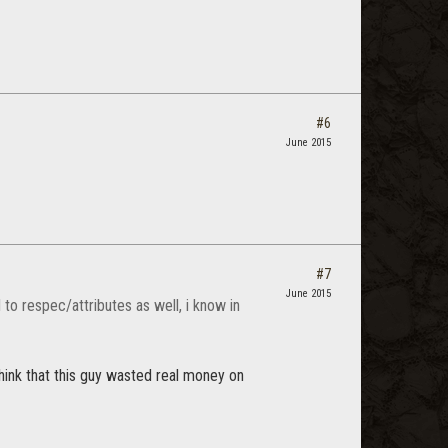
#6
June 2015
#7
June 2015
 to respec/attributes as well, i know in
think that this guy wasted real money on