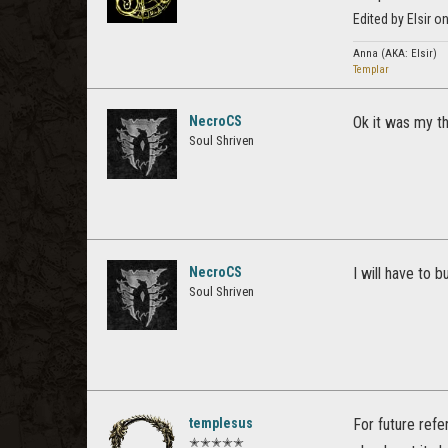
Edited by Elsir 
Anna (AKA: Elsir)
Templar
NecroCS
Ok it was my th
Soul Shriven
NecroCS
I will have to b
Soul Shriven
templesus
For future refe
✭✭✭✭✭