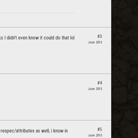
#3
 I didn't even know it could do that lol
June 2015
#4
June 2015
#5
respec/attributes as well, i know in
June 2015