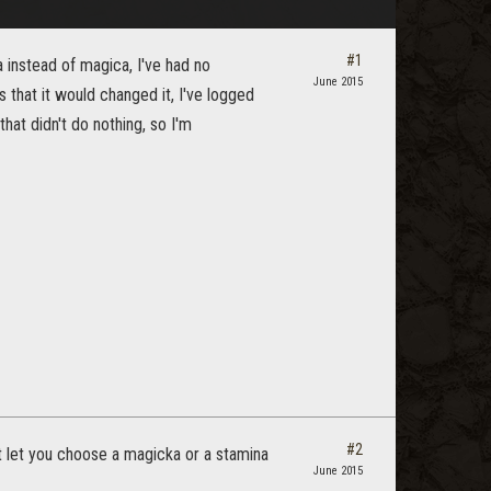
#1
 instead of magica, I've had no
June 2015
s that it would changed it, I've logged
that didn't do nothing, so I'm
#2
hat let you choose a magicka or a stamina
June 2015