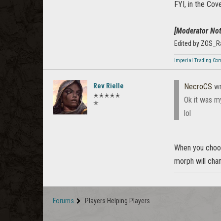
FYI, in the Cov
[Moderator Not
Edited by ZOS_R
Imperial Trading Co
Rev Rielle
NecroCS
wr
✭✭✭✭✭
Ok it was my
✭
lol
When you choose
morph will chan
Forums
Players Helping Players