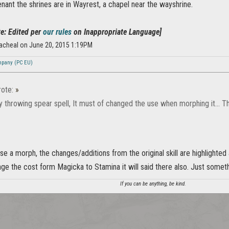
enant the shrines are in Wayrest, a chapel near the wayshrine.
e: Edited per
our rules
on Inappropriate Language]
acheal on June 20, 2015 1:19PM
mpany (PC EU)
ote:
»
 throwing spear spell, It must of changed the use when morphing it... Th
 a morph, the changes/additions from the original skill are highlighted a
ge the cost form Magicka to Stamina it will said there also. Just somethi
If you can be anything, be kind.