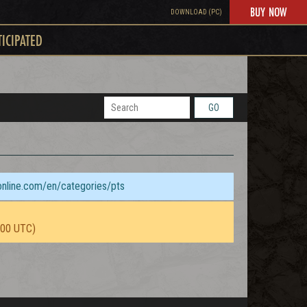
BUY NOW
DOWNLOAD (PC)
TICIPATED
GO
sonline.com/en/categories/pts
:00 UTC)