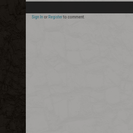
Sign In
or
Register
to comment.