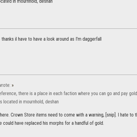
located in mournhold, deshan
anks il have to have a look around as I'm daggerfall
rote:
»
eference, there is a place in each faction where you can go and pay gold
ts located in mournhold, deshan
t here. Crown Store items need to come with a warning, [snip]. I hate to 
e could have replaced his morphs for a handful of gold.