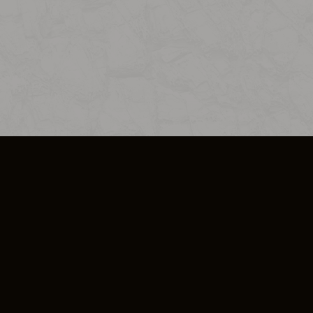
SO PLUS
ULA
COOKIE POLICY
IMPRESSUM
ADD-ON TERMS
DO NOT SELL OR SHARE MY PERSONA