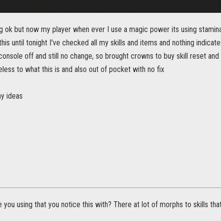
ng ok but now my player when ever I use a magic power its using stamina
his until tonight I've checked all my skills and items and nothing indicate
console off and still no change, so brought crowns to buy skill reset and 
less to what this is and also out of pocket with no fix
y ideas
re you using that you notice this with? There at lot of morphs to skills t