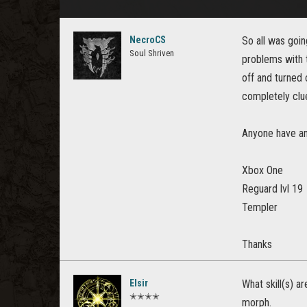
NecroCS
So all was goi
Soul Shriven
problems with t
off and turned 
completely clue
Anyone have an
Xbox One
Reguard lvl 19
Templer
Thanks
Elsir
What skill(s) a
✭✭✭✭
morph.