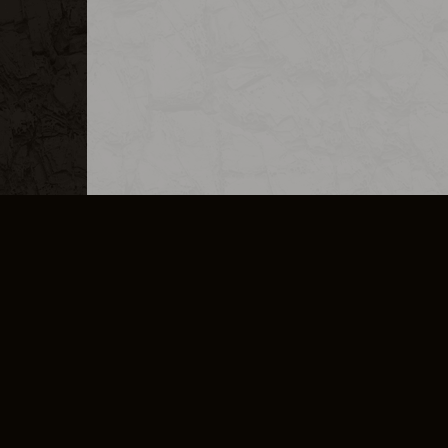
MERCHANDISE
CAREERS
CONTACT
CORPORATE
CANCEL E
PRIVACY POLICY
TERMS OF SERVICE
LEGAL INFORMATION
CODE OF CONDUCT
E