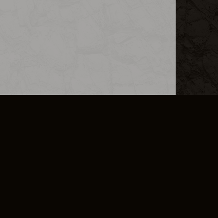
L INFO
DSA TRANSPARENCY REPORT