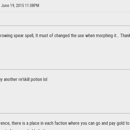
on June 19, 2015 11:08PM
rowing spear spell, It must of changed the use when morphing it... Thanks
uy another re'skill potion lol
rence, there is a place in each faction where you can go and pay gold to 