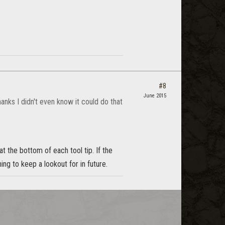
#8
June 2015
anks I didn't even know it could do that
t the bottom of each tool tip. If the
ng to keep a lookout for in future.