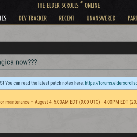
®
THE ELDER SCROLLS
ONLINE
IES
DEV TRACKER
RECENT
UNANSWERED
PAR
agica now???
TS! You can read the latest patch notes here:
https://forums.elderscroll
or maintenance – August 4, 5:00AM EDT (9:00 UTC) - 4:00PM EDT (20