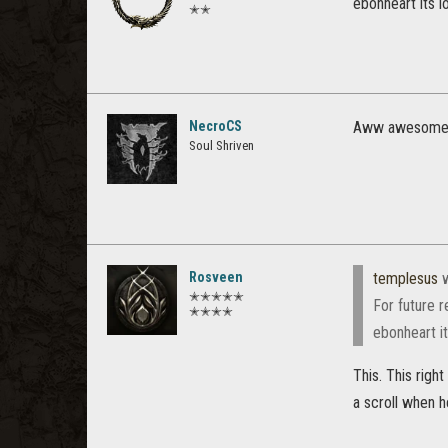
ebonheart its 
✭✭
NecroCS
Aww awesome th
Soul Shriven
Rosveen
templesus
w
✭✭✭✭✭
For future r
✭✭✭✭
ebonheart i
This. This righ
a scroll when h