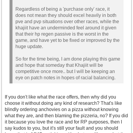
Regardless of being a 'purchase only' race, it
does not mean they should excel heavily in both
pve and pvp situations over other races, while the
khajiit have an underminded feel around it given
that their hp regen passive is the worst in the
game, and have yet to be fixed or improved by the
huge update.
So for the time being, I am done playing this game
and hope that someday that Khajiit will be
competitive once more.. but I will be keeping an
eye on patch notes in hopes of racial balancing.
If you don't like what the race offers, then why did you
choose it without doing any kind of research? That's like
blindly ordering anchovies on a pizza without knowing
what they are, and then blaming the pizzeria, no? If you did
it because you love the race and for RP purposes, then I
say kudos to you, but it's still your fault and you should