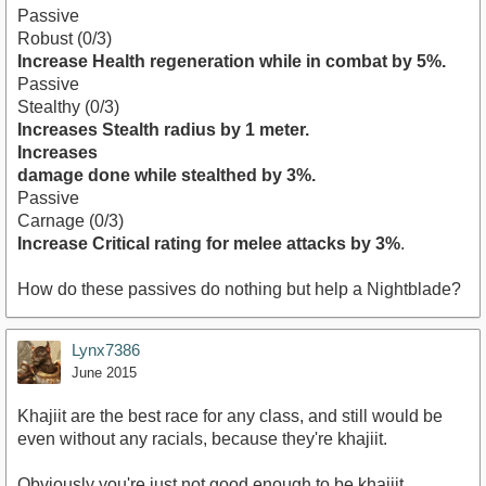
Passive
Robust (0/3)
Increase Health regeneration while in combat by 5%.
Passive
Stealthy (0/3)
Increases Stealth radius by 1 meter.
Increases
damage done while stealthed by 3%.
Passive
Carnage (0/3)
Increase Critical rating for melee attacks by 3%
.
How do these passives do nothing but help a Nightblade?
Lynx7386
June 2015
Khajiit are the best race for any class, and still would be
even without any racials, because they're khajiit.
Obviously you're just not good enough to be khajiit.