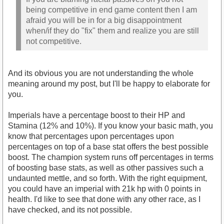
being competitive in end game content then I am
afraid you will be in for a big disappointment
when/if they do "fix" them and realize you are still
not competitive.
And its obvious you are not understanding the whole
meaning around my post, but I'll be happy to elaborate for
you.
Imperials have a percentage boost to their HP and
Stamina (12% and 10%). If you know your basic math, you
know that percentages upon percentages upon
percentages on top of a base stat offers the best possible
boost. The champion system runs off percentages in terms
of boosting base stats, as well as other passives such a
undaunted mettle, and so forth. With the right equipment,
you could have an imperial with 21k hp with 0 points in
health. I'd like to see that done with any other race, as I
have checked, and its not possible.