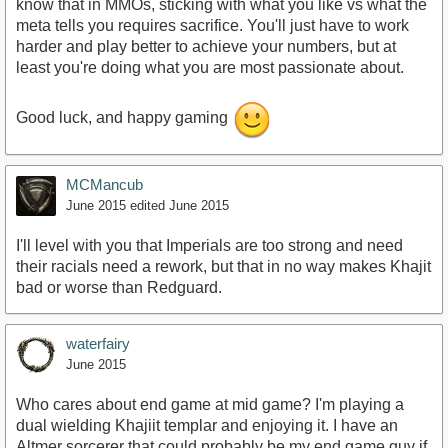
know that in MMOs, sticking with what you like vs what the
meta tells you requires sacrifice. You'll just have to work
harder and play better to achieve your numbers, but at
least you're doing what you are most passionate about.
Good luck, and happy gaming
MCMancub
June 2015
edited June 2015
I'll level with you that Imperials are too strong and need
their racials need a rework, but that in no way makes Khajit
bad or worse than Redguard.
waterfairy
June 2015
Who cares about end game at mid game? I'm playing a
dual wielding Khajiit templar and enjoying it. I have an
Altmer sorcerer that could probably be my end game guy if