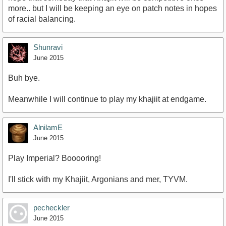
more.. but I will be keeping an eye on patch notes in hopes
of racial balancing.
Shunravi
June 2015
Buh bye.
Meanwhile I will continue to play my khajiit at endgame.
AlnilamE
June 2015
Play Imperial? Booooring!
I'll stick with my Khajiit, Argonians and mer, TYVM.
pecheckler
June 2015