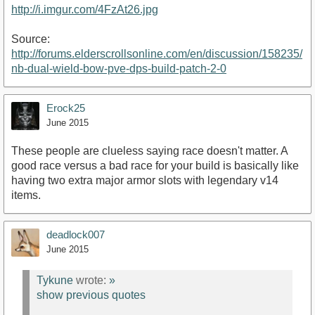
http://i.imgur.com/4FzAt26.jpg
Source:
http://forums.elderscrollsonline.com/en/discussion/158235/
nb-dual-wield-bow-pve-dps-build-patch-2-0
Erock25
June 2015
These people are clueless saying race doesn't matter. A
good race versus a bad race for your build is basically like
having two extra major armor slots with legendary v14
items.
deadlock007
June 2015
Tykune
wrote:
»
show previous quotes