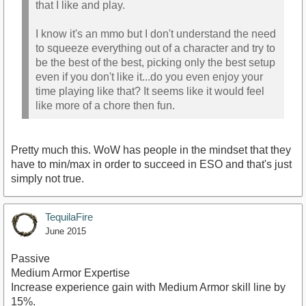
that I like and play.
I know it's an mmo but I don't understand the need
to squeeze everything out of a character and try to
be the best of the best, picking only the best setup
even if you don't like it...do you even enjoy your
time playing like that? It seems like it would feel
like more of a chore then fun.
Pretty much this. WoW has people in the mindset that they
have to min/max in order to succeed in ESO and that's just
simply not true.
TequilaFire
June 2015
Passive
Medium Armor Expertise
Increase experience gain with Medium Armor skill line by
15%.