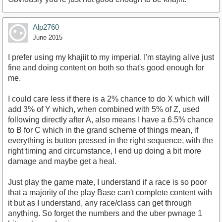
Alp2760
June 2015
I prefer using my khajiit to my imperial. I'm staying alive just
fine and doing content on both so that's good enough for
me.
I could care less if there is a 2% chance to do X which will
add 3% of Y which, when combined with 5% of Z, used
following directly after A, also means I have a 6.5% chance
to B for C which in the grand scheme of things mean, if
everything is button pressed in the right sequence, with the
right timing and circumstance, I end up doing a bit more
damage and maybe get a heal.
Just play the game mate, I understand if a race is so poor
that a majority of the play Base can't complete content with
it but as I understand, any race/class can get through
anything. So forget the numbers and the uber pwnage 1