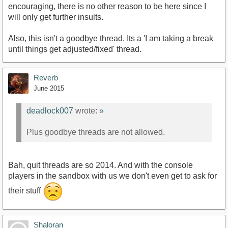
encouraging, there is no other reason to be here since I
will only get further insults.
Also, this isn't a goodbye thread. Its a 'I am taking a break
until things get adjusted/fixed' thread.
Reverb
June 2015
deadlock007
wrote:
»
Plus goodbye threads are not allowed.
Bah, quit threads are so 2014. And with the console
players in the sandbox with us we don't even get to ask for
their stuff
Shaloran