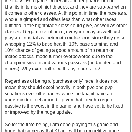
the class. End game, imperials and redguards out-do
khajiits in terms of nightblades, and they are sub-par when
it comes to other classes. At this point in time, the race as a
whole is gimped and offers less than what other races
outfitted in the nightblade class could give, as well as other
classes. Regardless of price, everyone may as well just
play an imperial as their main melee toon since they get a
whopping 12% to base health, 10% base stamina, and
10% chance of getting a good amount of hp return on
melee attacks, made further overpowered due to the
champion system and various passives (undaunted and
others). Why even bother with any other race?
Regardless of being a 'purchase only' race, it does not
mean they should excel heavily in both pve and pvp
situations over other races, while the khajiit have an
underminded feel around it given that their hp regen
passive is the worst in the game, and have yet to be fixed
or improved by the huge update.
So for the time being, I am done playing this game and
hope that someday that Khajiit will be competitive once