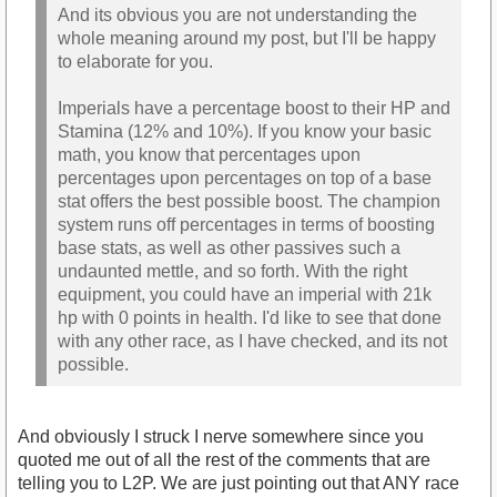
And its obvious you are not understanding the
whole meaning around my post, but I'll be happy
to elaborate for you.
Imperials have a percentage boost to their HP and
Stamina (12% and 10%). If you know your basic
math, you know that percentages upon
percentages upon percentages on top of a base
stat offers the best possible boost. The champion
system runs off percentages in terms of boosting
base stats, as well as other passives such a
undaunted mettle, and so forth. With the right
equipment, you could have an imperial with 21k
hp with 0 points in health. I'd like to see that done
with any other race, as I have checked, and its not
possible.
And obviously I struck I nerve somewhere since you
quoted me out of all the rest of the comments that are
telling you to L2P. We are just pointing out that ANY race