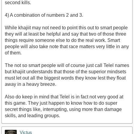
second kills.
4) A combination of numbers 2 and 3.
While khajiit may not need to point this out to smart people
they will at least be helpful and say that two of those three
things require someone else to do the real work. Smart
people will also take note that race matters very little in any
of them.
The not so smart people will of course just call Telel names
but khajiit understands that those of the superior mindsets
must let out all the biggest words they know lest they float
away in a heavy breeze.
Also do keep in mind that Telel is in fact not very good at
this game. They just happen to know how to do super
secret things like, interrupting, using more than damage
skills, and leading groups.
Victus