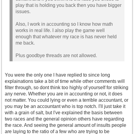
play that is holding you back then you have bigger
issues.
Also, I work in accounting so I know how math
works in real life. I also play the game well
enough that whatever my race is has never held
me back.
Plus goodbye threads are not allowed.
You were the only one I have replied to since long
explainations take a bit of time while other comments will
filter through, so dont think too highly of yourself for striking
any nerve. Whether you are in accounting or not, it does
not matter. You could lying or even a terrible accountant, or
you may be an accountant who is top notch. I'll just take it
with a grain of salt, but I've explained the basis between
two races and the general opinion others have regarding
the race. And seeing the general amount of insults people
are laying to the ratio of a few who are trying to be