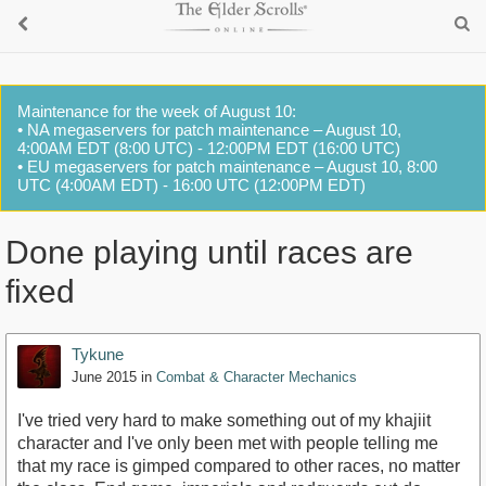
Maintenance for the week of August 10:
• NA megaservers for patch maintenance – August 10,
4:00AM EDT (8:00 UTC) - 12:00PM EDT (16:00 UTC)
• EU megaservers for patch maintenance – August 10, 8:00
UTC (4:00AM EDT) - 16:00 UTC (12:00PM EDT)
Done playing until races are
fixed
Tykune
June 2015
in
Combat & Character Mechanics
I've tried very hard to make something out of my khajiit
character and I've only been met with people telling me
that my race is gimped compared to other races, no matter