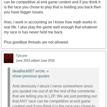
can be competitive at end game content and if you think it
is the race you chose to play that is holding you back then
you have bigger issues.
Also, I work in accounting so I know how math works in
real life. I also play the game well enough that whatever
my race is has never held me back.
Plus goodbye threads are not allowed.
Tykune
June 2015
edited June 2015
deadlock007
wrote:
»
show previous quotes
And obviously I struck I nerve somewhere since
you quoted me out of all the rest of the comments
that are telling you to L2P. We are just pointing out
that ANY race can be competitive at end game
content and if you think it is the race you chose to