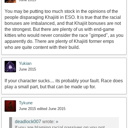
You may be putting too much stock in the opinions of the
people disparaging Khajiiti in ESO. It is true that the racial
bonuses are imbalanced, and that Khajiit bonuses are not
the strongest. But there are plenty of us with end-game
kitties who would never consider the race "gimped", as you
apparently do. There are plenty of Khajiiti former emps
who are quite content with their build.
Yukian
June 2015
If your character sucks.... its probably your fault. Race does
play a small part, but that can be made up for.
Tykune
June 2015
edited June 2015
deadlock007
wrote:
»
If you are blaming racial passives on you not