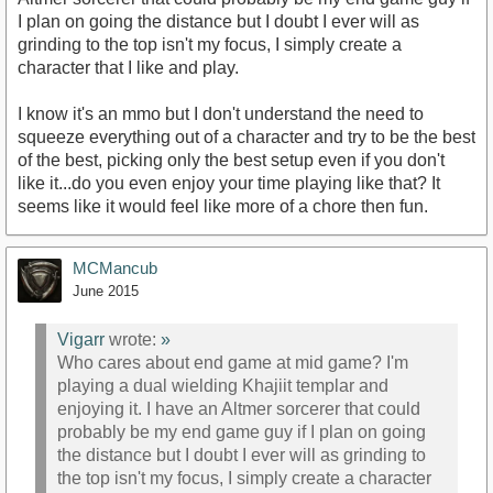
I plan on going the distance but I doubt I ever will as
grinding to the top isn't my focus, I simply create a
character that I like and play.
I know it's an mmo but I don't understand the need to
squeeze everything out of a character and try to be the best
of the best, picking only the best setup even if you don't
like it...do you even enjoy your time playing like that? It
seems like it would feel like more of a chore then fun.
MCMancub
June 2015
Vigarr
wrote:
»
Who cares about end game at mid game? I'm
playing a dual wielding Khajiit templar and
enjoying it. I have an Altmer sorcerer that could
probably be my end game guy if I plan on going
the distance but I doubt I ever will as grinding to
the top isn't my focus, I simply create a character