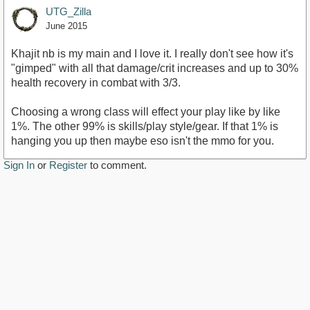
UTG_Zilla
June 2015
Khajit nb is my main and I love it. I really don't see how it's
"gimped" with all that damage/crit increases and up to 30%
health recovery in combat with 3/3.
Choosing a wrong class will effect your play like by like
1%. The other 99% is skills/play style/gear. If that 1% is
hanging you up then maybe eso isn't the mmo for you.
Sign In
or
Register
to comment.