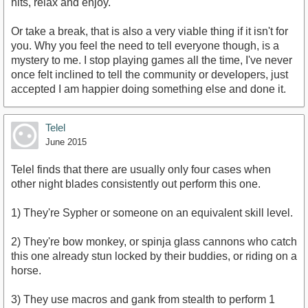
hits, relax and enjoy.
Or take a break, that is also a very viable thing if it isn't for
you. Why you feel the need to tell everyone though, is a
mystery to me. I stop playing games all the time, I've never
once felt inclined to tell the community or developers, just
accepted I am happier doing something else and done it.
Telel
June 2015
Telel finds that there are usually only four cases when
other night blades consistently out perform this one.
1) They're Sypher or someone on an equivalent skill level.
2) They're bow monkey, or spinja glass cannons who catch
this one already stun locked by their buddies, or riding on a
horse.
3) They use macros and gank from stealth to perform 1