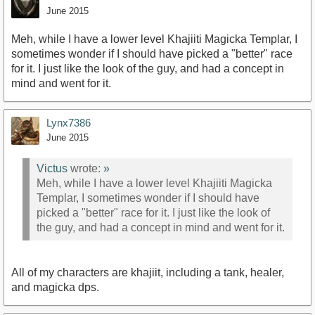
June 2015
Meh, while I have a lower level Khajiiti Magicka Templar, I
sometimes wonder if I should have picked a "better" race
for it. I just like the look of the guy, and had a concept in
mind and went for it.
Lynx7386
June 2015
Victus
wrote:
»
Meh, while I have a lower level Khajiiti Magicka
Templar, I sometimes wonder if I should have
picked a "better" race for it. I just like the look of
the guy, and had a concept in mind and went for it.
All of my characters are khajiit, including a tank, healer,
and magicka dps.