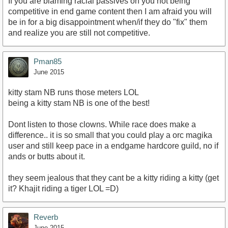
If you are blaming racial passives on you not being
competitive in end game content then I am afraid you will
be in for a big disappointment when/if they do "fix" them
and realize you are still not competitive.
Pman85
June 2015
kitty stam NB runs those meters LOL
being a kitty stam NB is one of the best!
Dont listen to those clowns. While race does make a
difference.. it is so small that you could play a orc magika
user and still keep pace in a endgame hardcore guild, no if
ands or butts about it.
they seem jealous that they cant be a kitty riding a kitty (get
it? Khajit riding a tiger LOL =D)
Reverb
June 2015