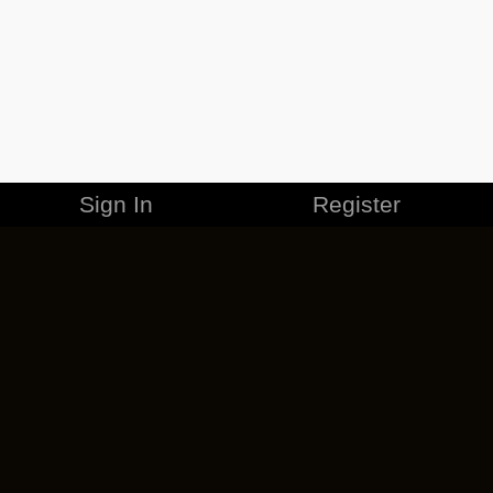
Sign In
Register
MERCHANDISE
CAREERS
CONTACT
CORPORATE
CANCEL ESO PLUS
PRIVACY POLICY
TERMS OF SERVICE
LEGAL INFORMATION
CODE OF CONDUCT
EULA
COOKIE POLICY
IMPRESSUM
ADD-ON TERMS
DO NOT SELL OR SHARE MY PERSONAL INFO
DSA TRANSPARENCY REPORT