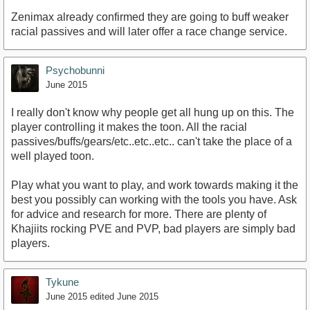
Zenimax already confirmed they are going to buff weaker
racial passives and will later offer a race change service.
Psychobunni
June 2015
I really don't know why people get all hung up on this. The
player controlling it makes the toon. All the racial
passives/buffs/gears/etc..etc..etc.. can't take the place of a
well played toon.
Play what you want to play, and work towards making it the
best you possibly can working with the tools you have. Ask
for advice and research for more. There are plenty of
Khajiits rocking PVE and PVP, bad players are simply bad
players.
Tykune
June 2015
edited June 2015