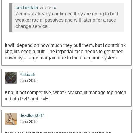
pecheckler
wrote:
»
Zenimax already confirmed they are going to buff
weaker racial passives and will later offer a race
change service.
It will depend on how much they buff them, but I dont think
khajiits need a buff. The imperial race needs to get toned
down by a large margain due to the champion system
Yakidafi
June 2015
Khajiit not competitive, what? My khajiit manage top notch
in both PvP and PvE
deadlock007
June 2015