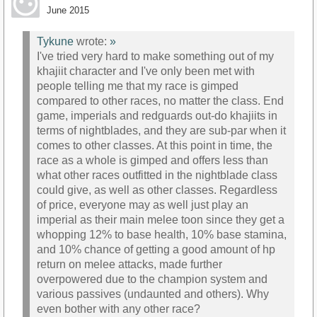
June 2015
Tykune
wrote:
»
I've tried very hard to make something out of my
khajiit character and I've only been met with
people telling me that my race is gimped
compared to other races, no matter the class. End
game, imperials and redguards out-do khajiits in
terms of nightblades, and they are sub-par when it
comes to other classes. At this point in time, the
race as a whole is gimped and offers less than
what other races outfitted in the nightblade class
could give, as well as other classes. Regardless
of price, everyone may as well just play an
imperial as their main melee toon since they get a
whopping 12% to base health, 10% base stamina,
and 10% chance of getting a good amount of hp
return on melee attacks, made further
overpowered due to the champion system and
various passives (undaunted and others). Why
even bother with any other race?