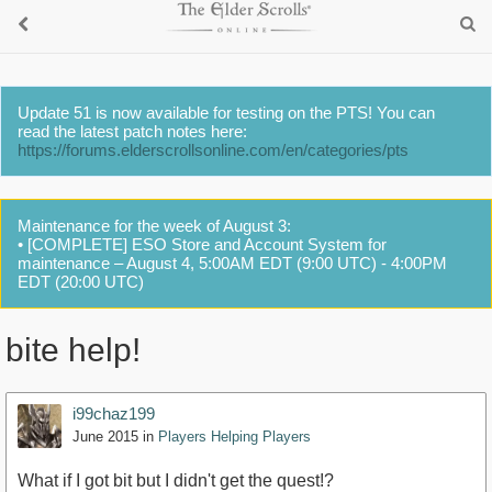
Update 51 is now available for testing on the PTS! You can
read the latest patch notes here:
https://forums.elderscrollsonline.com/en/categories/pts
Maintenance for the week of August 3:
• [COMPLETE] ESO Store and Account System for
maintenance – August 4, 5:00AM EDT (9:00 UTC) - 4:00PM
EDT (20:00 UTC)
bite help!
i99chaz199
June 2015
in
Players Helping Players
What if I got bit but I didn't get the quest!?