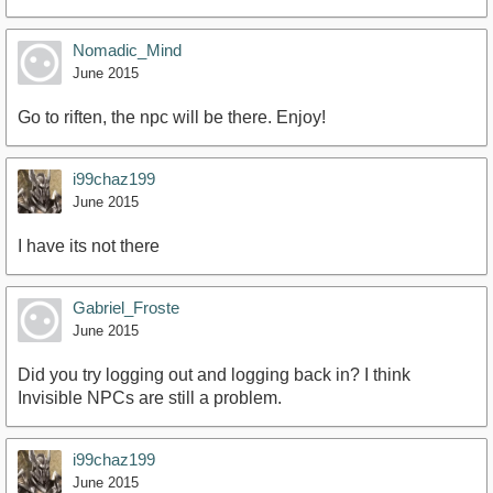
Nomadic_Mind
June 2015
Go to riften, the npc will be there. Enjoy!
i99chaz199
June 2015
I have its not there
Gabriel_Froste
June 2015
Did you try logging out and logging back in? I think
Invisible NPCs are still a problem.
i99chaz199
June 2015