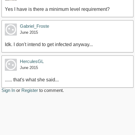
Yes I have is there a minimum level requirement?
Gabriel_Froste
June 2015
Idk. I don't intend to get infected anyway...
HerculesGL
June 2015
...... that's what she said...
Sign In
or
Register
to comment.