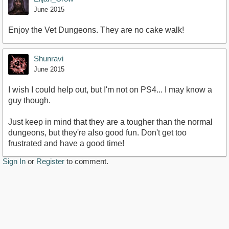
June 2015
Enjoy the Vet Dungeons. They are no cake walk!
Shunravi
June 2015
I wish I could help out, but I'm not on PS4... I may know a
guy though.
Just keep in mind that they are a tougher than the normal
dungeons, but they're also good fun. Don't get too
frustrated and have a good time!
Sign In
or
Register
to comment.