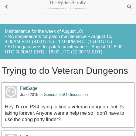
Maintenance for the week of August 10:
• NA megaservers for patch maintenance – August 10,
4:00AM EDT (8:00 UTC) - 12:00PM EDT (16:00 UTC)
• EU megaservers for patch maintenance – August 10, 8:00
UTC (4:00AM EDT) - 16:00 UTC (12:00PM EDT)
Trying to do Veteran Dungeons
FailSage
June 2015
in
General ESO Discussion
Hey, I'm on PS4 trying to find a veteran dungeon, but it's
taking forever. Anyone wanna help me so i don't have to
use the dang party finder?