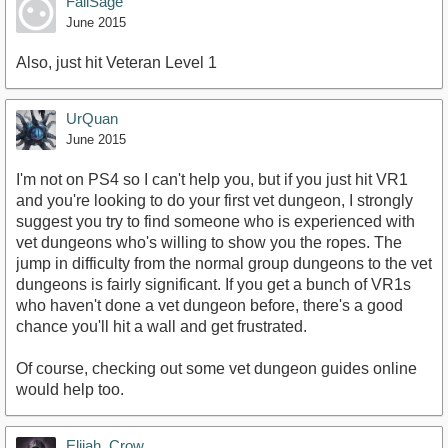
FailSage
June 2015
Also, just hit Veteran Level 1
UrQuan
June 2015
I'm not on PS4 so I can't help you, but if you just hit VR1
and you're looking to do your first vet dungeon, I strongly
suggest you try to find someone who is experienced with
vet dungeons who's willing to show you the ropes. The
jump in difficulty from the normal group dungeons to the vet
dungeons is fairly significant. If you get a bunch of VR1s
who haven't done a vet dungeon before, there's a good
chance you'll hit a wall and get frustrated.
Of course, checking out some vet dungeon guides online
would help too.
Elijah_Crow